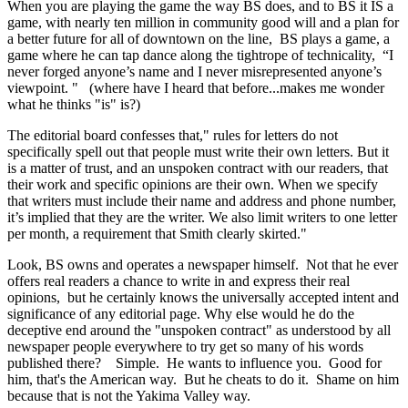
When you are playing the game the way BS does, and to BS it IS a
game, with nearly ten million in community good will and a plan for
a better future for all of downtown on the line, BS plays a game, a
game where he can tap dance along the tightrope of technicality, “I
never forged anyone’s name and I never misrepresented anyone’s
viewpoint. " (where have I heard that before...makes me wonder
what he thinks "is" is?)
The editorial board confesses that," rules for letters do not
specifically spell out that people must write their own letters. But it
is a matter of trust, and an unspoken contract with our readers, that
their work and specific opinions are their own. When we specify
that writers must include their name and address and phone number,
it’s implied that they are the writer. We also limit writers to one letter
per month, a requirement that Smith clearly skirted."
Look, BS owns and operates a newspaper himself. Not that he ever
offers real readers a chance to write in and express their real
opinions, but he certainly knows the universally accepted intent and
significance of any editorial page. Why else would he do the
deceptive end around the "unspoken contract" as understood by all
newspaper people everywhere to try get so many of his words
published there? Simple. He wants to influence you. Good for
him, that's the American way. But he cheats to do it. Shame on him
because that is not the Yakima Valley way.