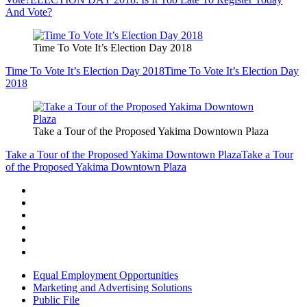
And Vote?
Time To Vote It’s Election Day 2018
Time To Vote It’s Election Day 2018
Time To Vote It’s Election Day
2018
Take a Tour of the Proposed Yakima Downtown Plaza
Take a Tour of the Proposed Yakima Downtown Plaza
Take a Tour
of the Proposed Yakima Downtown Plaza
Equal Employment Opportunities
Marketing and Advertising Solutions
Public File