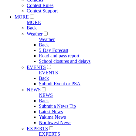
Contest Rules
Contest Support
MORE
MORE
Back
Weather
Weather
Back
5-Day Forecast
Road and pass report
School closures and delays
EVENTS
EVENTS
Back
Submit Event or PSA
NEWS
NEWS
Back
Submit a News Tip
Latest News
Yakima News
Northwest News
EXPERTS
EXPERTS