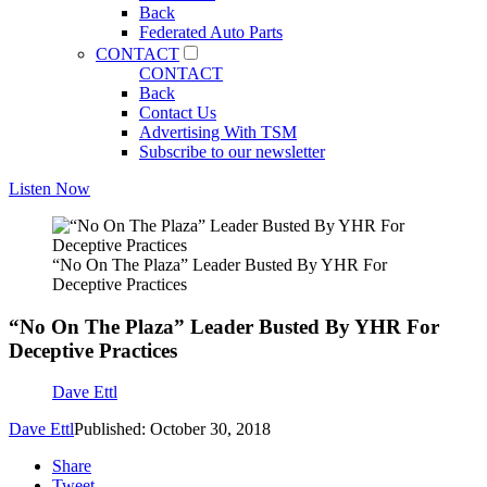
Back
Federated Auto Parts
CONTACT
CONTACT
Back
Contact Us
Advertising With TSM
Subscribe to our newsletter
Listen Now
“No On The Plaza” Leader Busted By YHR For
Deceptive Practices
“No On The Plaza” Leader Busted By YHR For
Deceptive Practices
Dave Ettl
Dave Ettl
Published: October 30, 2018
Share
Tweet