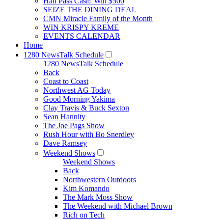
Hall Pass Cash: Win $500
SEIZE THE DINING DEAL
CMN Miracle Family of the Month
WIN KRISPY KREME
EVENTS CALENDAR
Home
1280 NewsTalk Schedule
1280 NewsTalk Schedule
Back
Coast to Coast
Northwest AG Today
Good Morning Yakima
Clay Travis & Buck Sexton
Sean Hannity
The Joe Pags Show
Rush Hour with Bo Snerdley
Dave Ramsey
Weekend Shows
Weekend Shows
Back
Northwestern Outdoors
Kim Komando
The Mark Moss Show
The Weekend with Michael Brown
Rich on Tech