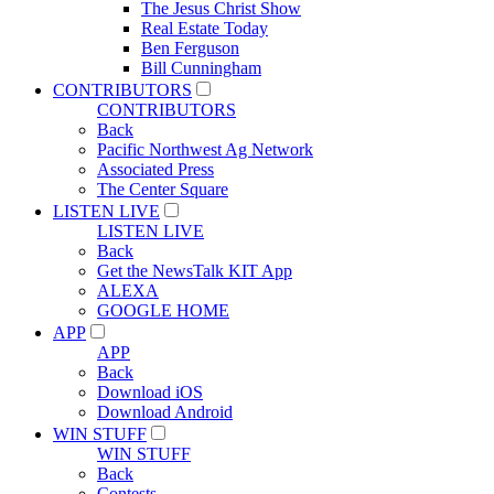
The Jesus Christ Show
Real Estate Today
Ben Ferguson
Bill Cunningham
CONTRIBUTORS
CONTRIBUTORS
Back
Pacific Northwest Ag Network
Associated Press
The Center Square
LISTEN LIVE
LISTEN LIVE
Back
Get the NewsTalk KIT App
ALEXA
GOOGLE HOME
APP
APP
Back
Download iOS
Download Android
WIN STUFF
WIN STUFF
Back
Contests