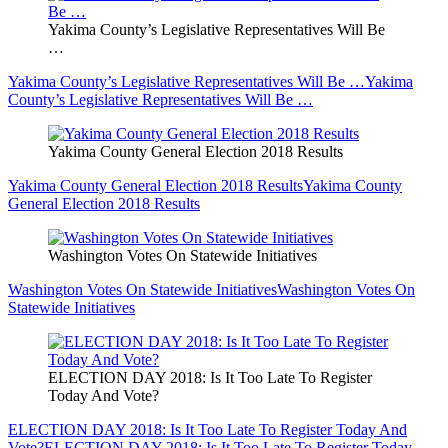
Yakima County’s Legislative Representatives Will Be
…
Yakima County’s Legislative Representatives Will Be …
Yakima
County’s Legislative Representatives Will Be …
Yakima County General Election 2018 Results
Yakima County General Election 2018 Results
Yakima County
General Election 2018 Results
Washington Votes On Statewide Initiatives
Washington Votes On Statewide Initiatives
Washington Votes On
Statewide Initiatives
ELECTION DAY 2018: Is It Too Late To Register
Today And Vote?
ELECTION DAY 2018: Is It Too Late To Register Today And
Vote?
ELECTION DAY 2018: Is It Too Late To Register Today