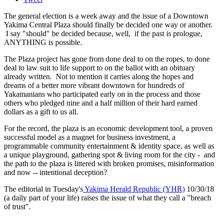
The general election is a week away and the issue of a Downtown
Yakima Central Plaza should finally be decided one way or another.
I say "should" be decided because, well, if the past is prologue,
ANYTHING is possible.
The Plaza project has gone from done deal to on the ropes, to done
deal to law suit to life support to on the ballot with an obituary
already written. Not to mention it carries along the hopes and
dreams of a better more vibrant downtown for hundreds of
Yakamanians who participated early on in the process and those
others who pledged nine and a half million of their hard earned
dollars as a gift to us all.
For the record, the plaza is an economic development tool, a proven
successful model as a magnet for business investment, a
programmable community entertainment & identity space, as well as
a unique playground, gathering spot & living room for the city - and
the path to the plaza is littered with broken promises, misinformation
and now -- intentional deception?
The editorial in Tuesday's
Yakima Herald Republic (YHR)
10/30/18
(a daily part of your life) raises the issue of what they call a "breach
of trust".