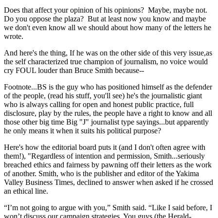
Does that affect your opinion of his opinions? Maybe, maybe not.
Do you oppose the plaza? But at least now you know and maybe
we don't even know all we should about how many of the letters he
wrote.
And here's the thing, If he was on the other side of this very issue,as
the self characterized true champion of journalism, no voice would
cry FOUL louder than Bruce Smith because--
Footnote...BS is the guy who has positioned himself as the defender
of the people, (read his stuff, you'll see) he's the journalistic giant
who is always calling for open and honest public practice, full
disclosure, play by the rules, the people have a right to know and all
those other big time Big "J" journalist type sayings...but apparently
he only means it when it suits his political purpose?
Here's how the editorial board puts it (and I don't often agree with
them!), "Regardless of intention and permission, Smith...seriously
breached ethics and fairness by pawning off their letters as the work
of another. Smith, who is the publisher and editor of the Yakima
Valley Business Times, declined to answer when asked if he crossed
an ethical line.
“I’m not going to argue with you,” Smith said. “Like I said before, I
won’t discuss our campaign strategies. You guys (the Herald-