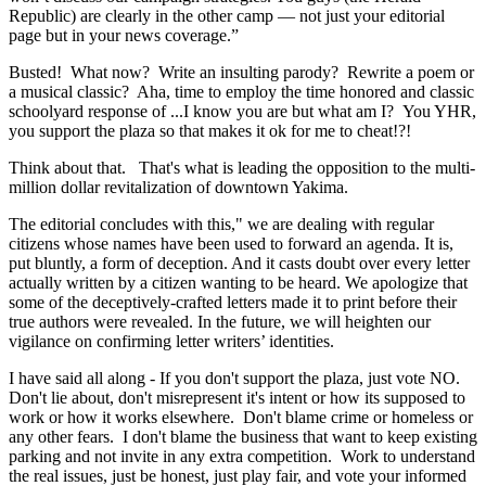
Republic) are clearly in the other camp — not just your editorial
page but in your news coverage.”
Busted! What now? Write an insulting parody? Rewrite a poem or
a musical classic? Aha, time to employ the time honored and classic
schoolyard response of ...I know you are but what am I? You YHR,
you support the plaza so that makes it ok for me to cheat!?!
Think about that. That's what is leading the opposition to the multi-
million dollar revitalization of downtown Yakima.
The editorial concludes with this," we are dealing with regular
citizens whose names have been used to forward an agenda. It is,
put bluntly, a form of deception. And it casts doubt over every letter
actually written by a citizen wanting to be heard. We apologize that
some of the deceptively-crafted letters made it to print before their
true authors were revealed. In the future, we will heighten our
vigilance on confirming letter writers’ identities.
I have said all along - If you don't support the plaza, just vote NO.
Don't lie about, don't misrepresent it's intent or how its supposed to
work or how it works elsewhere. Don't blame crime or homeless or
any other fears. I don't blame the business that want to keep existing
parking and not invite in any extra competition. Work to understand
the real issues, just be honest, just play fair, and vote your informed