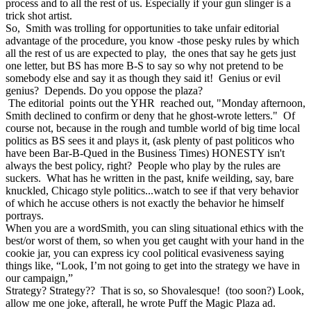
process and to all the rest of us. Especially if your gun slinger is a
trick shot artist.
So, Smith was trolling for opportunities to take unfair editorial
advantage of the procedure, you know -those pesky rules by which
all the rest of us are expected to play, the ones that say he gets just
one letter, but BS has more B-S to say so why not pretend to be
somebody else and say it as though they said it! Genius or evil
genius? Depends. Do you oppose the plaza?
The editorial points out the YHR reached out, "Monday afternoon,
Smith declined to confirm or deny that he ghost-wrote letters." Of
course not, because in the rough and tumble world of big time local
politics as BS sees it
and plays it,
(ask plenty of past politicos who
have been Bar-B-Qued in the Business Times) HONESTY isn't
always the best policy, right? People who play by the rules are
suckers. What has he written in the past, knife weilding, say, bare
knuckled, Chicago style politics...watch to see if that very behavior
of which he accuse others is not exactly the behavior he himself
portrays.
When you are a wordSmith, you can sling situational ethics with the
best/or worst of them, so when you get caught with your hand in the
cookie jar, you can express icy cool political evasiveness saying
things like, “Look, I’m not going to get into the strategy we have in
our campaign,”
Strategy? Strategy?? That is so, so Shovalesque! (too soon?) Look,
allow me one joke, afterall, he wrote Puff the Magic Plaza ad.