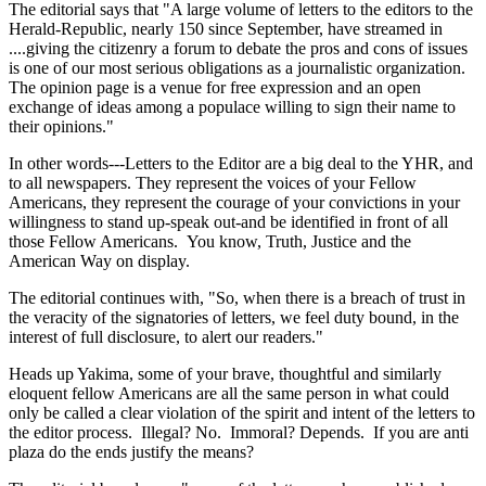
The editorial says that "A large volume of letters to the editors to the
Herald-Republic, nearly 150 since September, have streamed in
....giving the citizenry a forum to debate the pros and cons of issues
is one of our most serious obligations as a journalistic organization.
The opinion page is a venue for free expression and an open
exchange of ideas among a populace willing to sign their name to
their opinions."
In other words---Letters to the Editor are a big deal to the YHR, and
to all newspapers. They represent the voices of your Fellow
Americans, they represent the courage of your convictions in your
willingness to stand up-speak out-and be identified in front of all
those Fellow Americans. You know, Truth, Justice and the
American Way on display.
The editorial continues with, "So, when there is a breach of trust in
the veracity of the signatories of letters, we feel duty bound, in the
interest of full disclosure, to alert our readers."
Heads up Yakima, some of your brave, thoughtful and similarly
eloquent fellow Americans are all the same person in what could
only be called a clear violation of the spirit and intent of the letters to
the editor process. Illegal? No. Immoral? Depends. If you are anti
plaza do the ends justify the means?