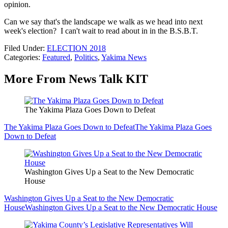
opinion.
Can we say that's the landscape we walk as we head into next
week's election? I can't wait to read about in in the B.S.B.T.
Filed Under
:
ELECTION 2018
Categories
:
Featured
,
Politics
,
Yakima News
More From News Talk KIT
The Yakima Plaza Goes Down to Defeat
The Yakima Plaza Goes Down to Defeat
The Yakima Plaza Goes
Down to Defeat
Washington Gives Up a Seat to the New Democratic
House
Washington Gives Up a Seat to the New Democratic
House
Washington Gives Up a Seat to the New Democratic House