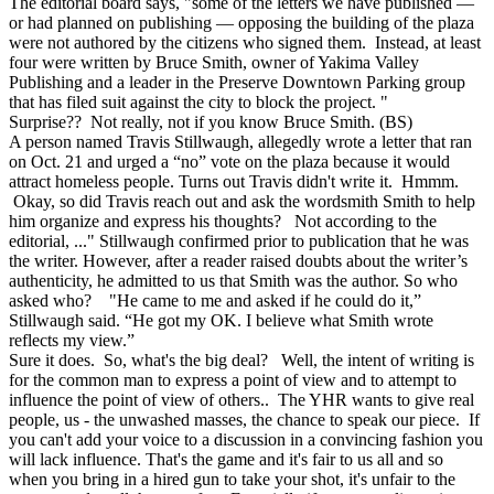
The editorial board says, "some of the letters we have published —
or had planned on publishing — opposing the building of the plaza
were not authored by the citizens who signed them. Instead, at least
four were written by Bruce Smith, owner of Yakima Valley
Publishing and a leader in the Preserve Downtown Parking group
that has filed suit against the city to block the project. "
Surprise?? Not really, not if you know Bruce Smith. (BS)
A person named Travis Stillwaugh, allegedly wrote a letter that ran
on Oct. 21 and urged a “no” vote on the plaza because it would
attract homeless people. Turns out Travis didn't write it. Hmmm.
Okay, so did Travis reach out and ask the wordsmith Smith to help
him organize and express his thoughts? Not according to the
editorial, ..." Stillwaugh confirmed prior to publication that he was
the writer. However, after a reader raised doubts about the writer’s
authenticity, he admitted to us that Smith was the author. So who
asked who? "He came to me and asked if he could do it,”
Stillwaugh said. “He got my OK. I believe what Smith wrote
reflects my view.”
Sure it does. So, what's the big deal? Well, the intent of writing is
for the common man to express a point of view and to attempt to
influence the point of view of others.. The YHR wants to give real
people, us - the unwashed masses, the chance to speak our piece. If
you can't add your voice to a discussion in a convincing fashion you
will lack influence. That's the game and it's fair to us all and so
when you bring in a hired gun to take your shot, it's unfair to the