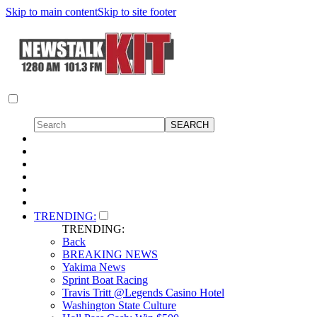
Skip to main content
Skip to site footer
TRENDING:
TRENDING:
Back
BREAKING NEWS
Yakima News
Sprint Boat Racing
Travis Tritt @Legends Casino Hotel
Washington State Culture