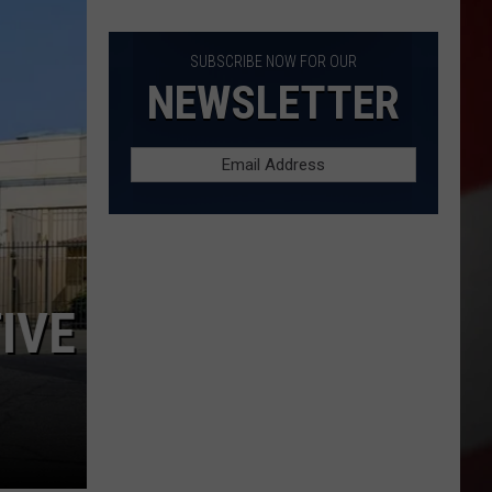
Full
List
of
SUBSCRIBE NOW FOR OUR
Start
NEWSLETTER
Dates
IN