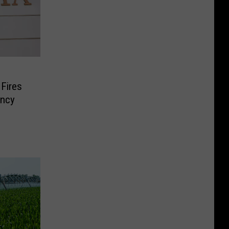
 Fires
ncy