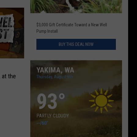
$3,000 Gift Certificate Toward a New Well
Pump Install
BUY THIS DEAL NOW
YAKIMA, WA
 at the
Thursday, August 6th
n
93
°
PARTLY CLOUDY
--
/
60°