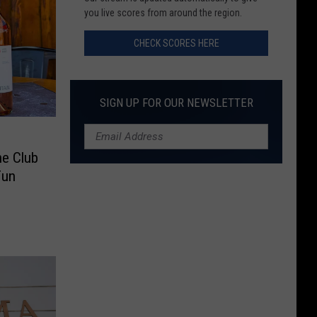
here
you live scores from around the region.
CHECK SCORES HERE
SIGN UP FOR OUR NEWSLETTER
ne Club
Fun