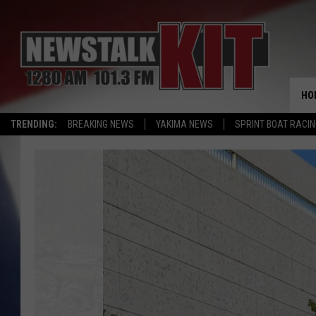
HO
TRENDING:
BREAKING NEWS
YAKIMA NEWS
SPRINT BOAT RACI
The
19th
Century
Law
Still
Active
in
Washington
Cities