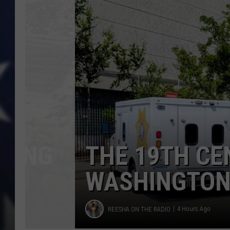
Today
THE 19TH CENTUR
WASHINGTON CITI
Reesha
REESHA ON THE RADIO
4 Hours Ago
On
The