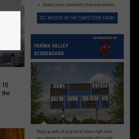
Reach more customers than ever before.
GET AN EDGE ON THE COMPETITION TODAY!
YAKIMA VALLEY
SCOREBOARD
p 10
 the
Check
Keep up with all your local teams right here --
scores
our stream is updated automatically to give