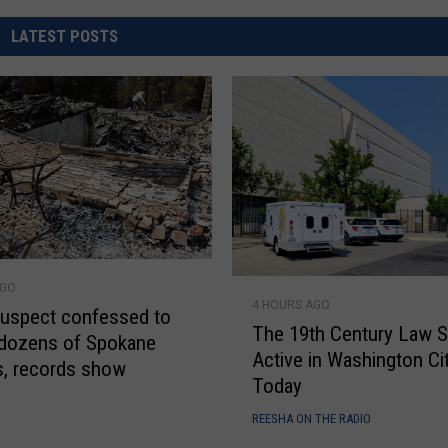
REAL ESTATE TODAY
LATEST POSTS
BEN FERGUSON
BILL CUNNINGHAM
T
AGO
4 HOURS AGO
h
uspect confessed to
The 19th Century Law St
e
 dozens of Spokane
Active in Washington Ci
1
es, records show
Today
9
t
E
REESHA ON THE RADIO
h