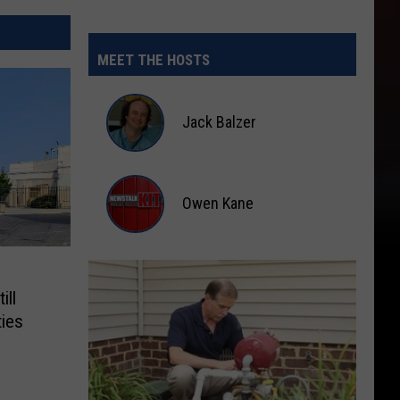
MEET THE HOSTS
Jack Balzer
Jack
Balzer
Owen Kane
Owen
Kane
ill
ties