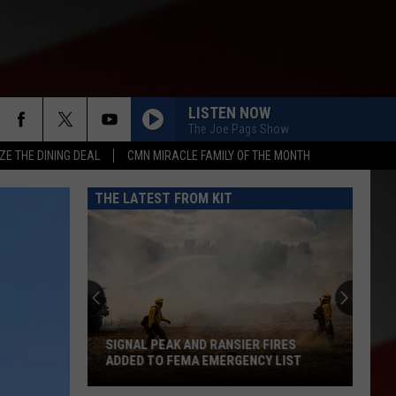
LISTEN NOW
The Joe Pags Show
ZE THE DINING DEAL
CMN MIRACLE FAMILY OF THE MONTH
THE LATEST FROM KIT
When
Does
School
Begin
in
WHEN DOES SCHOOL BEGIN IN YAKIMA
Yakima
COUNTY? FULL LIST OF START DATES
County?