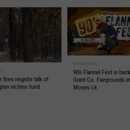
C
e
n
t
u
r
y
L
9
a
20 HOURS AGO
0
w
90s Flannel Fest is back
AGO
s
S
fires reignite talk of
Grant Co. Fairgrounds i
F
t
ton victims fund
Moses Lk
l
i
a
l
n
l
n
A
e
c
l
t