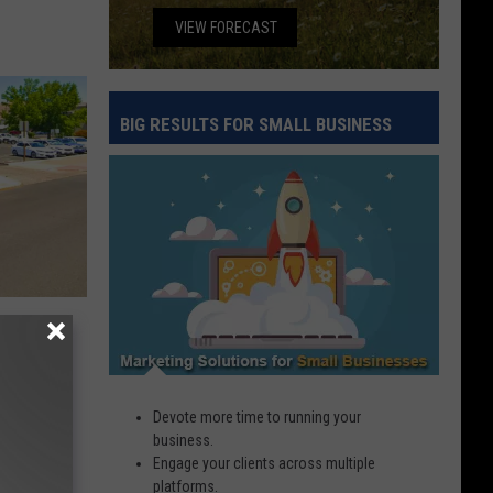
VIEW FORECAST
BIG RESULTS FOR SMALL BUSINESS
Big
Results
for
Small
Business
2026
ho Is
Devote more time to running your
business.
Engage your clients across multiple
platforms.