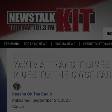
HO
TRENDING:
BREAKING NEWS
YAKIMA NEWS
SPRINT BOAT RACI
YAKIMA TRANSIT GIVES
RIDES TO THE CWSF FAI
Reesha On The Radio
Published: September 24, 2023
Canva