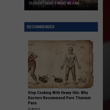
CLOSED? HERE'S WHAT WE CAN
CONFIRM
The
Sports
Center
RECOMMENDED
Permanently
Closed?
Here's
What
We
Can
Confirm
Stop Cooking With Heavy Oils: Why
Doctors Recommend Pure Titanium
Pans
PLATEFUL