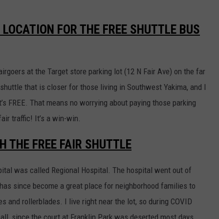
 LOCATION FOR THE FREE SHUTTLE BUS
fairgoers at the Target store parking lot (12 N Fair Ave) on the far
r shuttle that is closer for those living in Southwest Yakima, and I
it’s FREE. That means no worrying about paying those parking
air traffic! It’s a win-win.
H THE FREE FAIR SHUTTLE
tal was called Regional Hospital. The hospital went out of
 has since become a great place for neighborhood families to
kes and rollerblades. I live right near the lot, so during COVID
ball, since the court at Franklin Park was deserted most days.