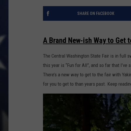
SHARE ON FACEBOOK
A Brand New-ish Way to Get t
The Central Washington State Fair is in full 
this year is “Fun for All”, and so far that I’ve 
There’s a new way to get to the fair with Yaki
for you to get to than years past. Keep readin