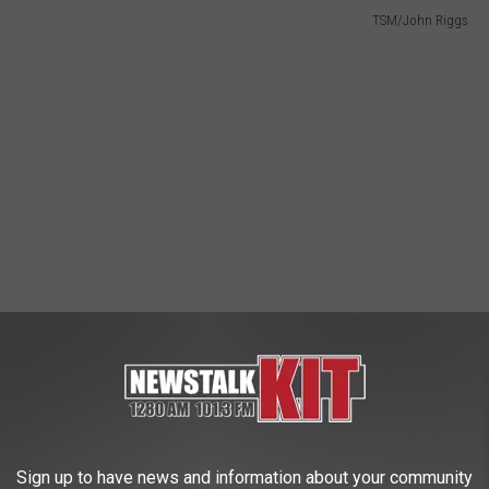
TSM/John Riggs
Sign up to have news and information about your community
ut I was encouraged to eat it by one of the State Fair Park