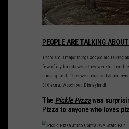
Y
PEOPLE ARE TALKING ABOUT
a
k
There are 3 major things people are talking ab
i
few of my friends what they were looking fo
m
came up first. Then we oohed and ahhed over
a
$10 extra. Watch out, Disneyland!
T
The
Pickle Pizza
was surprisi
r
Pizza to anyone who loves pi
a
n
s