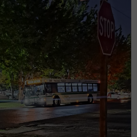
REAL ESTATE TODAY
BEN FERGUSON
BILL CUNNINGHAM