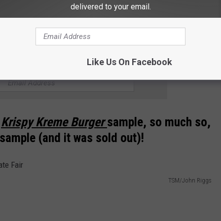
delivered to your email.
can find the pickle pizza at the Pizza booth right beside the Beer
Like Us On Facebook
THE NEWS TALK KIT NEWSLETTER
e
Krispy Kreme Burger
sample, so much so,
 sample (and it was sold out)!
TSM/John Riggs