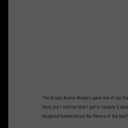
i
a
H
s
t
o
p
e
s
y
F
p
K
a
i
r
i
t
e
r
a
m
l
e
P
B
a
u
The Krispy Kreme Burgers gave one of my fri
r
r
tasty, but I told her that I got to sample it 
k
g
doughnut balanced out the flavors of the beef
i
e
n