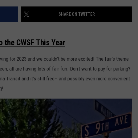
RUSH HOUR WITH BO SNERDLEY
NEWS
SCHOOL CLOSURES AND DELAYS
SUBMIT A NEWS TIP
SHARE ON TWITTER
DAVE RAMSEY
EXPERTS
LATEST NEWS
FEDERATED AUTO PARTS
o the CWSF This Year
WEEKEND SHOWS
CONTACT
NORTHWESTERN OUTDOORS
YAKIMA NEWS
CONTACT US
swing for 2023 and we couldn’t be more excited! The fair’s theme
KIM KOMANDO
NORTHWEST NEWS
ADVERTISING WITH TSM
seen, all are having lots of fair fun. Don’t want to pay for parking?
THE MARK MOSS SHOW
SUBSCRIBE TO OUR NEWSLETTER
ma Transit and it’s still free-- and possibly even more convenient
g!
THE WEEKEND WITH MICHAEL
BROWN
RICH ON TECH
THE JESUS CHRIST SHOW