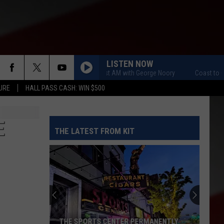
LISTEN NOW
Coast to Coast AM with George Noory
Coast to Coast 
URE
HALL PASS CASH: WIN $500
E
THE LATEST FROM KIT
THE SPORTS CENTER PERMANENTLY