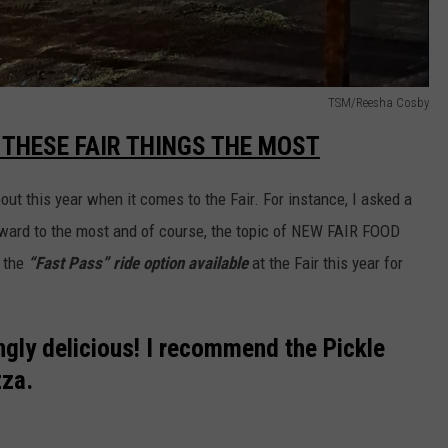
TSM/Reesha Cosby
 THESE FAIR THINGS THE MOST
out this year when it comes to the Fair. For instance, I asked a
rward to the most and of course, the topic of NEW FAIR FOOD
 the
“Fast Pass” ride option available
at the Fair this year for
ngly delicious! I recommend the Pickle
zza.