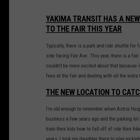
r
g
s
YAKIMA TRANSIT HAS A NEW
L
a
TO THE FAIR THIS YEAR
o
t
g
t
Typically, there is a park and ride shuttle for 
h
side facing Fair Ave. This year, there is a fai
e
couldn’t be more excited about that because 
C
fees at the fair and dealing with all the extra f
e
THE NEW LOCATION TO CATC
n
t
I’m old enough to remember when Astria Hospi
r
business a few years ago and the parking lot
a
train their kids how to fall off of ride their bi
l
years, I took my daughter there to play pickle