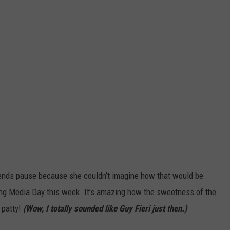
ends pause because she couldn’t imagine how that would be
during Media Day this week. It’s amazing how the sweetness of the
 patty!
(Wow, I totally sounded like Guy Fieri just then.)