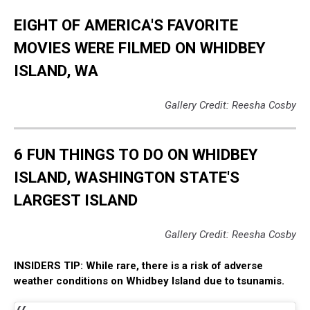
EIGHT OF AMERICA'S FAVORITE
MOVIES WERE FILMED ON WHIDBEY
ISLAND, WA
Gallery Credit: Reesha Cosby
6 FUN THINGS TO DO ON WHIDBEY
ISLAND, WASHINGTON STATE'S
LARGEST ISLAND
Gallery Credit: Reesha Cosby
INSIDERS TIP: While rare, there is a risk of adverse
weather conditions on Whidbey Island due to tsunamis.