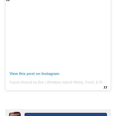
View this post on Instagram
A post shared by Bre | Whidbey Island Hiking, Food, & Play (@explorewhidbeyisland)