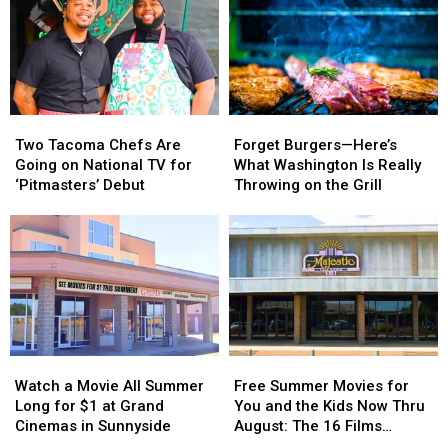
Two
Two
Forget
Forget
Tacoma
Tacoma
Burgers
Burgers
Two Tacoma Chefs Are
Forget Burgers—Here’s
Chefs
Chefs
—
—
Going on National TV for
What Washington Is Really
Are
Are
Here’s
Here’s
‘Pitmasters’ Debut
Throwing on the Grill
Going
Going
What
What
on
on
Washington
Washington
National
National
Is
Is
TV
TV
Really
Really
for
for
Throwing
Throwing
‘Pitmasters’
‘Pitmasters’
on
on
Debut
Debut
the
the
Grill
Grill
Watch
Watch
Free
Free
a
a
Summer
Summer
Watch a Movie All Summer
Free Summer Movies for
Movie
Movie
Movies
Movies
Long for $1 at Grand
You and the Kids Now Thru
All
All
for
for
Cinemas in Sunnyside
August: The 16 Films
Summer
Summer
You
You
Showing at The Majestic