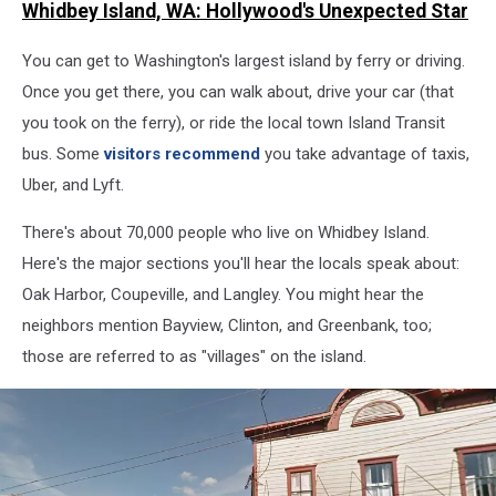
Whidbey Island, WA: Hollywood's Unexpected Star
on
Whidbey
You can get to Washington's largest island by ferry or driving.
Island
Once you get there, you can walk about, drive your car (that
you took on the ferry), or ride the local town Island Transit
bus. Some
visitors recommend
you take advantage of taxis,
Uber, and Lyft.
There's about 70,000 people who live on Whidbey Island.
Here's the major sections you'll hear the locals speak about:
Oak Harbor, Coupeville, and Langley. You might hear the
neighbors mention Bayview, Clinton, and Greenbank, too;
those are referred to as "villages" on the island.