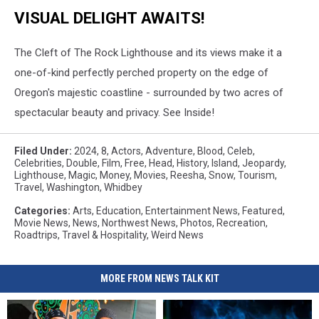
VISUAL DELIGHT AWAITS!
The Cleft of The Rock Lighthouse and its views make it a
one-of-kind perfectly perched property on the edge of
Oregon's majestic coastline - surrounded by two acres of
spectacular beauty and privacy. See Inside!
Filed Under
:
2024
,
8
,
Actors
,
Adventure
,
Blood
,
Celeb
,
Celebrities
,
Double
,
Film
,
Free
,
Head
,
History
,
Island
,
Jeopardy
,
Lighthouse
,
Magic
,
Money
,
Movies
,
Reesha
,
Snow
,
Tourism
,
Travel
,
Washington
,
Whidbey
Categories
:
Arts
,
Education
,
Entertainment News
,
Featured
,
Movie News
,
News
,
Northwest News
,
Photos
,
Recreation
,
Roadtrips
,
Travel & Hospitality
,
Weird News
MORE FROM NEWS TALK KIT