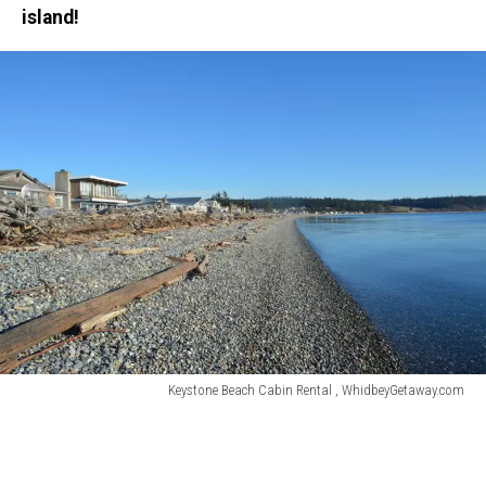
island!
Keystone Beach Cabin Rental , WhidbeyGetaway.com
Keystone
Beach
Cabin
Rental