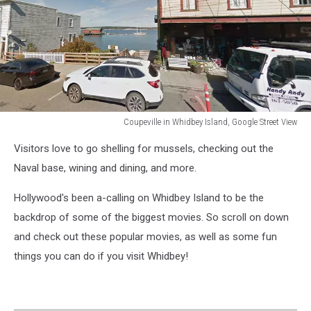
Coupeville in Whidbey Island, Google Street View
Coupeville
Visitors love to go shelling for mussels, checking out the
in
Whidbey
Naval base, wining and dining, and more.
Island
Hollywood's been a-calling on Whidbey Island to be the
backdrop of some of the biggest movies. So scroll on down
and check out these popular movies, as well as some fun
things you can do if you visit Whidbey!