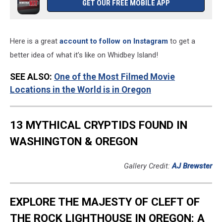
GET OUR FREE MOBILE APP
Here is a great
account to follow on Instagram
to get a
better idea of what it’s like on Whidbey Island!
SEE ALSO:
One of the Most Filmed Movie
Locations in the World is in Oregon
13 MYTHICAL CRYPTIDS FOUND IN
WASHINGTON & OREGON
Gallery Credit:
AJ Brewster
EXPLORE THE MAJESTY OF CLEFT OF
THE ROCK LIGHTHOUSE IN OREGON: A