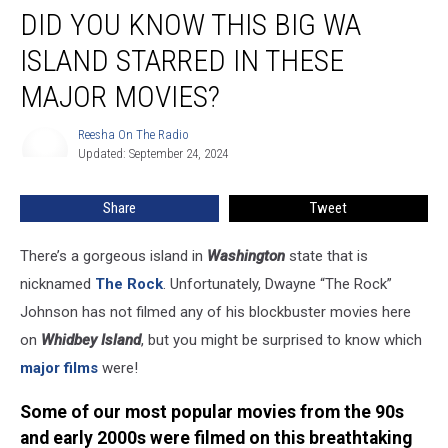
DID YOU KNOW THIS BIG WA
You
Know
ISLAND STARRED IN THESE
This
Big
MAJOR MOVIES?
WA
Island
Reesha On The Radio
Reesha
Starred
Updated: September 24, 2024
On
in
The
Radio
These
Share
Tweet
Major
Movies?
There’s a gorgeous island in
Washington
state that is
nicknamed
The Rock
. Unfortunately, Dwayne “The Rock”
Johnson has not filmed any of his blockbuster movies here
on
Whidbey Island
, but you might be surprised to know which
major films
were!
Some of our most popular movies from the 90s
and early 2000s were filmed on this breathtaking