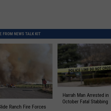
 FROM NEWS TALK KIT
H
Harrah Man Arrested in
a
October Fatal Stabbing
r
Slide Ranch Fire Forces
r