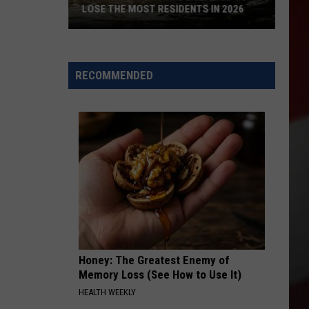
LOSE THE MOST RESIDENTS IN 2026
These
WA
Towns
RECOMMENDED
Are
Expected
to
Lose
the
Most
Residents
in
2026
Honey: The Greatest Enemy of
Memory Loss (See How to Use It)
HEALTH WEEKLY