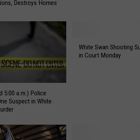
tions, Destroys Homes
a
h
M
a
n
W
A
White Swan Shooting S
h
r
in Court Monday
i
r
t
e
e
s
S
t
w
e
d 5:00 a.m.) Police
a
d
One Suspect in White
n
i
urder
S
n
h
O
o
c
o
t