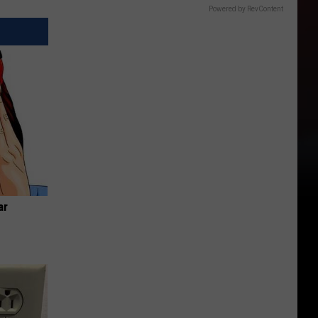
Powered by RevContent
ar