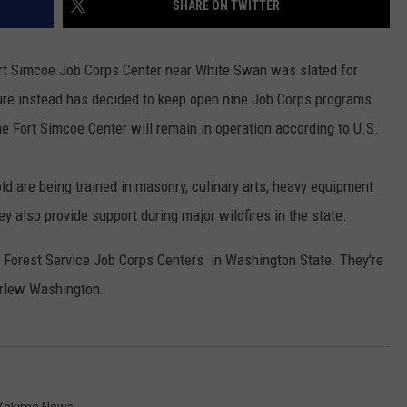
SHARE ON TWITTER
RUSH HOUR WITH BO SNERDLEY
NEWS
SCHOOL CLOSURES AND DELAYS
SUBMIT A NEWS TIP
ort Simcoe Job Corps Center near White Swan was slated for
DAVE RAMSEY
EXPERTS
LATEST NEWS
FEDERATED AUTO PARTS
ure instead has decided to keep open nine Job Corps programs
he Fort Simcoe Center will remain in operation according to U.S.
WEEKEND SHOWS
CONTACT
NORTHWESTERN OUTDOORS
YAKIMA NEWS
CONTACT US
KIM KOMANDO
NORTHWEST NEWS
ADVERTISING WITH TSM
d are being trained in masonry, culinary arts, heavy equipment
ey also provide support during major wildfires in the state.
THE MARK MOSS SHOW
SUBSCRIBE TO OUR NEWSLETTER
Forest Service Job Corps Centers in Washington State. They're
THE WEEKEND WITH MICHAEL
BROWN
urlew Washington.
RICH ON TECH
THE JESUS CHRIST SHOW