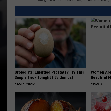
Categories
:
Featured
,
News
,
Northwest News
,
Urologists: Enlarged Prostate? Try This
Women Are
Simple Trick Tonight (It's Genius)
Beautiful F
HEALTH WEEKLY
PEOASIS