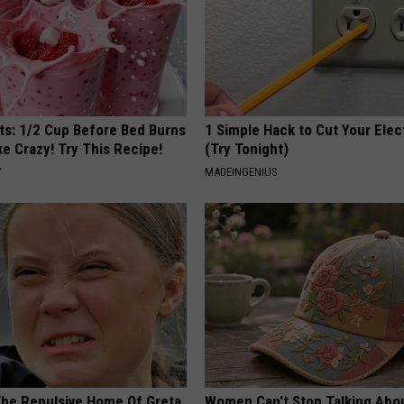
sts: 1/2 Cup Before Bed Burns
1 Simple Hack to Cut Your Elect
ike Crazy! Try This Recipe!
(Try Tonight)
Y
MADEINGENIUS
The Repulsive Home Of Greta
Women Can't Stop Talking Abo