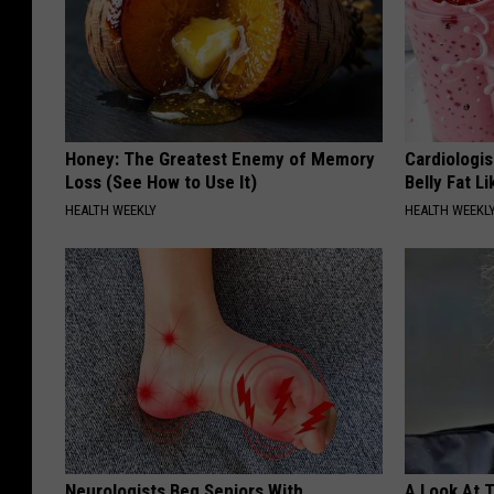
Honey: The Greatest Enemy of Memory
Cardiologi
Loss (See How to Use It)
Belly Fat L
HEALTH WEEKLY
HEALTH WEEKL
Neurologists Beg Seniors With
A Look At 