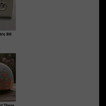
ric Bill
ut These