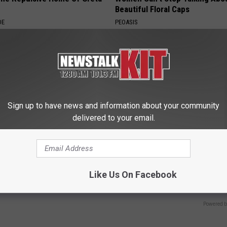
Beautiful Floral Caps
DE
PEOASIS
Sign up to have news and information about your community
delivered to your email.
owerful Formula, Stubborn
Endocrinologist: If You Have D
 Melt Away Fast!
Read This Before It's Removed
Like Us On Facebook
HEALTH WEEKLY
Powered b