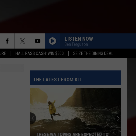
LISTEN NOW
Ben Ferguson
URE
HALL PASS CASH: WIN $500
SEIZE THE DINING DEAL
THE LATEST FROM KIT
THESE WA TOWNS ARE EXPECTED TO