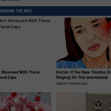
Yakima News
REAL ESTATE TODAY
AROUND THE WEB
BEN FERGUSON
BILL CUNNINGHAM
 Obsessed With These
Doctor: If You Have Tinnitus (E
loral Caps
Ringing) Do This Immediately
HEALTHY HEARING DAILY