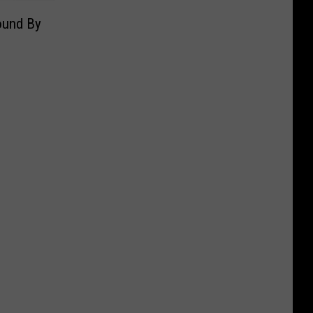
ound By