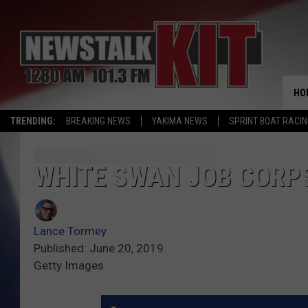
HO
TRENDING:
BREAKING NEWS
YAKIMA NEWS
SPRINT BOAT RACI
WHITE SWAN JOB CORP
Lance Tormey
Published: June 20, 2019
Getty Images