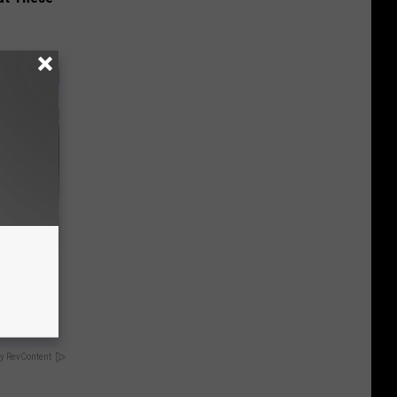
iabetes,
!
y RevContent