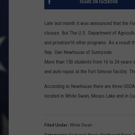
SHARE ON FACEBOOK
Late last month it was announced that the F
closure. But The U.S. Department of Agricult
and privatize16 other programs. As a result t
Rep. Dan Newhouse of Sunnyside.
More than 150 students from 16 to 24-years-ol
and auto repair at the Fort Simcoe facility. Th
According to Newhouse there are three USDA 
located in White Swan, Moses Lake and in C
Filed Under
:
White Swan