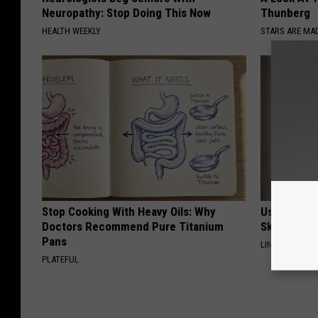
Neuropathy: Stop Doing This Now
Thunberg
HEALTH WEEKLY
STARS ARE MA
Stop Cooking With Heavy Oils: Why
Use This P
Doctors Recommend Pure Titanium
Skin Marks
Pans
LINKOVIBE
PLATEFUL