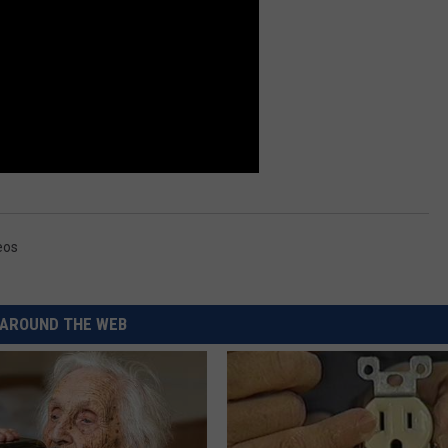
REAL ESTATE TODAY
BEN FERGUSON
BILL CUNNINGHAM
eos
AROUND THE WEB