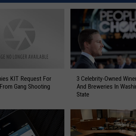
3
nies KIT Request For
3 Celebrity-Owned Wine
C
 From Gang Shooting
And Breweries In Washi
e
State
l
e
b
r
i
t