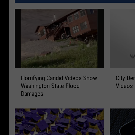
H
C
Horrifying Candid Videos Show
City De
o
i
Washington State Flood
Videos
r
t
Damages
r
y
i
D
f
e
y
n
i
i
n
e