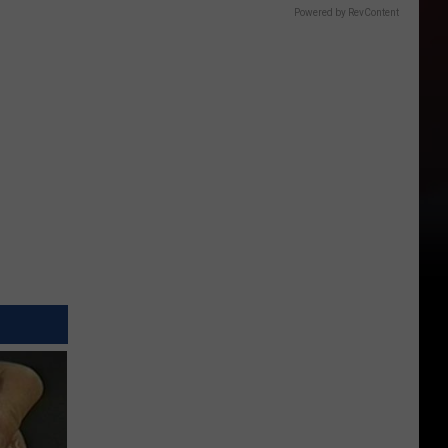
Powered by RevContent