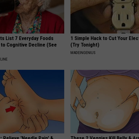
ts List 7 Everyday Foods
1 Simple Hack to Cut Your Elect
to Cognitive Decline (See
(Try Tonight)
MADEINGENIUS
LINE
 Relieve 'Needle Pain' &
These 2 Veggies Kill Belly & Ar