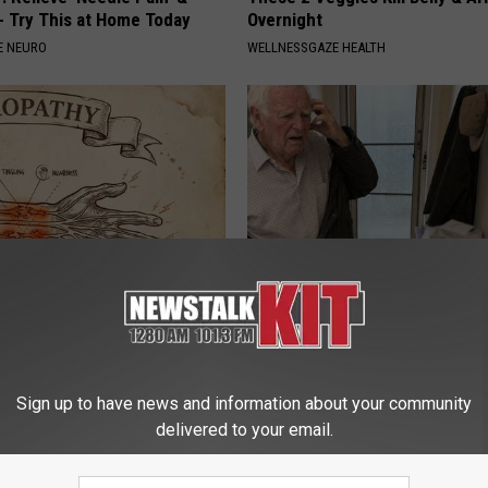
 Try This at Home Today
Overnight
E NEURO
WELLNESSGAZE HEALTH
 is Not From Low Vitamin B.
This Popular '80s Habit is Now
eal Enemy of Neuropathy
Cognitive Decline. (Did You Do 
COGNITIVE DECLINE
Sign up to have news and information about your community
delivered to your email.