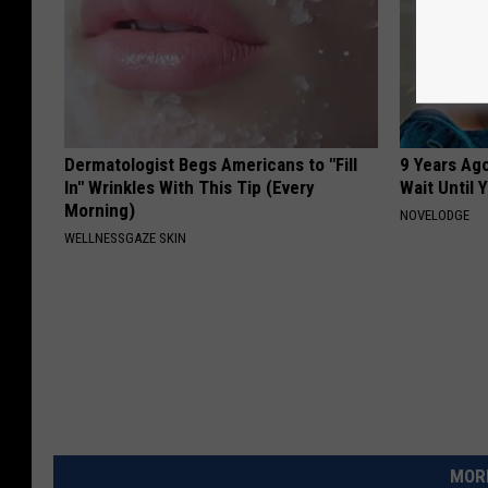
Dermatologist Begs Americans to "Fill
9 Years Ag
In" Wrinkles With This Tip (Every
Wait Until
Morning)
NOVELODGE
WELLNESSGAZE SKIN
MORE