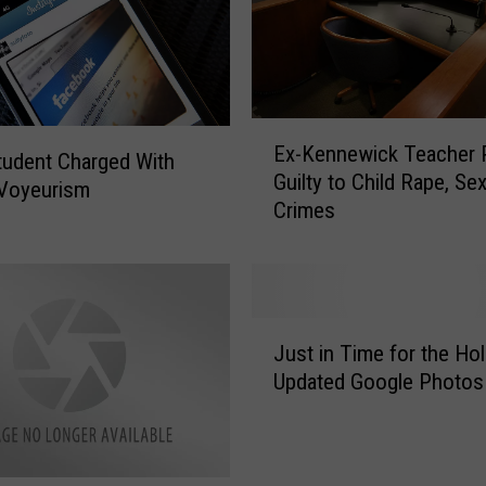
y
-
O
w
n
E
e
Ex-Kennewick Teacher 
x
tudent Charged With
d
Guilty to Child Rape, Se
-
 Voyeurism
W
Crimes
K
i
e
n
n
e
n
r
e
J
i
w
Just in Time for the Hol
u
e
i
Updated Google Photos
s
s
c
t
A
k
i
n
T
n
d
e