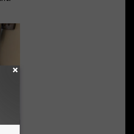
 Linked to
It?)