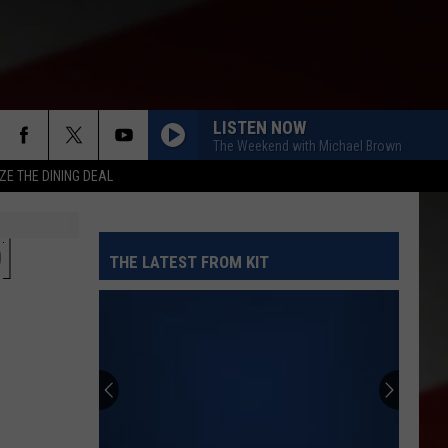
LISTEN NOW
The Weekend with Michael Brown
ZE THE DINING DEAL
]
THE LATEST FROM KIT