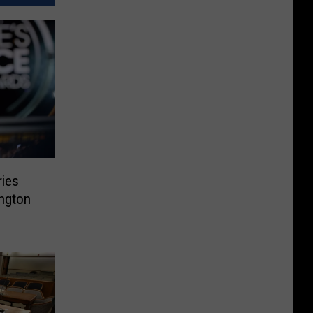
ries
ngton