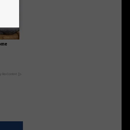
Home
y RevContent