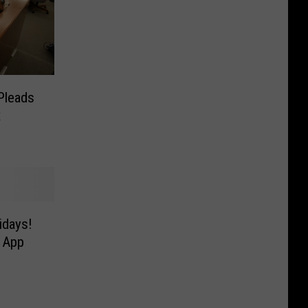
Pleads
x
idays!
 App