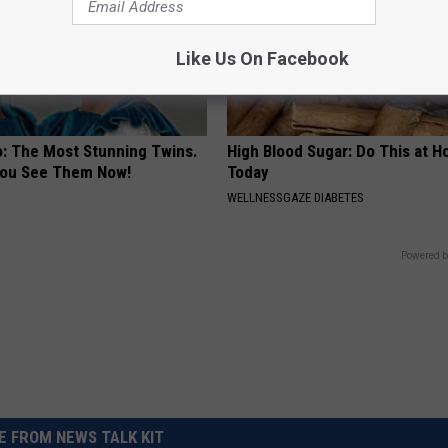
Like Us On Facebook
o: The Most Stunning Twins.
High Blood Sugar: Do This at 
 You See Them Now!
Today
WELLNESSGAZE DIABETES
Powered b
 FROM NEWS TALK KIT