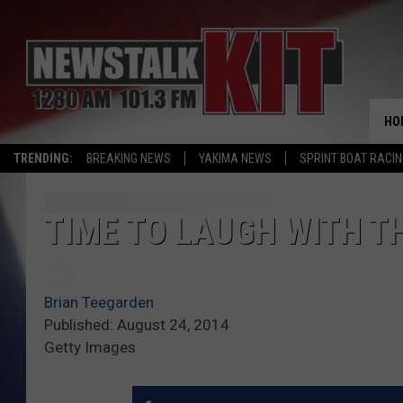
HO
TRENDING:
BREAKING NEWS
YAKIMA NEWS
SPRINT BOAT RACI
TIME TO LAUGH WITH TH
Brian Teegarden
Published: August 24, 2014
Getty Images