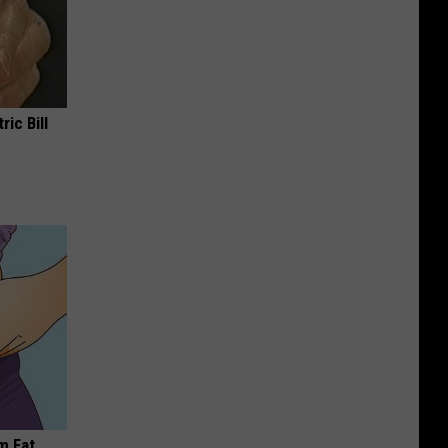
ric Bill
m Fat