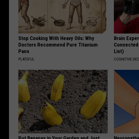
Stop Cooking With Heavy Oils: Why
Brain Exper
Doctors Recommend Pure Titanium
Connected 
Pans
List)
PLATEFUL
COGNITIVE DEC
Put Bananas in Your Garden and Just
Neuropathy: