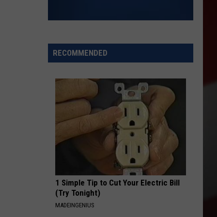
RECOMMENDED
1 Simple Tip to Cut Your Electric Bill
(Try Tonight)
MADEINGENIUS