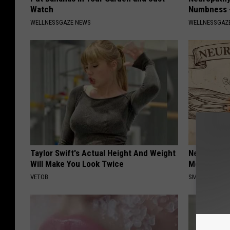
Watch
Numbness -
WELLNESSGAZE NEWS
WELLNESSGAZ
Taylor Swift's Actual Height And Weight
Neuropathy
Will Make You Look Twice
Meet The R
VETOB
SMOOTHSPINE