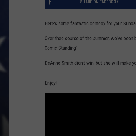
SHARE ON FACEBOOK
Here's some fantastic comedy for your Sunda
Over thee course of the summer, we've been 
Comic Standing"
DeAnne Smith didn't win, but she will make yo
Enjoy!