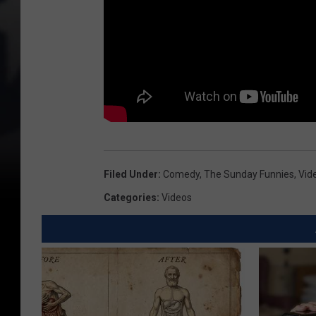
Filed Under
:
Comedy
,
The Sunday Funnies
,
Vid
Categories
:
Videos