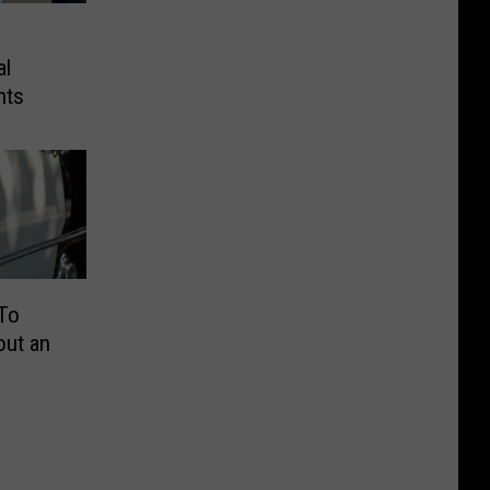
al
hts
 To
out an