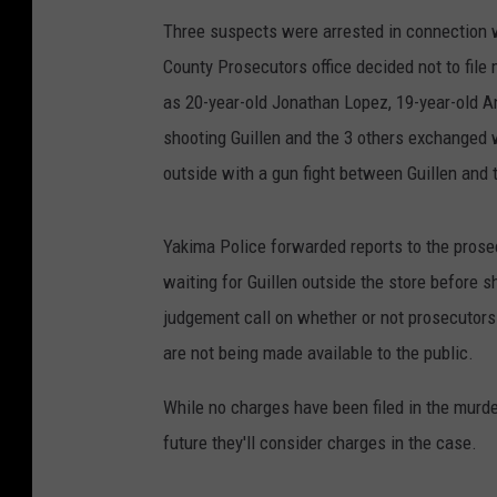
Three suspects were arrested in connection wi
County Prosecutors office decided not to fil
as 20-year-old Jonathan Lopez, 19-year-old A
shooting Guillen and the 3 others exchanged wo
outside with a gun fight between Guillen and
Yakima Police forwarded reports to the prose
waiting for Guillen outside the store before sh
judgement call on whether or not prosecutors
are not being made available to the public.
While no charges have been filed in the murde
future they'll consider charges in the case.