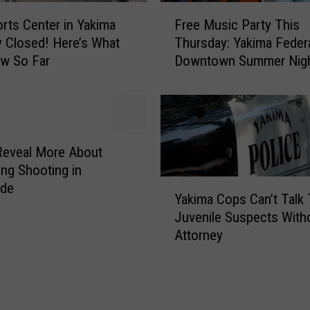
t
F
i
rts Center in Yakima
Free Music Party This
r
e
y Closed! Here’s What
Thursday: Yakima Feder
e
s
w So Far
Downtown Summer Nig
e
B
M
r
u
i
s
n
i
g
c
Reveal More About
s
P
ang Shooting in
3
a
Y
ide
N
Yakima Cops Can’t Talk
r
a
e
Juvenile Suspects With
t
k
w
Attorney
y
i
P
T
m
u
h
a
b
i
C
l
s
o