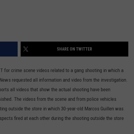
REAL ESTATE TODAY
BEN FERGUSON
BILL CUNNINGHAM
SHARE ON TWITTER
T for crime scene videos related to a gang shooting in which a
News requested all information and video from the investigation.
eports all videos that show the actual shooting have been
inished. The videos from the scene and from police vehicles
ting outside the store in which 30-year-old Marcos Guillen was
uspects fired at each other during the shooting outside the store