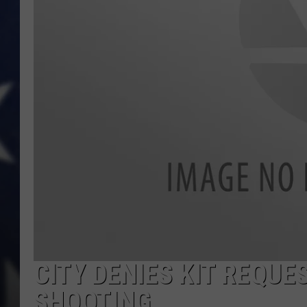
CITY DENIES KIT REQUE
SHOOTING