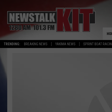
HO
TRENDING:
BREAKING NEWS
YAKIMA NEWS
SPRINT BOAT RACI