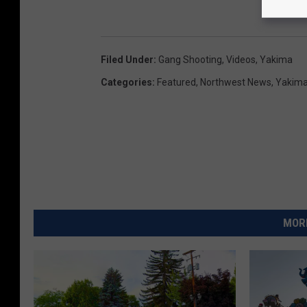
Filed Under
:
Gang Shooting
,
Videos
,
Yakima
Categories
:
Featured
,
Northwest News
,
Yakim
MORE