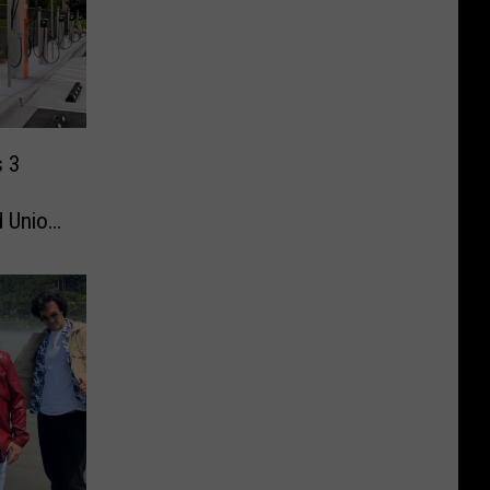
s 3
d Union