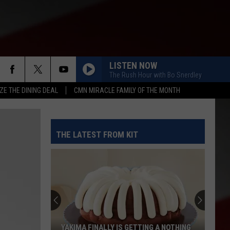
LISTEN NOW
The Rush Hour with Bo Snerdley
ZE THE DINING DEAL
CMN MIRACLE FAMILY OF THE MONTH
THE LATEST FROM KIT
YAKIMA FINALLY IS GETTING A NOTHING