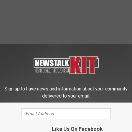
Sign up to have news and information about your community
delivered to your email.
Like Us On Facebook