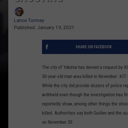
Lance Tormey
Published: January 19, 2021
SHARE ON FACEBOOK
The city of Yakima has denied a request by KI
30-year-old man was killed in November. KIT 
While the city did provide dozens of police r
withheld even though the investigation has f
reportedly show, among other things the shoo
killed. Authorities say both Guillen and the s
on November 20.