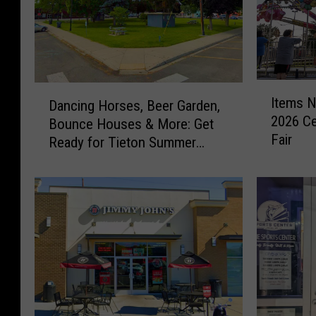
I
D
Items N
Dancing Horses, Beer Garden,
t
a
2026 Ce
Bounce Houses & More: Get
e
n
Fair
m
Ready for Tieton Summer
c
s
Nights
i
N
n
o
g
w
H
P
o
r
r
o
s
h
e
i
s