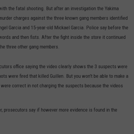
th the fatal shooting. But after an investigation the Yakima
e murder charges against the three known gang members identified
ngel Garcia and 15-year-old Mickael Garcia. Police say before the
rds and then fists. After the fight inside the store it continued
 the three other gang members.
cutors office saying the video clearly shows the 3 suspects were
ots were fired that killed Guillen. But you won't be able to make a
 were correct in not charging the suspects because the videos
r, prosecutors say if however more evidence is found in the