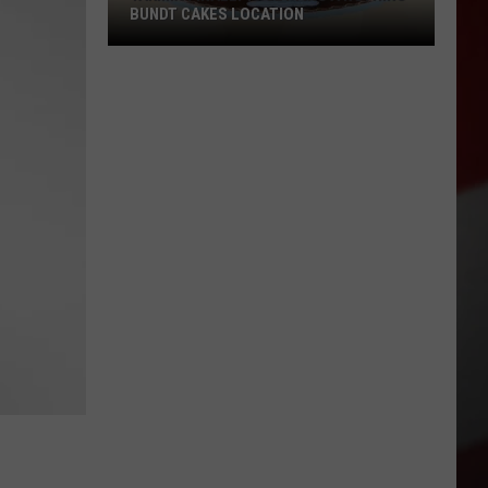
BUNDT CAKES LOCATION
Yakima
Finally
Is
Getting
a
Nothing
Bundt
Cakes
Location