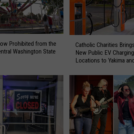
C
ow Prohibited from the
Catholic Charities Bring
a
ntral Washington State
New Public EV Charging
t
Locations to Yakima an
h
Gap
o
l
i
c
C
h
a
r
i