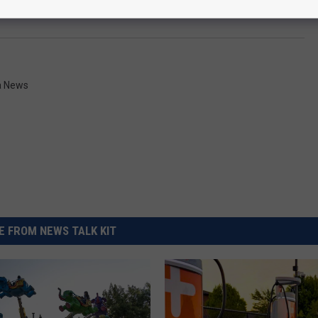
a News
 FROM NEWS TALK KIT