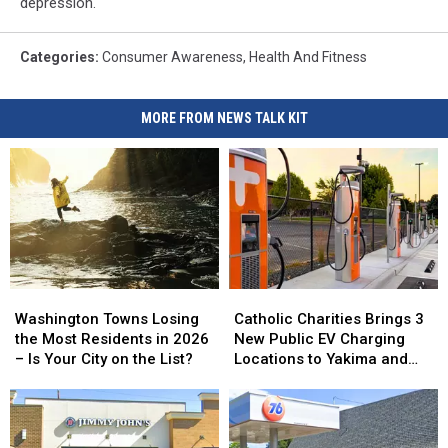
depression.
Categories
:
Consumer Awareness
,
Health And Fitness
MORE FROM NEWS TALK KIT
Washington
Washington
Catholic
Catholic
Towns
Towns
Charities
Charities
Washington Towns Losing
Catholic Charities Brings 3
Losing
Losing
Brings
Brings
the Most Residents in 2026
New Public EV Charging
the
the
3
3
– Is Your City on the List?
Locations to Yakima and
Most
Most
New
New
Union Gap
Residents
Residents
Public
Public
in
in
EV
EV
2026
2026
Charging
Charging