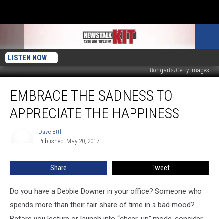
LISTEN NOW
Bongarts/Getty Images
Embrace
EMBRACE THE SADNESS TO
The
Sadness
APPRECIATE THE HAPPINESS
To
Appreciate
Dave Ettl
Dave
The
Published: May 20, 2017
Ettl
Happiness
Share
Tweet
Do you have a Debbie Downer in your office? Someone who
spends more than their fair share of time in a bad mood?
Before you lecture or launch into “cheer-up” mode, consider