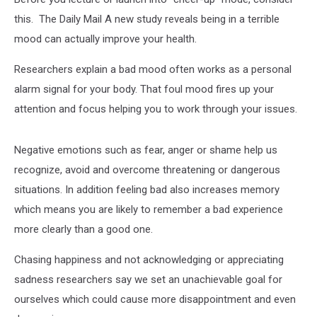
this. The Daily Mail A new study reveals being in a terrible
mood can actually improve your health.
Researchers explain a bad mood often works as a personal
alarm signal for your body. That foul mood fires up your
attention and focus helping you to work through your issues.
Negative emotions such as fear, anger or shame help us
recognize, avoid and overcome threatening or dangerous
situations. In addition feeling bad also increases memory
which means you are likely to remember a bad experience
more clearly than a good one.
Chasing happiness and not acknowledging or appreciating
sadness researchers say we set an unachievable goal for
ourselves which could cause more disappointment and even