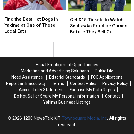
Greens
Greens
Been
Been
Reported
Reported
Find
Find
in
in
Get
Get
the
the
WA
WA
Find the Best Hot Dogs in
$15
$15
Get $15 Tickets to Watch
Best
Best
Yakima at One of These
Tickets
Tickets
Seahawks Practice Games
Hot
Hot
Local Eats
to
to
Before They Sell Out
Dogs
Dogs
Watch
Watch
in
in
Seahawks
Seahawks
Yakima
Yakima
Practice
Practice
at
at
Games
Games
One
One
Before
Before
Equal Employment Opportunities
of
of
They
They
Marketing and Advertising Solutions
Public File
These
These
Sell
Sell
Need Assistance
Editorial Standards
FCC Applications
Local
Local
Out
Out
Report an Inaccuracy
Terms
Contest Rules
Privacy Policy
Eats
Eats
Accessibility Statement
Exercise My Data Rights
Do Not Sell or Share My Personal Information
Contact
Yakima Business Listings
2026
1280 NewsTalk KIT
, Townsquare Media, Inc
. All rights
reserved.