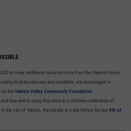
OSSIBLE
,000 to cover additional security costs from the Yakima Police
luding local businesses and residents, are encouraged to
 via the
Yakima Valley Community Foundation
.
and blue and to enjoy this once-in-a-lifetime celebration of
n the city of Yakima. the parade is a day before the big
4th of