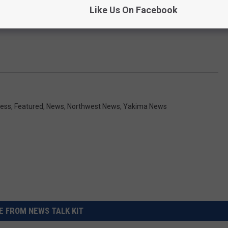
Like Us On Facebook
ess
,
Featured
,
News
,
Northwest News
,
Yakima News
 FROM NEWS TALK KIT