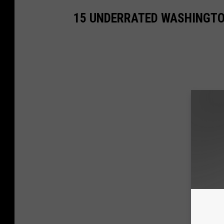
15 UNDERRATED WASHINGTON