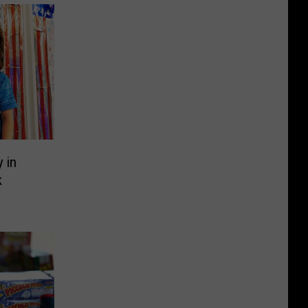
y in
k