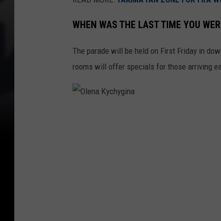
WHEN WAS THE LAST TIME YOU WE
The parade will be held on First Friday in d
rooms will offer specials for those arriving ea
O
l
e
n
a
K
y