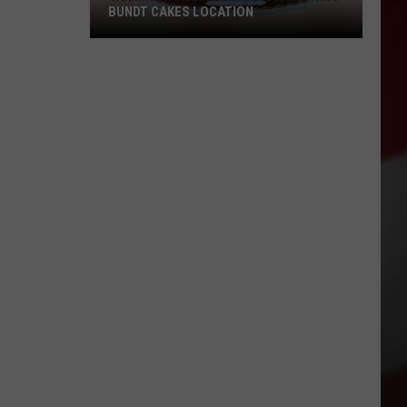
BUNDT CAKES LOCATION
Yakima
Finally
Is
Getting
a
Nothing
Bundt
Cakes
Location