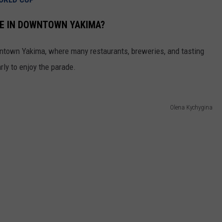
REAL ESTATE TODAY
RE IN DOWNTOWN YAKIMA?
BEN FERGUSON
owntown Yakima, where many restaurants, breweries, and tasting
BILL CUNNINGHAM
rly to enjoy the parade.
Olena Kychygina