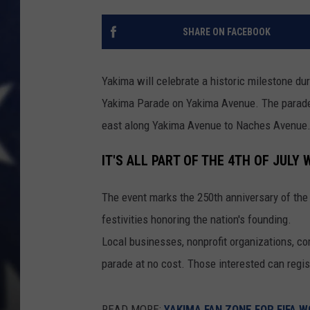
SHARE ON FACEBOOK
Yakima will celebrate a historic milestone du
Yakima Parade on Yakima Avenue. The parade is 
east along Yakima Avenue to Naches Avenue
IT'S ALL PART OF THE 4TH OF JULY
The event marks the 250th anniversary of the 
festivities honoring the nation's founding.
Local businesses, nonprofit organizations, com
parade at no cost. Those interested can regist
READ MORE:
YAKIMA FAN ZONE FOR FIFA 