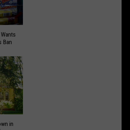
 Wants
s Ban
own in