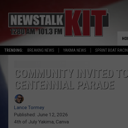
HO
TRENDING:
BREAKING NEWS
YAKIMA NEWS
SPRINT BOAT RACI
COMMUNITY INVITED TO 
CENTENNIAL PARADE
Lance Tormey
Published: June 12, 2026
4th of July Yakima, Canva