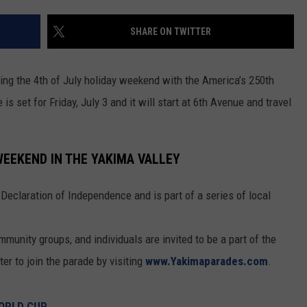
RUSH HOUR WITH BO SNERDLEY
NEWS
SCHOOL CLOSURES AND DELAYS
SUBMIT A NEWS TIP
SHARE ON TWITTER
DAVE RAMSEY
EXPERTS
LATEST NEWS
FEDERATED AUTO PARTS
ring the 4th of July holiday weekend with the America’s 250th
WEEKEND SHOWS
CONTACT
NORTHWESTERN OUTDOORS
YAKIMA NEWS
CONTACT US
set for Friday, July 3 and it will start at 6th Avenue and travel
.
KIM KOMANDO
NORTHWEST NEWS
ADVERTISING WITH TSM
 WEEKEND IN THE YAKIMA VALLEY
THE MARK MOSS SHOW
SUBSCRIBE TO OUR NEWSLETTER
Declaration of Independence and is part of a series of local
THE WEEKEND WITH MICHAEL
BROWN
munity groups, and individuals are invited to be a part of the
RICH ON TECH
er to join the parade by visiting
www.Yakimaparades.com
.
THE JESUS CHRIST SHOW
WORLD CUP