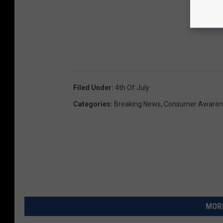
Filed Under
:
4th Of July
Categories
:
Breaking News
,
Consumer Awaren
MORE