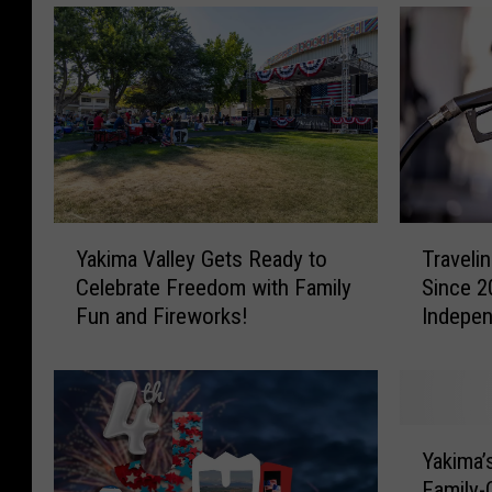
Y
T
Yakima Valley Gets Ready to
Traveli
a
r
Celebrate Freedom with Family
Since 2
k
a
Fun and Fireworks!
Indepe
i
v
m
e
a
l
V
i
a
n
Y
l
g
Yakima’
a
l
?
Family-