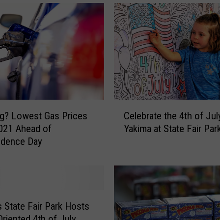
C
ng? Lowest Gas Prices
Celebrate the 4th of Jul
e
021 Ahead of
Yakima at State Fair Par
l
ndence Day
e
b
r
a
t
e
s State Fair Park Hosts
t
Oriented 4th of July