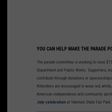
c
h
y
g
i
n
YOU CAN HELP MAKE THE PARADE P
a
The parade committee is working to raise $15
Department and Public Works. Supporters, inc
contribute through donations or sponsorships
Attendees are encouraged to wear red, white, 
American independence and community spirit i
July celebration
at Yakima's State Fair Park.