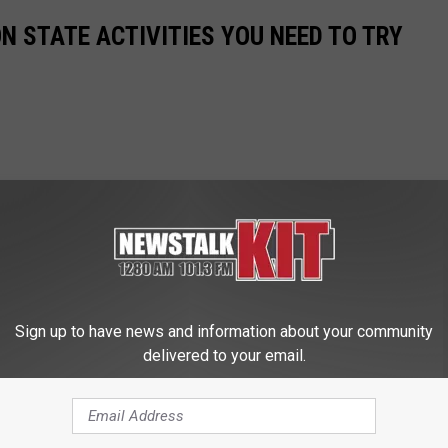
 STATE ACTIVITIES YOU NEED TO TRY
Sign up to have news and information about your community
delivered to your email.