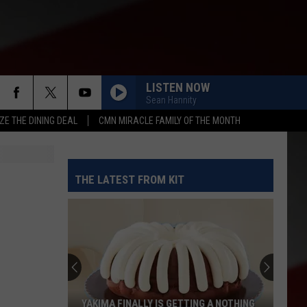
LISTEN NOW
Sean Hannity
ZE THE DINING DEAL
CMN MIRACLE FAMILY OF THE MONTH
THE LATEST FROM KIT
YAKIMA FINALLY IS GETTING A NOTHING