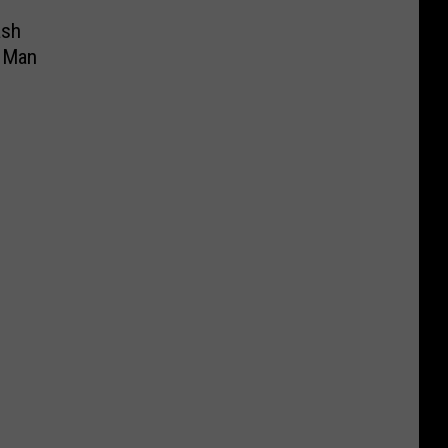
ash
a Man