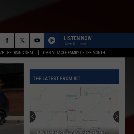
LISTEN NOW
Dave Ramsey
ZE THE DINING DEAL
CMN MIRACLE FAMILY OF THE MONTH
THE LATEST FROM KIT
HOW TO HELP LOCALS AFFECTED BY