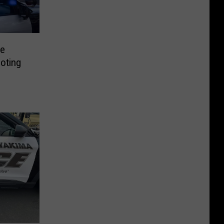
te
oting