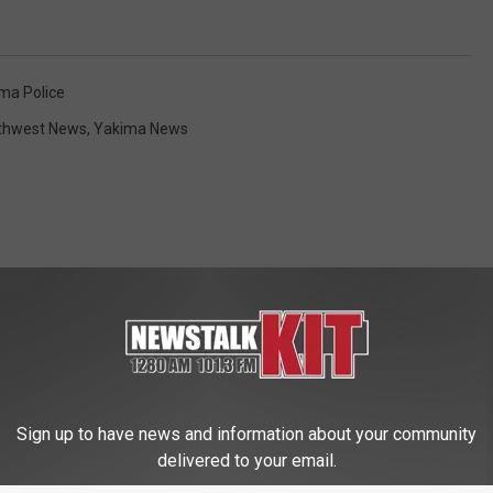
ma Police
thwest News
,
Yakima News
 FROM NEWS TALK KIT
Sign up to have news and information about your community
delivered to your email.