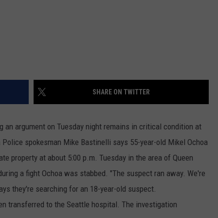
REAL ESTATE TODAY
BEN FERGUSON
BILL CUNNINGHAM
SHARE ON TWITTER
 an argument on Tuesday night remains in critical condition at
a Police spokesman Mike Bastinelli says 55-year-old Mikel Ochoa
ate property at about 5:00 p.m. Tuesday in the area of Queen
during a fight Ochoa was stabbed. "The suspect ran away. We're
says they're searching for an 18-year-old suspect.
n transferred to the Seattle hospital. The investigation