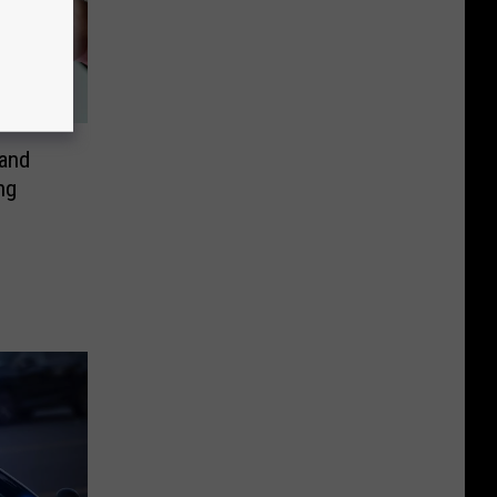
and
ng