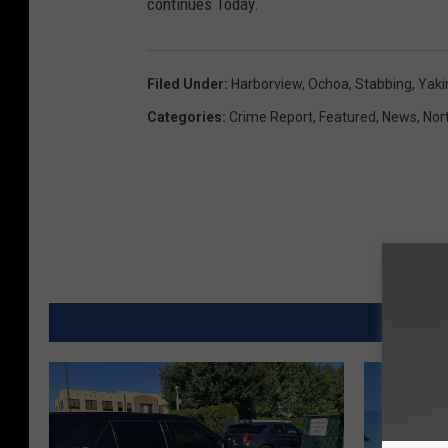
continues Today.
Filed Under
:
Harborview
,
Ochoa
,
Stabbing
,
Yaki
Categories
:
Crime Report
,
Featured
,
News
,
Nor
MORE