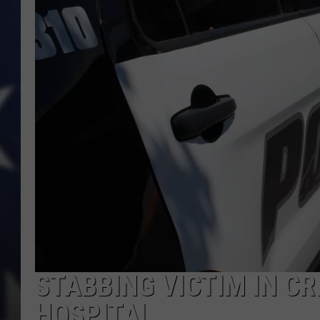
STABBING VICTIM IN CR
HOSPITAL