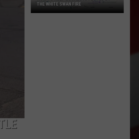
THE WHITE SWAN FIRE
How
to
Help
Locals
Affected
By
the
White
Swan
Fire
TLE