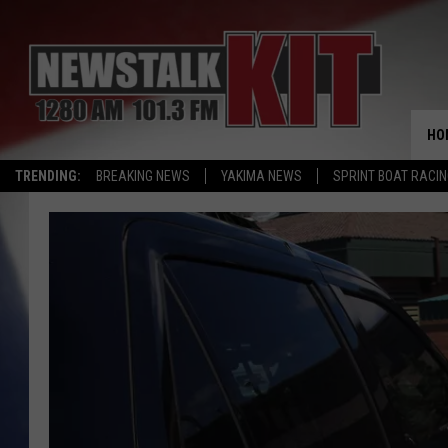
HO
TRENDING:
BREAKING NEWS
YAKIMA NEWS
SPRINT BOAT RACI