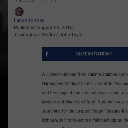
Lance Tormey
Published: August 23, 2018
Townsquare Media / John Taylor
SHARE ON FACEBOOK
A 55-year-old man from Yakima stabbed during
Harborview Medical Center in Seattle. Yakim
and the suspect had a dispute over some priv
Avenue and Macleren Street. Bastinelli says 
searching for the suspect Today." Bastinelli 
Ochoa was first taken to a Yakima hospital the