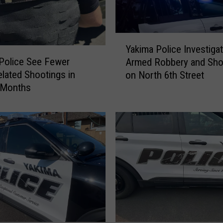
k
e
d
Y
Yakima Police Investiga
a
a
Police See Fewer
Armed Robbery and Sho
n
k
lated Shootings in
d
on North 6th Street
i
S
 Months
m
h
a
o
P
t
o
D
l
u
i
r
c
i
e
n
I
g
n
E
v