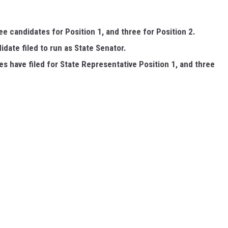
ree candidates for Position 1, and three for Position 2.
didate filed to run as State Senator.
es have filed for State Representative Position 1, and three