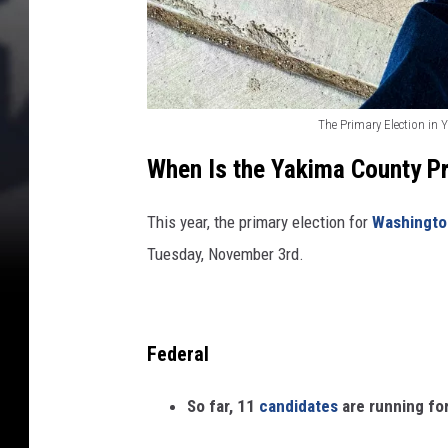
r
c
e
B
u
i
The Primary Election in 
Y
l
When Is the Yakima County Pr
d
a
i
k
This year, the primary election for
Washingto
n
i
g
Tuesday, November 3rd.
m
a
C
Federal
h
a
So far, 11
candidates
are running for
m