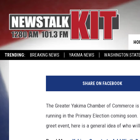
MEET THE CANDIDATES
HELD AT GREATER YA
BUILDING
HO
Reesha On The Radio
Published: May 15, 2026
TRENDING:
BREAKING NEWS
YAKIMA NEWS
WASHINGTON STATE
EVENTS CALENDAR
G
r
SHARE ON FACEBOOK
e
a
t
The Greater Yakima Chamber of Commerce is 
e
running in the Primary Election coming soon.
r
Y
greet event, here is a general idea of who wil
a