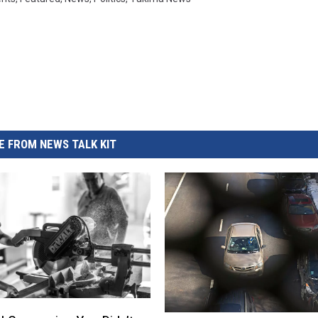
 FROM NEWS TALK KIT