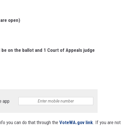
 are open)
 be on the ballot and 1 Court of Appeals judge
e app
info you can do that through the
VoteWA.gov link
. If you are not