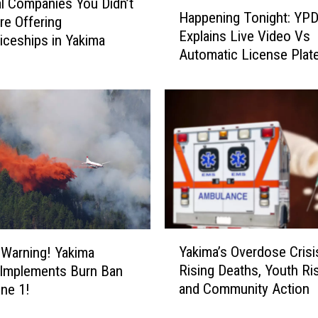
H
l Companies You Didn’t
Happening Tonight: YP
a
e Offering
Explains Live Video Vs
p
iceships in Yakima
Automatic License Plat
p
Readers to City Council
e
n
i
n
g
T
o
n
i
g
Y
h
Yakima’s Overdose Crisi
e Warning! Yakima
a
t
Rising Deaths, Youth Ri
 Implements Burn Ban
k
:
and Community Action
une 1!
i
Y
m