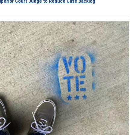
uperior Court Judge to Reduce Case Backlog
RUSH HOUR WITH BO SNERDLEY
DAVE RAMSEY
WEEKEND SHOWS
NORTHWESTERN OUTDOORS
KIM KOMANDO
THE MARK MOSS SHOW
THE WEEKEND WITH MICHAEL
BROWN
RICH ON TECH
THE JESUS CHRIST SHOW