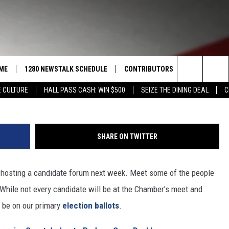
: CANDIDATE FORUM TO BE
KIMA CHAMBER OF COMMER
ME
1280 NEWSTALK SCHEDULE
CONTRIBUTORS
LISTEN LIVE
Search
 CULTURE
HALL PASS CASH: WIN $500
SEIZE THE DINING DEAL
C
COAST TO COAST
PACIFIC NORTHWEST AG
GET THE NE
NETWORK
The
NORTHWEST AG TODAY
ALEXA
ASSOCIATED PRESS
Site
SHARE ON TWITTER
GOOD MORNING YAKIMA
GOOGLE HO
THE CENTER SQUARE
hosting a candidate forum next week. Meet some of the people
CLAY TRAVIS & BUCK SEXTON
 While not every candidate will be at the Chamber's meet and
SEAN HANNITY
l be on our primary
election ballots
.
THE JOE PAGS SHOW