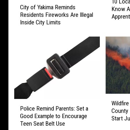
C
10 Loca
0
City of Yakima Reminds
i
Know Ar
L
Residents Fireworks Are Illegal
t
Apprent
o
Inside City Limits
y
c
o
a
f
l
Y
C
a
o
k
m
i
p
m
a
a
n
R
i
e
e
W
P
m
Wildfir
s
i
Police Remind Parents: Set a
o
i
County
Y
l
Good Example to Encourage
l
n
Start J
o
d
Teen Seat Belt Use
i
d
u
f