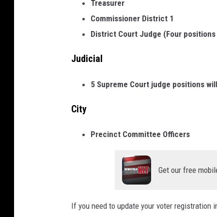
Treasurer
M
Commissioner District 1
e
District Court Judge (Four positions
e
t
Judicial
t
5 Supreme Court judge positions will
h
e
City
C
a
Precinct Committee Officers
n
d
Get our free mobil
i
d
If you need to update your voter registration 
a