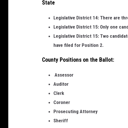
State
b
e
Legislative District 14: There are th
r
Legislative District 15: Only one can
o
Legislative District 15: Two candidat
f
have filed for Position 2.
C
County Positions on the Ballot:
o
m
Assessor
m
Auditor
e
Clerk
r
Coroner
c
Prosecuting Attorney
e
Sheriff
-