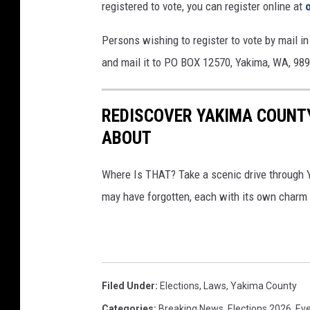
registered to vote, you can register online at
t
e
Persons wishing to register to vote by mail in
s
and mail it to PO BOX 12570, Yakima, WA, 98
REDISCOVER YAKIMA COUNTY
ABOUT
Where Is THAT? Take a scenic drive through 
may have forgotten, each with its own charm 
Filed Under
:
Elections
,
Laws
,
Yakima County
Categories
:
Breaking News
,
Elections 2026
,
Ev