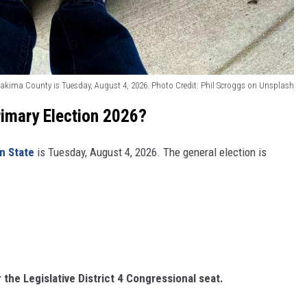
REAL ESTATE TODAY
BEN FERGUSON
BILL CUNNINGHAM
Yakima County is Tuesday, August 4, 2026. Photo Credit: Phil Scroggs on Unsplash
imary Election 2026?
n State
is Tuesday, August 4, 2026. The general election is
 the Legislative District 4 Congressional seat.