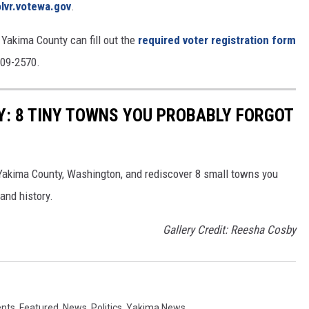
olvr.votewa.gov
.
 Yakima County can fill out the
required voter registration form
909-2570.
: 8 TINY TOWNS YOU PROBABLY FORGOT
Yakima County, Washington, and rediscover 8 small towns you
and history.
Gallery Credit: Reesha Cosby
ents
,
Featured
,
News
,
Politics
,
Yakima News