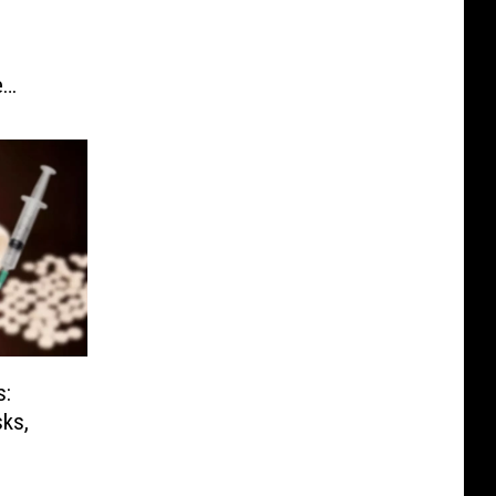
D
e
s:
sks,