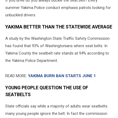
If you drive do you always buckle the seat belt? Every
summer Yakima Police conduct emphasis patrols looking for
unbuckled drivers.
YAKIMA BETTER THAN THE STATEWIDE AVERAGE
A study by the Washington State Traffic Safety Commission
has found that 93% of Washingtonians where seat belts. In
Yakima County the seatbelt rate stands at 94% according to
the Yakima Police Department.
READ MORE:
YAKIMA BURN BAN STARTS JUNE 1
YOUNG PEOPLE QUESTION THE USE OF
SEATBELTS
State officials say while a majority of adults wear seatbelts
many young people ignore the belt. In fact the commission