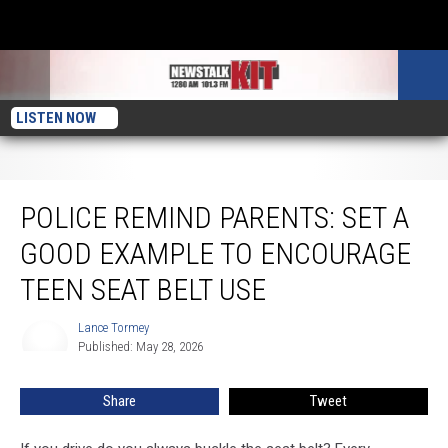
LISTEN NOW
Police Remind Parents: Set a Good Example to Encourage Teen Seat Belt Use
POLICE REMIND PARENTS: SET A
GOOD EXAMPLE TO ENCOURAGE
TEEN SEAT BELT USE
Lance Tormey
Lance
Published: May 28, 2026
Tormey
Share
Tweet