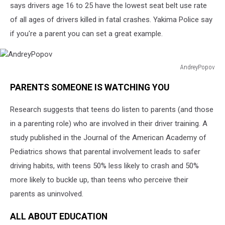
says drivers age 16 to 25 have the lowest seat belt use rate
of all ages of drivers killed in fatal crashes. Yakima Police say
if you're a parent you can set a great example.
AndreyPopov
AndreyPopov
PARENTS SOMEONE IS WATCHING YOU
Research suggests that teens do listen to parents (and those
in a parenting role) who are involved in their driver training. A
study published in the Journal of the American Academy of
Pediatrics shows that parental involvement leads to safer
driving habits, with teens 50% less likely to crash and 50%
more likely to buckle up, than teens who perceive their
parents as uninvolved.
ALL ABOUT EDUCATION