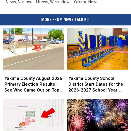
News
,
Northwest News
,
Weird News
,
Yakima News
MORE FROM NEWS TALK KIT
Yakima
Yakima
Yakima
Yakima
County
County
County
County
Yakima County August 2026
Yakima County School
August
August
School
School
Primary Election Results –
District Start Dates for the
2026
2026
District
District
See Who Came Out on Top
2026-2027 School Year:
Primary
Primary
Start
Start
So Far
Full List
Election
Election
Dates
Dates
Results
Results
for
for
–
–
the
the
See
See
2026-
2026-
Who
Who
2027
2027
Came
Came
School
School