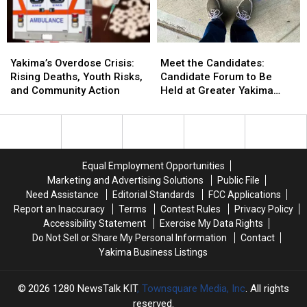
1!
1!
Yakima
Yakima
Yakima’s
Yakima’s
Meet
Meet
Overdose
Overdose
the
the
Yakima’s Overdose Crisis:
Meet the Candidates:
Crisis:
Crisis:
Candidates:
Candidates:
Rising Deaths, Youth Risks,
Candidate Forum to Be
Rising
Rising
Candidate
Candidate
and Community Action
Held at Greater Yakima
Deaths,
Deaths,
Forum
Forum
Chamber of Commerce
Youth
Youth
to
to
Building
Risks,
Risks,
Be
Be
and
and
Held
Held
Community
Community
at
at
Equal Employment Opportunities
Action
Action
Greater
Greater
Marketing and Advertising Solutions
Public File
Yakima
Yakima
Need Assistance
Editorial Standards
FCC Applications
Chamber
Chamber
Report an Inaccuracy
Terms
Contest Rules
Privacy Policy
of
of
Accessibility Statement
Exercise My Data Rights
Commerce
Commerce
Do Not Sell or Share My Personal Information
Contact
Building
Building
Yakima Business Listings
2026
1280 NewsTalk KIT
, Townsquare Media, Inc
. All rights
reserved.