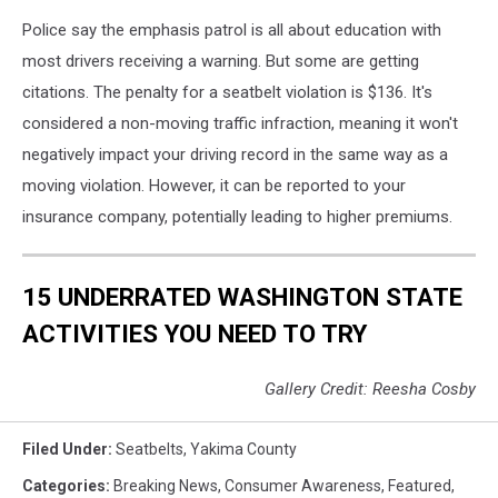
Police say the emphasis patrol is all about education with
most drivers receiving a warning. But some are getting
citations. The penalty for a seatbelt violation is $136. It's
considered a non-moving traffic infraction, meaning it won't
negatively impact your driving record in the same way as a
moving violation. However, it can be reported to your
insurance company, potentially leading to higher premiums.
15 UNDERRATED WASHINGTON STATE
ACTIVITIES YOU NEED TO TRY
Gallery Credit: Reesha Cosby
Filed Under
:
Seatbelts
,
Yakima County
Categories
:
Breaking News
,
Consumer Awareness
,
Featured
,