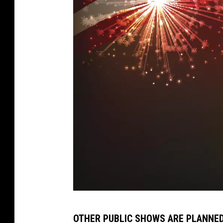
m
OTHER PUBLIC SHOWS ARE PLANNED