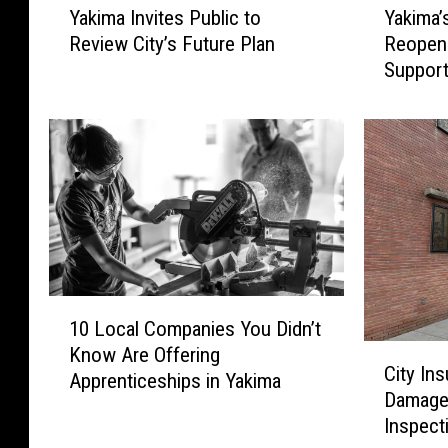
Yakima Invites Public to
Yakima’
a
a
Review City’s Future Plan
Reopen
k
k
Support
i
i
m
m
a
a
I
’
n
s
v
F
i
r
t
a
e
n
s
k
1
P
l
10 Local Companies You Didn’t
0
u
i
C
Know Are Offering
L
b
n
City In
i
Apprenticeships in Yakima
o
l
P
Damages
t
c
i
o
Inspect
y
a
c
o