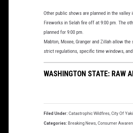
a
r
Other public shows are planned in the valley 
i
Fireworks in Selah fire off at 9:00 pm. The o
g
planned for 9:00 pm.
o
Mabton, Moxee, Granger and Zillah allow the s
l
strict regulations, specific time windows, an
d
_
WASHINGTON STATE: RAW AN
8
8
Filed Under
:
Catastrophic Wildfires
,
City Of Ya
Categories
:
Breaking News
,
Consumer Awaren