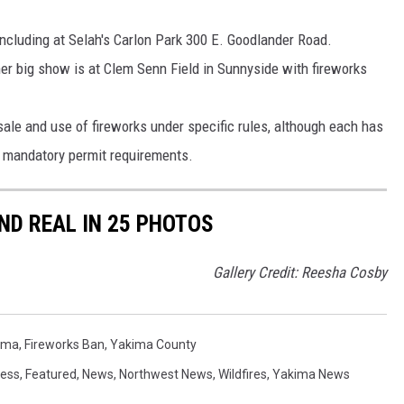
including at Selah's Carlon Park 300 E. Goodlander Road.
ther big show is at Clem Senn Field in Sunnyside with fireworks
ale and use of fireworks under specific rules, although each has
d mandatory permit requirements.
D REAL IN 25 PHOTOS
Gallery Credit: Reesha Cosby
kima
,
Fireworks Ban
,
Yakima County
ess
,
Featured
,
News
,
Northwest News
,
Wildfires
,
Yakima News