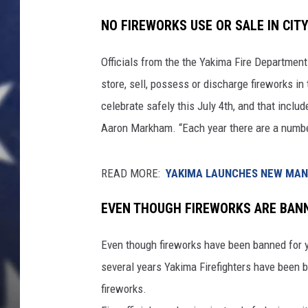
NO FIREWORKS USE OR SALE IN CIT
Officials from the the Yakima Fire Department
store, sell, possess or discharge fireworks 
celebrate safely this July 4th, and that includ
Aaron Markham. “Each year there are a number 
READ MORE:
YAKIMA LAUNCHES NEW MANU
EVEN THOUGH FIREWORKS ARE BAN
Even though fireworks have been banned for ye
several years Yakima Firefighters have been 
fireworks.