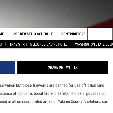
NDS RESIDENTS FIREWORKS
TY LIMITS
ME
1280 NEWSTALK SCHEDULE
CONTRIBUTORS
LISTEN LIVE
Search
NG
TRAVIS TRITT @LEGENDS CASINO HOTEL
WASHINGTON STATE CULT
COAST TO COAST
PACIFIC NORTHWEST AG
GET THE NE
NETWORK
CALENDAR
The
NORTHWEST AG TODAY
ALEXA
ASSOCIATED PRESS
Site
SHARE ON TWITTER
GOOD MORNING YAKIMA
GOOGLE HO
THE CENTER SQUARE
ervation but those fireworks are banned for use off tribal land.
CLAY TRAVIS & BUCK SEXTON
because of concerns about fire and safety. The sale, possession,
SEAN HANNITY
nned in all unincorporated areas of Yakima County. Violations can
THE JOE PAGS SHOW