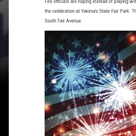
Fire officials are hoping instead of playing wi
the celebration at Yakima's State Fair Park. T
South Fair Avenue.