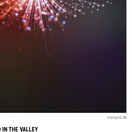
marigold_88
 IN THE VALLEY