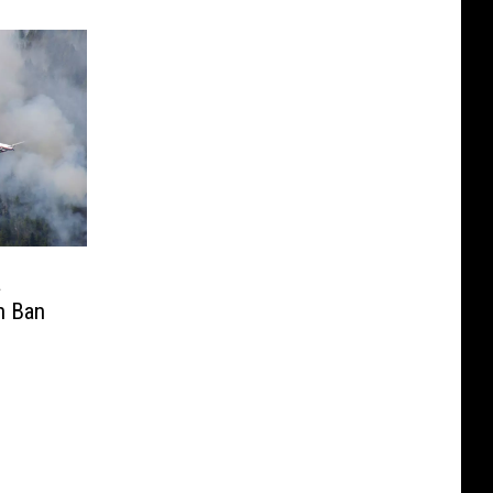
a
n Ban