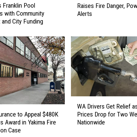
s Franklin Pool
Raises Fire Danger, Po
t
s with Community
Alerts
t
 and City Funding
e
r
S
u
m
m
e
r
i
n
Y
W
WA Drivers Get Relief a
a
A
k
surance to Appeal $480K
Prices Drop for Two W
D
i
 Award in Yakima Fire
Nationwide
r
m
ion Case
i
a