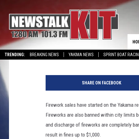
CITY OF YAKIMA REMI
ARE ILLEGAL INSIDE CI
HO
Lance Tormey
Published: June 17, 2026
TRENDING:
BREAKING NEWS
YAKIMA NEWS
SPRINT BOAT RACI
CMN MIRACLE FAMILY OF THE MONTH
WIN KRISPY KREME
EVENTS 
N
e
SHARE ON FACEBOOK
d
n
a
Firework sales have started on the Yakama res
p
Fireworks are also banned within city limits 
a
and discharge of fireworks are completely ba
result in fines up to $1,000.