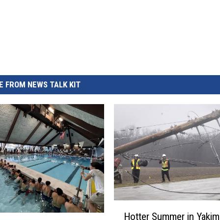
 FROM NEWS TALK KIT
H
Hotter Summer in Yakim
o