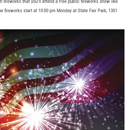
th fireworks that you'll attend a free public fireworks show like
REAL ESTATE TODAY
he fireworks start at 10:00 pm Monday at State Fair Park, 1301
BEN FERGUSON
BILL CUNNINGHAM