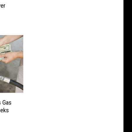
wer
s Gas
eeks