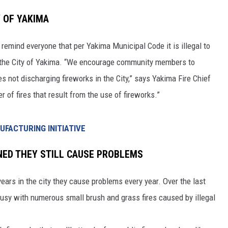
Y OF YAKIMA
RUSH HOUR WITH BO SNERDLEY
 remind everyone that per Yakima Municipal Code it is illegal to
DAVE RAMSEY
in the City of Yakima. “We encourage community members to
WEEKEND SHOWS
NORTHWESTERN OUTDOORS
es not discharging fireworks in the City,” says Yakima Fire Chief
of fires that result from the use of fireworks.”
KIM KOMANDO
THE MARK MOSS SHOW
FACTURING INITIATIVE
THE WEEKEND WITH MICHAEL
NED THEY STILL CAUSE PROBLEMS
BROWN
ars in the city they cause problems every year. Over the last
RICH ON TECH
busy with numerous small brush and grass fires caused by illegal
THE JESUS CHRIST SHOW