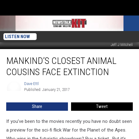
LISTEN NOW
Jeff J Mitchell
Mankind’s
MANKIND’S CLOSEST ANIMAL
Closest
Animal
COUSINS FACE EXTINCTION
Cousins
Face
Dave Ettl
Dave
Extinction
Published: January 21, 2017
Ettl
Share
Tweet
If you’ve been to the movies recently you have no doubt seen
a preview for the sci-fi flick War for the Planet of the Apes.
Who wins in the futuristic showdown? Buy a ticket. But it’s