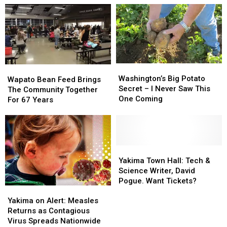
One
One
for
for
Tool
Tool
a
a
Missing
Missing
Limited
Limited
from
from
Time!
Time!
Most
Most
Local
Local
Washington’s
Washington’s
Wapato
Wapato
Kits
Kits
Big
Big
Washington’s Big Potato
Bean
Bean
Wapato Bean Feed Brings
Potato
Potato
Secret – I Never Saw This
Feed
Feed
The Community Together
Secret
Secret
One Coming
Brings
Brings
For 67 Years
–
–
The
The
I
I
Community
Community
Never
Never
Together
Together
Saw
Saw
For
For
This
This
67
67
Yakima
Yakima
One
One
Years
Years
Town
Town
Yakima Town Hall: Tech &
Coming
Coming
Hall:
Hall:
Science Writer, David
Tech
Tech
Pogue. Want Tickets?
Yakima
Yakima
&
&
on
on
Science
Science
Yakima on Alert: Measles
Alert:
Alert:
Writer,
Writer,
Returns as Contagious
Measles
Measles
David
David
Virus Spreads Nationwide