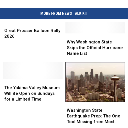
MORE FROM NEWS TALK KIT
Great
Prosser
Great Prosser Balloon Rally
Balloon
Why
Why
2026
Rally
Washington
Washington
Why Washington State
2026
State
State
Skips the Official Hurricane
Skips
Skips
Name List
the
the
Official
Official
Hurricane
Hurricane
Name
Name
The
The
List
List
Yakima
Yakima
The Yakima Valley Museum
Valley
Valley
Will Be Open on Sundays
Museum
Museum
for a Limited Time!
Washington
Washington
Will
Will
State
State
Be
Be
Washington State
Earthquake
Earthquake
Open
Open
Earthquake Prep: The One
Prep:
Prep:
on
on
Tool Missing from Most
The
The
Sundays
Sundays
Local Kits