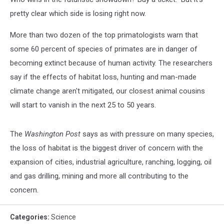
pretty clear which side is losing right now.
More than two dozen of the top primatologists warn that
some 60 percent of species of primates are in danger of
becoming extinct because of human activity. The researchers
say if the effects of habitat loss, hunting and man-made
climate change aren't mitigated, our closest animal cousins
will start to vanish in the next 25 to 50 years.
The
Washington Post
says as with pressure on many species,
the loss of habitat is the biggest driver of concern with the
expansion of cities, industrial agriculture, ranching, logging, oil
and gas drilling, mining and more all contributing to the
concern.
Categories
:
Science