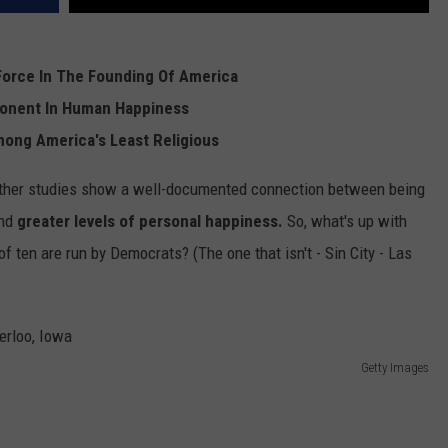
REAL ESTATE TODAY
BEN FERGUSON
Force In The Founding Of America
ponent In Human Happiness
BILL CUNNINGHAM
mong America's Least Religious
ther studies show a well-documented connection between being
nd
greater levels of personal happiness.
So, what's up with
 of ten are run by Democrats? (The one that isn't - Sin City - Las
Getty Images