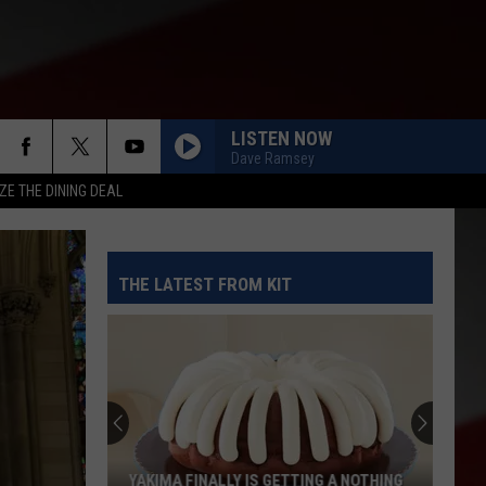
LISTEN NOW
Dave Ramsey
ZE THE DINING DEAL
THE LATEST FROM KIT
YAKIMA FINALLY IS GETTING A NOTHING