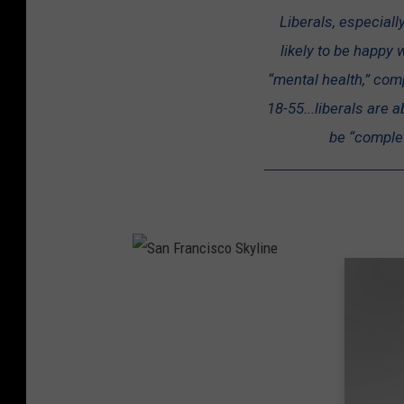
r
Liberals, especiall
u
likely to be happy w
m
“mental health,” com
p
18-55...liberals are 
H
be “complete
o
l
d
s
R
a
S
l
a
l
n
y
F