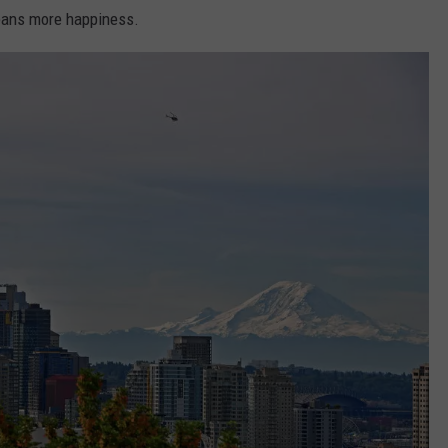
eans more happiness.