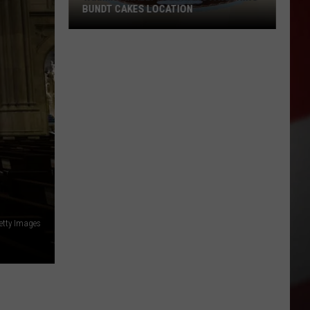
BUNDT CAKES LOCATION
Yakima
Finally
Is
Getting
a
Nothing
Bundt
Cakes
Location
etty Images