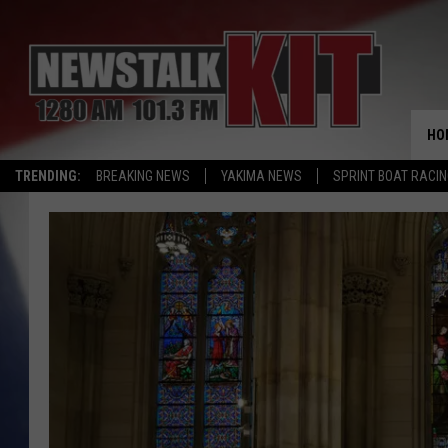
HO
TRENDING:
BREAKING NEWS
YAKIMA NEWS
SPRINT BOAT RACI