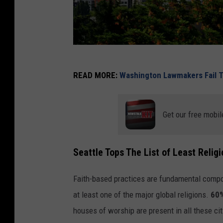
2
READ MORE:
Washington Lawmakers Fail T
0
1
9
Get our free mobil
R
o
Seattle Tops The List of Least Religi
c
k
Faith-based practices are fundamental compo
'
at least one of the major global religions.
60%
n
houses of worship are present in all these cit
'