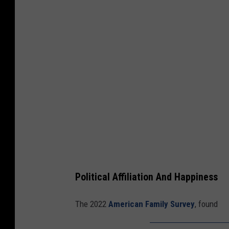
r
m
e
r
P
r
e
s
i
d
e
Political Affiliation And Happiness
n
t
The 2022
American Family Survey
, found
T