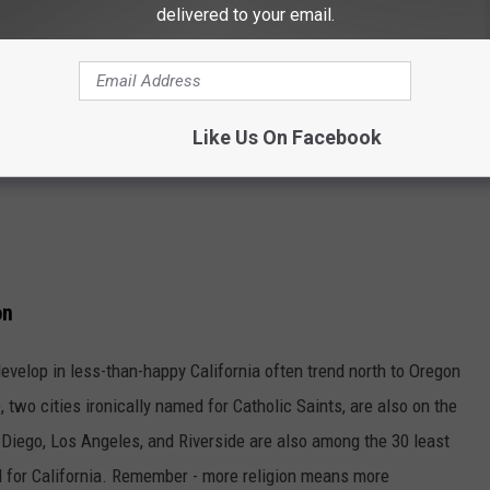
delivered to your email.
Like Us On Facebook
on
develop in less-than-happy California often trend north to Oregon
wo cities ironically named for Catholic Saints, are also on the
n Diego, Los Angeles, and Riverside are also among the 30 least
tal for California. Remember - more religion means more