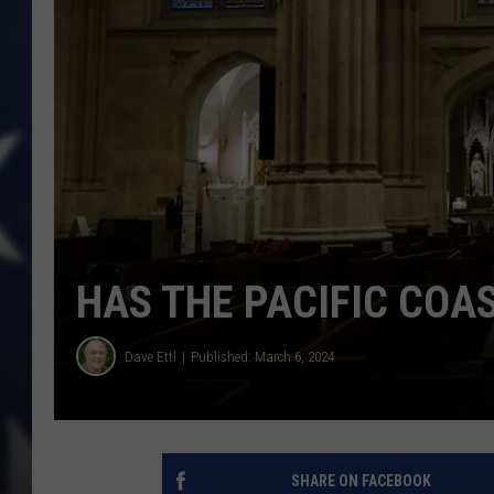
HAS THE PACIFIC COAS
Dave Ettl
Published: March 6, 2024
SHARE ON FACEBOOK