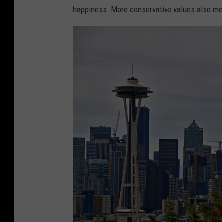
a
e
happiness. More conservative values also m