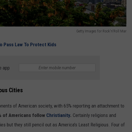
Getty Images for Rock'n'Roll Mar
o Pass Law To Protect Kids
e app
ous Cities
nents of American society, with 65% reporting an attachment to
 of Americans follow
Christianity
.
Certainly religions and
ies but they still pencil out as America's Least Religious. Four of