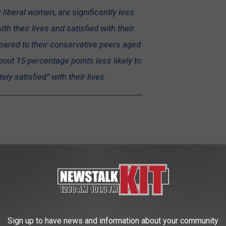
y liberal women, are significantly less
ith their lives and satisfied with their
pared to their conservative peers aged
about 15 percentage points less likely to
ly satisfied” with their lives.
Getty Images
Sign up to have news and information about your community