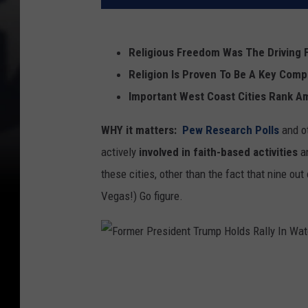
Religious Freedom Was The Driving 
Religion Is Proven To Be A Key Com
Important West Coast Cities Rank A
WHY it matters:
Pew Research Polls
and o
actively
i
nvolved in faith-based activities
a
these cities, other than the fact that nine out
Vegas!) Go figure.
F
o