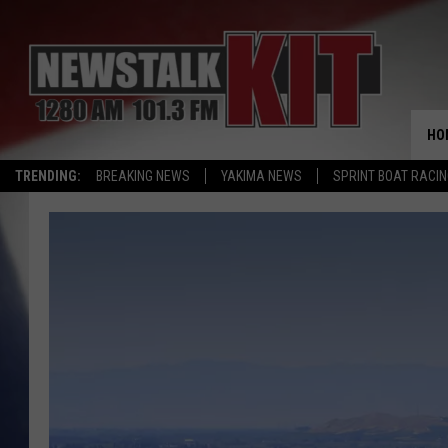
HO
TRENDING:
BREAKING NEWS
YAKIMA NEWS
SPRINT BOAT RACI