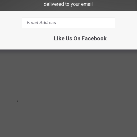
delivered to your email.
E BEST PLACES TO RETIRE IN AMERICA
Like Us On Facebook