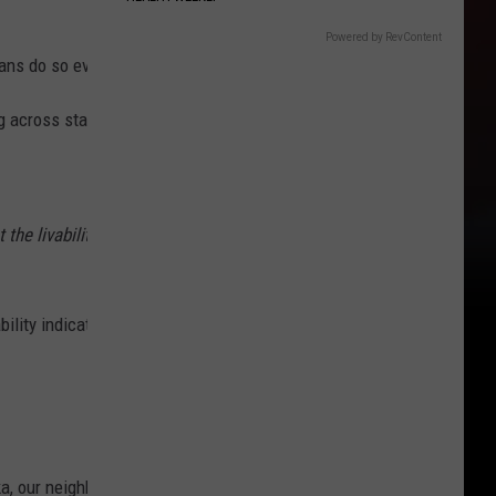
Powered by RevContent
ns do so every year and a lot of them move here!
g across state lines. But where to go and why?
 the livability of a region. These metrics include; property prices, h
ility indicators.
ka, our neighbor to the North. Brrrrr...no thanks. The second-worst 