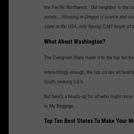
the Pacific Northwest. Our neighbor to the 
points....Housing in Oregon is scarce and com
state in the USA, only having 2,341 hours of s
What About Washington?
The Evergreen State made it to the top ten be
Interestingly enough, the top six are all hea
South, ranking 5 & 6.
But here's a heads-up for all who might move t
to My Baggage.
Top Ten Best States To Make Your M