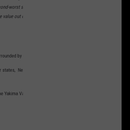
ond-worst state to relocate to in the US, ranking only 42 out of 100
 value out of the 50 states at $437,715. The state also ranks at the
urrounded by the first and second worst states!
over states, Nebraska is #1 and my old stomping grounds of the Dakot
Yakima Valley in particular. (just park your liberal politics at the 