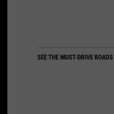
SEE THE MUST-DRIVE ROADS