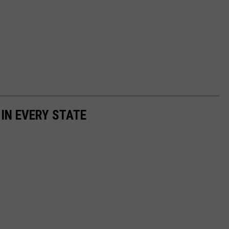
 IN EVERY STATE