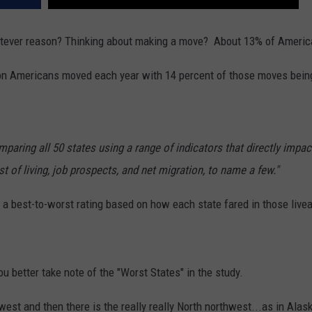
REAL ESTATE TODAY
hatever reason? Thinking about making a move? About 13% of America
BEN FERGUSON
lion Americans moved each year with 14 percent of those moves bein
BILL CUNNINGHAM
paring all 50 states using a range of indicators that directly impact
 of living, job prospects, and net migration, to name a few."
h a best-to-worst rating based on how each state fared in those liveab
u better take note of the "Worst States" in the study.
est and then there is the really really North northwest...as in Alas