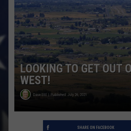
LOOKING TO GET OUT 
WEST!
Dave Ettl
Published: July 26, 2021
SHARE ON FACEBOOK