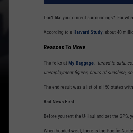
Don't like your current surroundings? For w
According to a
Harvard Study
, about 40 mil
Reasons To Move
The folks at
My Baggage
,
"turned to data, com
unemployment figures, hours of sunshine, cost
The end result was a list of all 50 states wit
Bad News First
Before you rent the U-Haul and set the GPS, yo
When headed west, there is the Pacific Northw