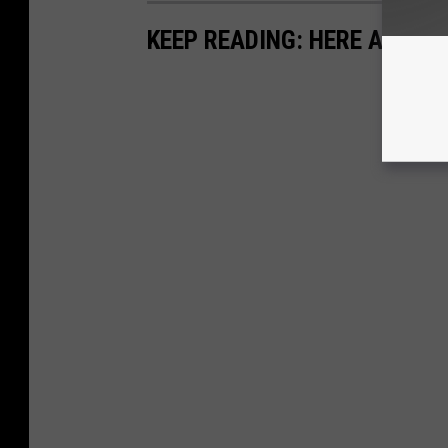
KEEP READING: HERE ARE TH