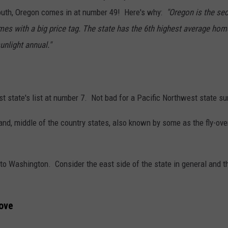
south, Oregon comes in at number 49! Here's why:
"Oregon is the sec
es with a big price tag. The state has the 6th highest average home
unlight annual."
st state's list at number 7. Not bad for a Pacific Northwest state s
rtland, middle of the country states, also known by some as the fly-
o Washington. Consider the east side of the state in general and the 
ove