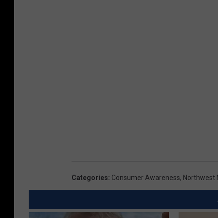
Categories
:
Consumer Awareness
,
Northwest