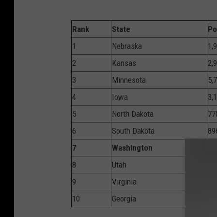
Rank
State
Po
1
Nebraska
1,
2
Kansas
2,
3
Minnesota
5,
4
Iowa
3,
5
North Dakota
77
6
South Dakota
89
7
Washington
6,
8
Utah
3,
9
Virginia
8,
10
Georgia
10