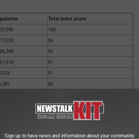
pulation
Total index score
951,996
100
917,224
96
706,398
92
167,974
91
0,026
91
6,581
86
588,418
83
310,774
83
603,985
82
,830,007
82
Sign up to have news and information about your community