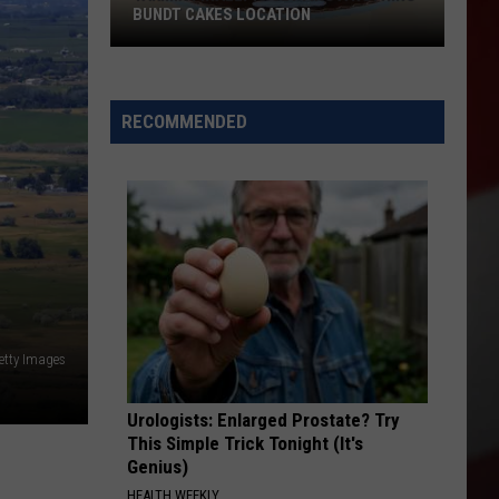
to
BUNDT CAKES LOCATION
LOSE THE MOST 
Lose
the
Yakima
Most
Finally
Residents
Is
RECOMMENDED
in
Getting
2026
a
Nothing
Bundt
Cakes
Location
etty Images
Urologists: Enlarged Prostate? Try
This Simple Trick Tonight (It's
Genius)
HEALTH WEEKLY