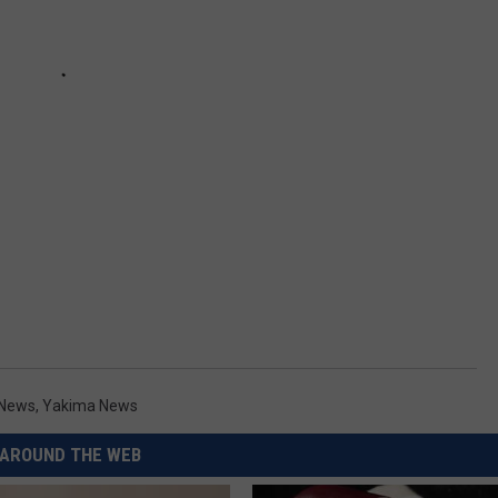
 News
,
Yakima News
AROUND THE WEB