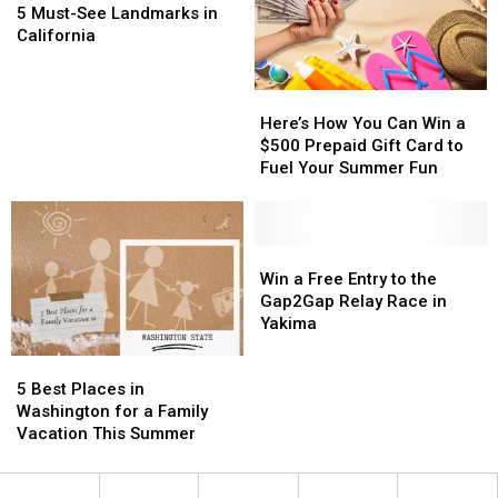
In
In
Must-
Must-
Up
Up
5 Must-See Landmarks in
Yakima
Yakima
See
See
California
Landmarks
Landmarks
in
in
Here’s
Here’s
California
California
How
How
Here’s How You Can Win a
You
You
$500 Prepaid Gift Card to
Can
Can
Fuel Your Summer Fun
Win
Win
a
a
$500
$500
Prepaid
Prepaid
Win
Win
Gift
Gift
a
a
Win a Free Entry to the
Card
Card
Free
Free
Gap2Gap Relay Race in
to
to
Entry
Entry
Yakima
Fuel
Fuel
to
to
5
5
Your
Your
the
the
Best
Best
Summer
Summer
Gap2Gap
Gap2Gap
5 Best Places in
Places
Places
Fun
Fun
Relay
Relay
Washington for a Family
in
in
Race
Race
Vacation This Summer
Washington
Washington
in
in
for
for
Yakima
Yakima