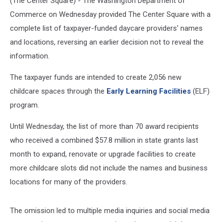
(The Center Square) - The Washington Department of
Commerce on Wednesday provided The Center Square with a
complete list of taxpayer-funded daycare providers' names
and locations, reversing an earlier decision not to reveal the
information.
The taxpayer funds are intended to create 2,056 new
childcare spaces through the
Early Learning Facilities
(ELF)
program.
Until Wednesday, the list of more than 70 award recipients
who received a combined $57.8 million in state grants last
month to expand, renovate or upgrade facilities to create
more childcare slots did not include the names and business
locations for many of the providers.
The omission led to multiple media inquiries and social media