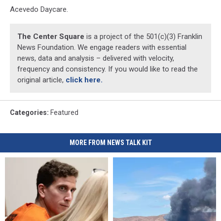
Acevedo Daycare.
The Center Square
is a project of the 501(c)(3) Franklin
News Foundation. We engage readers with essential
news, data and analysis – delivered with velocity,
frequency and consistency. If you would like to read the
original article,
click here.
Categories
:
Featured
MORE FROM NEWS TALK KIT