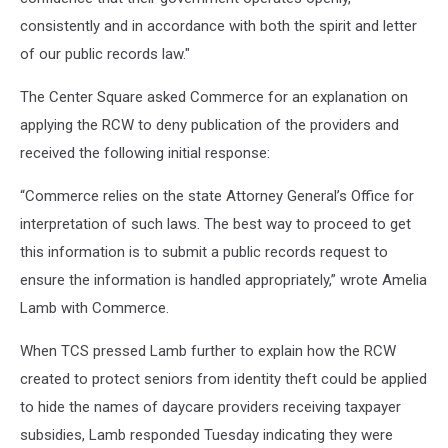
consistently and in accordance with both the spirit and letter
of our public records law."
The Center Square asked Commerce for an explanation on
applying the RCW to deny publication of the providers and
received the following initial response:
“Commerce relies on the state Attorney General’s Office for
interpretation of such laws. The best way to proceed to get
this information is to submit a public records request to
ensure the information is handled appropriately,” wrote Amelia
Lamb with Commerce.
When TCS pressed Lamb further to explain how the RCW
created to protect seniors from identity theft could be applied
to hide the names of daycare providers receiving taxpayer
subsidies, Lamb responded Tuesday indicating they were