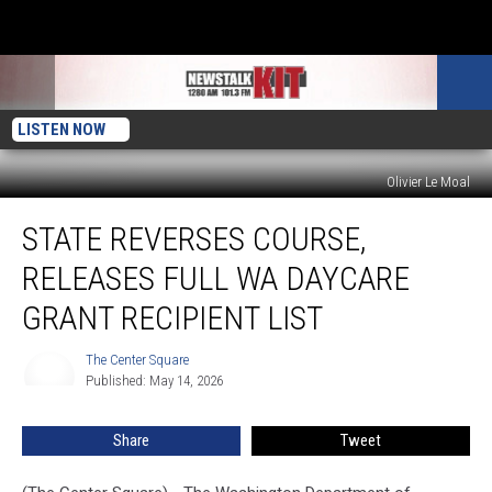
LISTEN NOW
Olivier Le Moal
State
STATE REVERSES COURSE,
reverses
course,
RELEASES FULL WA DAYCARE
releases
full
GRANT RECIPIENT LIST
WA
daycare
The Center Square
The
grant
Published: May 14, 2026
Center
recipient
Square
list
Share
Tweet