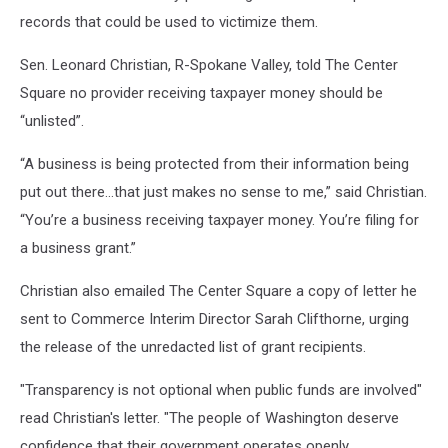
records that could be used to victimize them.
Sen. Leonard Christian, R-Spokane Valley, told The Center
Square no provider receiving taxpayer money should be
“unlisted”.
“A business is being protected from their information being
put out there…that just makes no sense to me,” said Christian.
“You’re a business receiving taxpayer money. You’re filing for
a business grant.”
Christian also emailed The Center Square a copy of letter he
sent to Commerce Interim Director Sarah Clifthorne, urging
the release of the unredacted list of grant recipients.
"Transparency is not optional when public funds are involved"
read Christian's letter. "The people of Washington deserve
confidence that their government operates openly,