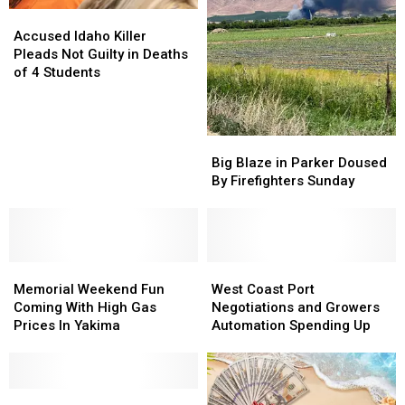
Accused
Accused
Idaho
Idaho
Accused Idaho Killer
Killer
Killer
Pleads Not Guilty in Deaths
Pleads
Pleads
of 4 Students
Not
Not
Guilty
Guilty
in
in
Big
Big
Deaths
Deaths
Blaze
Blaze
of
of
Big Blaze in Parker Doused
in
in
4
4
By Firefighters Sunday
Parker
Parker
Students
Students
Doused
Doused
By
By
Firefighters
Firefighters
Memorial
Memorial
Sunday
Sunday
West
West
Weekend
Weekend
Coast
Coast
Memorial Weekend Fun
West Coast Port
Fun
Fun
Port
Port
Coming With High Gas
Negotiations and Growers
Coming
Coming
Negotiations
Negotiations
Prices In Yakima
Automation Spending Up
With
With
and
and
High
High
Growers
Growers
Gas
Gas
Automation
Automation
Prices
Prices
5
5
Spending
Spending