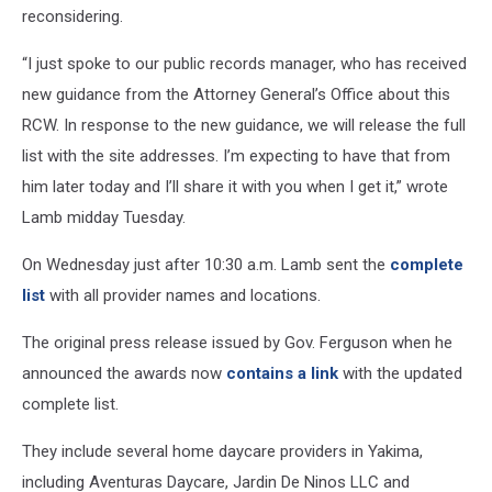
reconsidering.
“I just spoke to our public records manager, who has received
new guidance from the Attorney General’s Office about this
RCW. In response to the new guidance, we will release the full
list with the site addresses. I’m expecting to have that from
him later today and I’ll share it with you when I get it,” wrote
Lamb midday Tuesday.
On Wednesday just after 10:30 a.m. Lamb sent the
complete
list
with all provider names and locations.
The original press release issued by Gov. Ferguson when he
announced the awards now
contains a link
with the updated
complete list.
They include several home daycare providers in Yakima,
including Aventuras Daycare, Jardin De Ninos LLC and