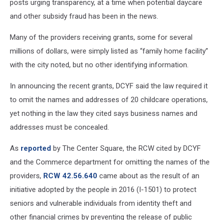
posts urging transparency, at a time when potential daycare
and other subsidy fraud has been in the news.
Many of the providers receiving grants, some for several
millions of dollars, were simply listed as “family home facility”
with the city noted, but no other identifying information.
In announcing the recent grants, DCYF said the law required it
to omit the names and addresses of 20 childcare operations,
yet nothing in the law they cited says business names and
addresses must be concealed.
As
reported
by The Center Square, the RCW cited by DCYF
and the Commerce department for omitting the names of the
providers,
RCW 42.56.640
came about as the result of an
initiative adopted by the people in 2016 (I-1501) to protect
seniors and vulnerable individuals from identity theft and
other financial crimes by preventing the release of public