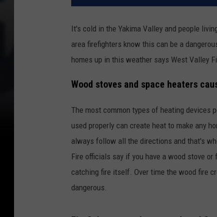
It's cold in the Yakima Valley and people livi
area firefighters know this can be a dangerou
homes up in this weather says West Valley Fi
Wood stoves and space heaters caus
The most common types of heating devices pe
used properly can create heat to make any ho
always follow all the directions and that's 
Fire officials say if you have a wood stove or 
catching fire itself. Over time the wood fire
dangerous.