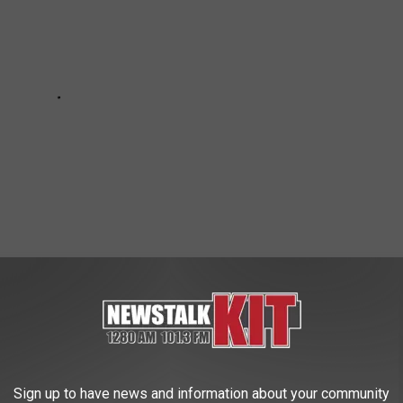
Sign up to have news and information about your community