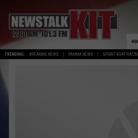
HO
TRENDING:
BREAKING NEWS
YAKIMA NEWS
SPRINT BOAT RACI