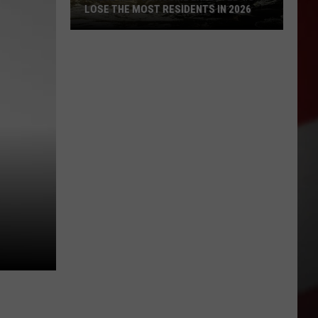
LOSE THE MOST RESIDENTS IN 2026
These
WA
Towns
Are
Expected
to
Lose
the
Most
Residents
in
2026