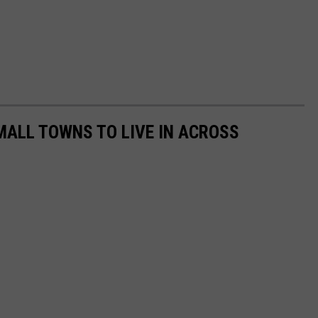
MALL TOWNS TO LIVE IN ACROSS