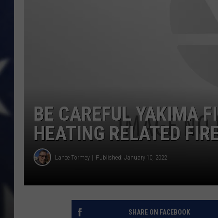
BE CAREFUL YAKIMA F
HEATING RELATED FIR
Lance Tormey
Published: January 10, 2022
SHARE ON FACEBOOK