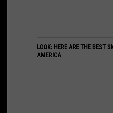
LOOK: HERE ARE THE BEST S
AMERICA