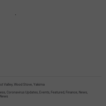
st Valley
,
Wood Stove
,
Yakima
ess
,
Coronavirus Updates
,
Events
,
Featured
,
Finance
,
News
,
 News