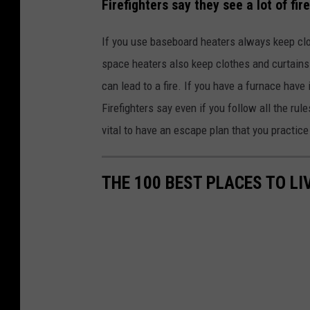
Firefighters say they see a lot of fi
If you use baseboard heaters always keep clot
space heaters also keep clothes and curtain
can lead to a fire. If you have a furnace have
Firefighters say even if you follow all the rule
vital to have an escape plan that you practi
THE 100 BEST PLACES TO L