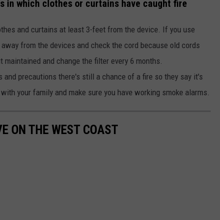
res in which clothes or curtains have caught fire
hes and curtains at least 3-feet from the device. If you use
s away from the devices and check the cord because old cords
 it maintained and change the filter every 6 months.
s and precautions there's still a chance of a fire so they say it's
ce with your family and make sure you have working smoke alarms.
IVE ON THE WEST COAST