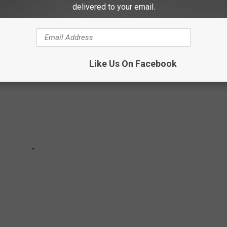
MES IN EVERY STATE
delivered to your email.
Like Us On Facebook