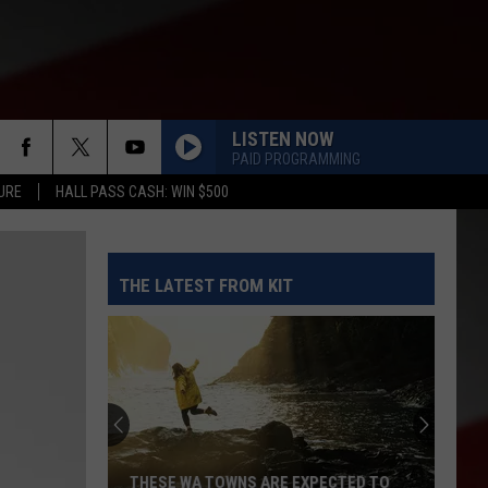
LISTEN NOW
PAID PROGRAMMING
URE
HALL PASS CASH: WIN $500
THE LATEST FROM KIT
THESE WA TOWNS ARE EXPECTED TO