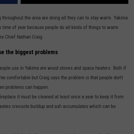
REAL ESTATE TODAY
ng throughout the area are doing all they can to stay warm. Yakima
BEN FERGUSON
s time of year because people do all kinds of things to warm
BILL CUNNINGHAM
re Chief Nathan Craig.
e the biggest problems
ople use in Yakima are wood stoves and space heaters. Both if
me comfortable but Craig says the problem is that people don't
when problems can happen.
fireplace it must be cleaned at least once a year to keep it from
 creates creosote buildup and ash accumulates which can be