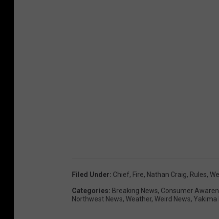
Filed Under
:
Chief
,
Fire
,
Nathan Craig
,
Rules
,
We
Categories
:
Breaking News
,
Consumer Awaren
Northwest News
,
Weather
,
Weird News
,
Yakima