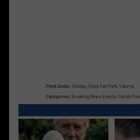
Filed Under
:
Holiday
,
State Fair Park
,
Yakima
Categories
:
Breaking News
,
Events
,
Family Frie