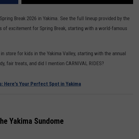
REAL ESTATE TODAY
r Spring Break 2026 in Yakima. See the full lineup provided by the
BEN FERGUSON
s of excitement for Spring Break, starting with a world-famous
BILL CUNNINGHAM
in store for kids in the Yakima Valley, starting with the annual
andy, fair treats, and did I mention CARNIVAL RIDES?
: Here's Your Perfect Spot in Yakima
 the Yakima Sundome