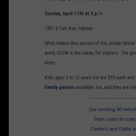
Sunday, April 11th at 5 p.
m.
1301 S Fair Ave, Yakima
What makes this version of the Jordan World ci
word, GLOW in the name, for starters. The g
enjoy.
Kids ages 3 to 12 years old are $10 each and 
family passes
available, too, and they are o
Our exciting 90 minu
from coast to coast
Centers and Clubs, po