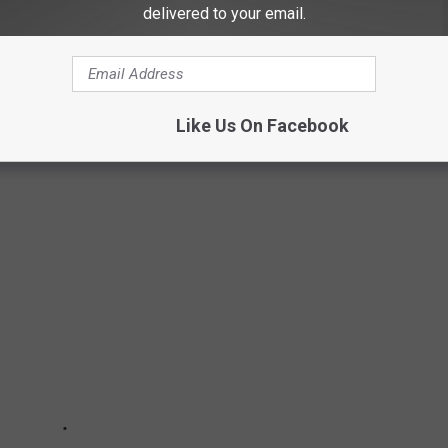
delivered to your email.
PICS SHOW THE HISTORY OF YAKIMA, WA
Like Us On Facebook