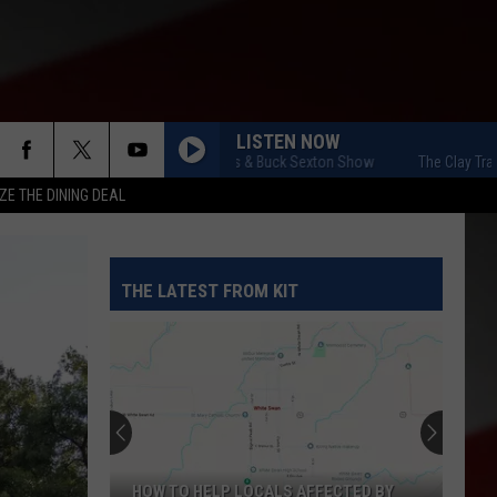
LISTEN NOW
The Clay Travis & Buck Sexton Show
The Clay Travis & 
ZE THE DINING DEAL
THE LATEST FROM KIT
HOW TO HELP LOCALS AFFECTED BY