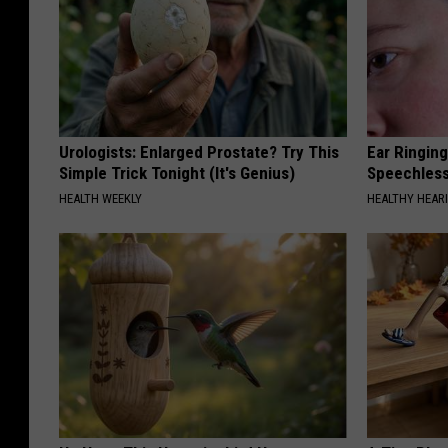
Urologists: Enlarged Prostate? Try This
Ear Ringin
Simple Trick Tonight (It's Genius)
Speechles
HEALTH WEEKLY
HEALTHY HEARI