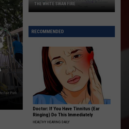
THE WHITE SWAN FIRE
How
to
Help
RECOMMENDED
Locals
Affected
By
the
A
White
Swan
Fire
te Fair Park
Doctor: If You Have Tinnitus (Ear
Ringing) Do This Immediately
HEALTHY HEARING DAILY