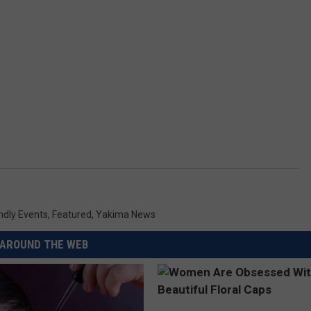
ndly Events
,
Featured
,
Yakima News
AROUND THE WEB