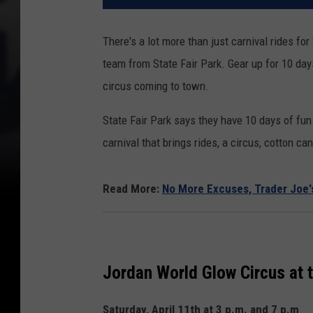
There's a lot more than just carnival rides fo
team from State Fair Park. Gear up for 10 day
circus coming to town.
State Fair Park says they have 10 days of fun 
carnival that brings rides, a circus, cotton c
Read More:
No More Excuses, Trader Joe's
Jordan World Glow Circus at
Saturday, April 11th at 3 p.m. and 7 p.m