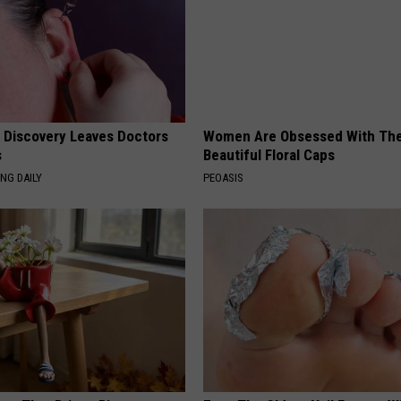
g Discovery Leaves Doctors
Women Are Obsessed With Th
s
Beautiful Floral Caps
NG DAILY
PEOASIS