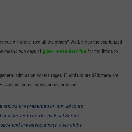
rcus different from all the others? Well, it has the capitalized
low means two days of
glow-in-the-dark fun
for the littles to
general admission tickets (ages 13 and up) are $20; there are
nly available online or by phone purchase.
te shows are presented on annual tours
 and border to border by local Shrine
lice and fire associations, civic clubs