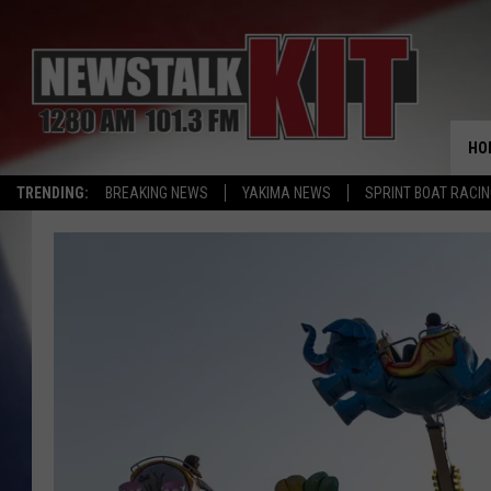
HO
TRENDING:
BREAKING NEWS
YAKIMA NEWS
SPRINT BOAT RACI