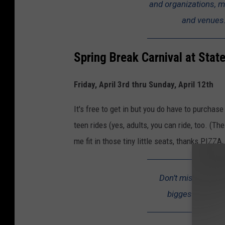
and organizations, m
and venues
Spring Break Carnival at State
Friday, April 3rd thru Sunday, April 12th
It's free to get in but you do have to purchas
teen rides (yes, adults, you can ride, too. (The
me fit in those tiny little seats, thanks PIZZA
Don’t miss the thri
biggest spring b