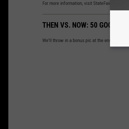
For more information, visit StateFairPark.org.
THEN VS. NOW: 50 GOOGLE 
We'll throw in a bonus pic at the end!