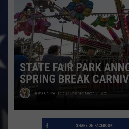
STATE FAIR PARK ANN
SPRING BREAK CARNIV
Reesha On The Radio
Published: March 31, 2026
SHARE ON FACEBOOK