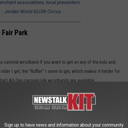
erchant associations, local presenters
. - Jordan World GLOW Circus
 Fair Park
e a carnival wristband if you want to get on any of the kids and
 older I get, the "fluffier" I seem to get, which makes it harder for
, ha!) All-Day carnival ride wristbands are available.
lls, the food, and the fun of Yakima’s
reak celebration! - State Fair Park
Sign up to have news and information about your community