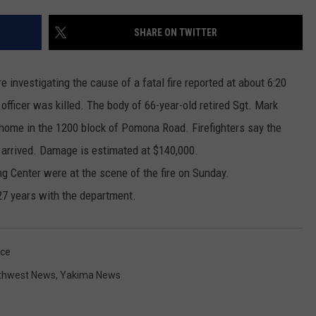
RUSH HOUR WITH BO SNERDLEY
NEWS
SCHOOL CLOSURES AND DELAYS
SUBMIT A NEWS TIP
SHARE ON TWITTER
DAVE RAMSEY
EXPERTS
LATEST NEWS
FEDERATED AUTO PARTS
e investigating the cause of a fatal fire reported at about 6:20
WEEKEND SHOWS
CONTACT
NORTHWESTERN OUTDOORS
YAKIMA NEWS
CONTACT US
fficer was killed. The body of 66-year-old retired Sgt. Mark
 home in the 1200 block of Pomona Road. Firefighters say the
KIM KOMANDO
NORTHWEST NEWS
ADVERTISING WITH TSM
 arrived. Damage is estimated at $140,000.
THE MARK MOSS SHOW
SUBSCRIBE TO OUR NEWSLETTER
ng Center were at the scene of the fire on Sunday.
27 years with the department.
THE WEEKEND WITH MICHAEL
BROWN
ice
RICH ON TECH
thwest News
,
Yakima News
THE JESUS CHRIST SHOW