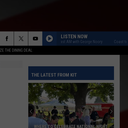
LISTEN NOW
Coast to Coast AM with George Noory
Coast to Coa
ZE THE DINING DEAL
THE LATEST FROM KIT
WHERE TO CELEBRATE NATIONAL NIGHT