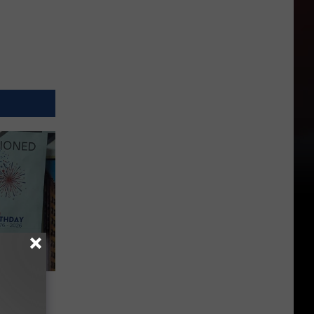
vents
Yakima