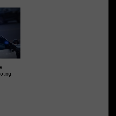
te
oting