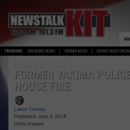
HO
TRENDING:
BREAKING NEWS
YAKIMA NEWS
SPRINT BOAT RACI
FORMER YAKIMA POLICE 
HOUSE FIRE
Lance Tormey
Published: June 4, 2018
Getty Images