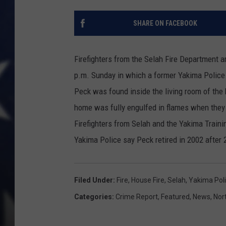
SHARE ON FACEBOOK
Firefighters from the Selah Fire Department ar
p.m. Sunday in which a former Yakima Police o
Peck was found inside the living room of the
home was fully engulfed in flames when they
Firefighters from Selah and the Yakima Traini
Yakima Police say Peck retired in 2002 after 
Filed Under
:
Fire
,
House Fire
,
Selah
,
Yakima Pol
Categories
:
Crime Report
,
Featured
,
News
,
Nor