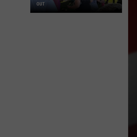
OUT
Where
to
Celebrate
National
Night
Out