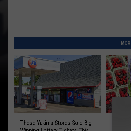
MORE
T
F
These Yakima Stores Sold Big
Four F
h
o
Winning Lottery Tickets This
Farm-to