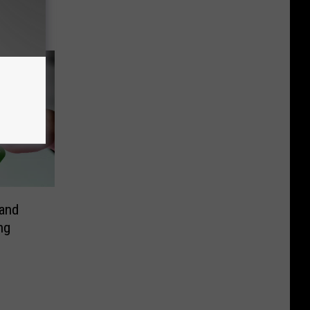
and
ng