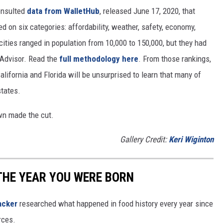
nsulted
data from WalletHub
, released June 17, 2020, that
on six categories: affordability, weather, safety, economy,
 cities ranged in population from 10,000 to 150,000, but they had
ipAdvisor. Read the
full methodology here
. From those rankings,
lifornia and Florida will be unsurprised to learn that many of
states.
own made the cut.
Gallery Credit:
Keri Wiginton
THE YEAR YOU WERE BORN
acker
researched what happened in food history every year since
rces.