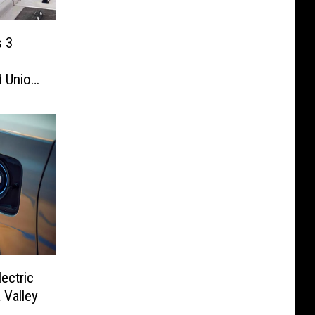
s 3
d Union
ectric
 Valley