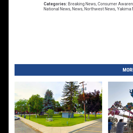
Categories
:
Breaking News
,
Consumer Awaren
National News
,
News
,
Northwest News
,
Yakima
MORE