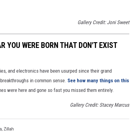
Gallery Credit: Joni Sweet
AR YOU WERE BORN THAT DON'T EXIST
gies, and electronics have been usurped since their grand
or breakthroughs in common sense.
See how many things on this
es were here and gone so fast you missed them entirely.
Gallery Credit: Stacey Marcus
a
,
Zillah