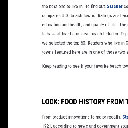
the best one to live in. To find out,
Stacker
co
compares U.S. beach towns. Ratings are based 
education and health, and quality of life. The
to have at least one local beach listed on Tr
we selected the top 50. Readers who live in Ca
towns featured here are in one of those two 
Keep reading to see if your favorite beach t
LOOK: FOOD HISTORY FROM 
From product innovations to major recalls,
St
1921, according to news and government sou