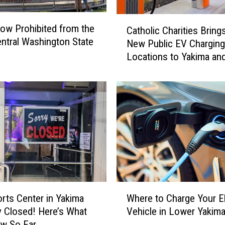
C
ow Prohibited from the
Catholic Charities Bring
a
ntral Washington State
New Public EV Charging
t
Locations to Yakima an
h
Gap
o
l
i
c
C
h
a
r
i
t
W
i
rts Center in Yakima
Where to Charge Your El
h
e
y Closed! Here’s What
Vehicle in Lower Yakima
e
s
w So Far