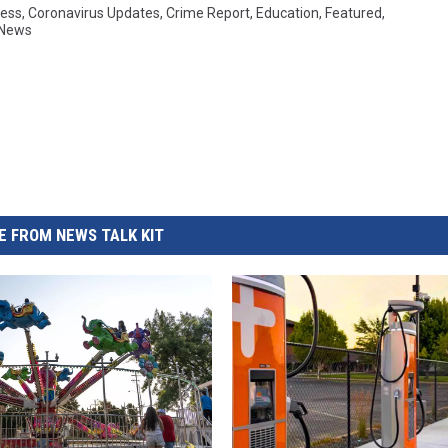
ess
,
Coronavirus Updates
,
Crime Report
,
Education
,
Featured
,
 News
 FROM NEWS TALK KIT