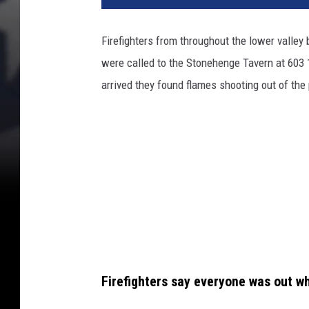
a
c
Firefighters from throughout the lower valley b
h
were called to the Stonehenge Tavern at 603
m
e
arrived they found flames shooting out of the
n
t
-
t
a
v
e
r
n
2
Firefighters say everyone was out w