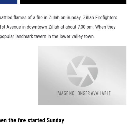
REAL ESTATE TODAY
attled flames of a fire in Zillah on Sunday. Zillah Firefighters
BEN FERGUSON
 1st Avenue in downtown Zillah at about 7:00 pm. When they
BILL CUNNINGHAM
 popular landmark tavern in the lower valley town.
a
t
t
hen the fire started Sunday
a
c
h