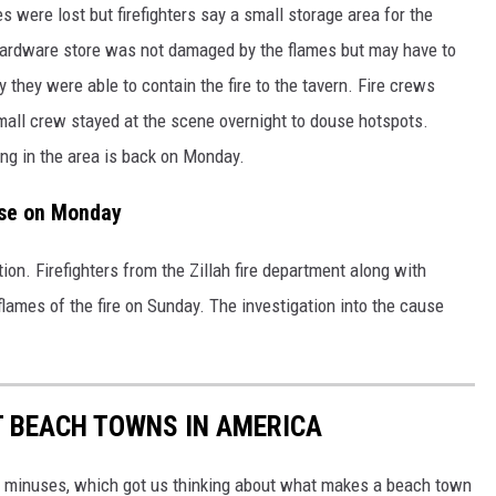
m
 were lost but firefighters say a small storage area for the
e
n
t
ardware store was not damaged by the flames but may have to
-
t
 they were able to contain the fire to the tavern. Fire crews
a
v
e
mall crew stayed at the scene overnight to douse hotspots.
r
n
ing in the area is back on Monday.
4
use on Monday
ion. Firefighters from the Zillah fire department along with
e flames of the fire on Sunday. The investigation into the cause
ST BEACH TOWNS IN AMERICA
d minuses, which got us thinking about what makes a beach town