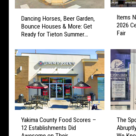
I
D
Items N
Dancing Horses, Beer Garden,
t
a
2026 Ce
Bounce Houses & More: Get
e
n
Fair
m
Ready for Tieton Summer
c
s
Nights
i
N
n
o
g
w
H
P
o
r
r
o
s
h
e
i
s
b
,
Y
T
i
B
Yakima County Food Scores –
The Spo
a
h
t
e
12 Establishments Did
Abruptl
k
e
e
e
Awesome on Their
We Kno