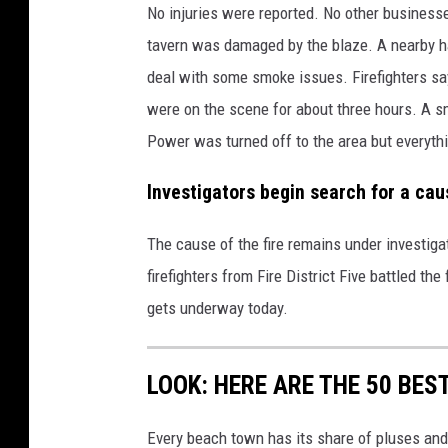
No injuries were reported. No other businesses
tavern was damaged by the blaze. A nearby h
deal with some smoke issues. Firefighters say
were on the scene for about three hours. A s
Power was turned off to the area but everyth
Investigators begin search for a ca
The cause of the fire remains under investigat
firefighters from Fire District Five battled th
gets underway today.
LOOK: HERE ARE THE 50 BE
Every beach town has its share of pluses an