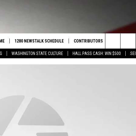
ME
1280 NEWSTALK SCHEDULE
CONTRIBUTORS
LISTEN LIVE
Search
NG
WASHINGTON STATE CULTURE
HALL PASS CASH: WIN $500
SEI
COAST TO COAST
PACIFIC NORTHWEST AG
GET THE NE
NETWORK
The
NORTHWEST AG TODAY
ALEXA
ASSOCIATED PRESS
Site
GOOD MORNING YAKIMA
GOOGLE HO
THE CENTER SQUARE
CLAY TRAVIS & BUCK SEXTON
SEAN HANNITY
THE JOE PAGS SHOW