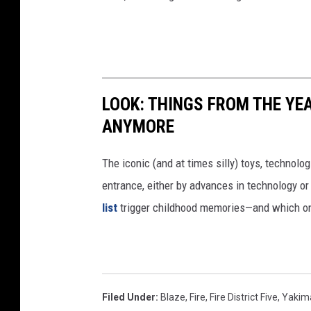
LOOK: THINGS FROM THE YE
ANYMORE
The iconic (and at times silly) toys, technolo
entrance, either by advances in technology 
list
trigger childhood memories—and which on
Filed Under
:
Blaze
,
Fire
,
Fire District Five
,
Yakim