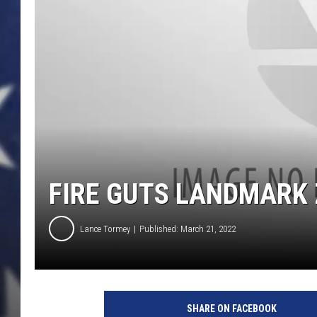
FIRE GUTS LANDMARK 
Lance Tormey
Published: March 21, 2022
a
t
SHARE ON FACEBOOK
t