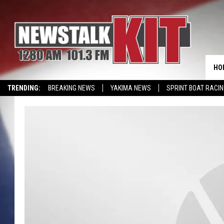
HO
TRENDING:
BREAKING NEWS
YAKIMA NEWS
SPRINT BOAT RACI
WIN KRISPY KREME
EVENTS CALENDAR