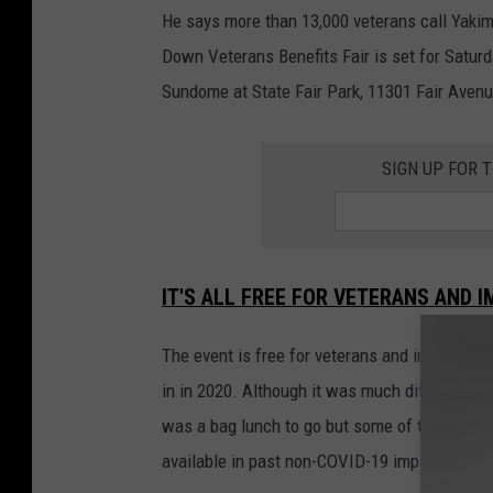
He says more than 13,000 veterans call Yakima
Down Veterans Benefits Fair is set for Saturd
Sundome at State Fair Park, 11301 Fair Avenu
SIGN UP FOR 
IT'S ALL FREE FOR VETERANS AND 
The event is free for veterans and immediat
in in 2020. Although it was much different t
was a bag lunch to go but some of the servic
available in past non-COVID-19 impacted eve