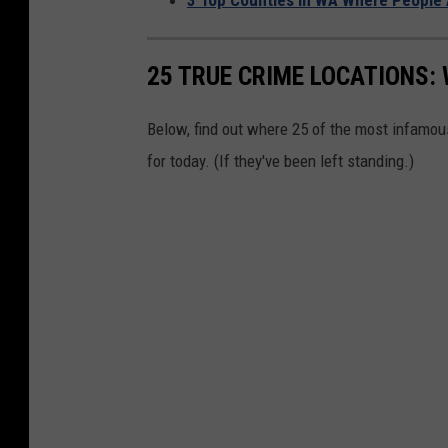
25 TRUE CRIME LOCATIONS: 
Below, find out where 25 of the most infamou
for today. (If they've been left standing.)