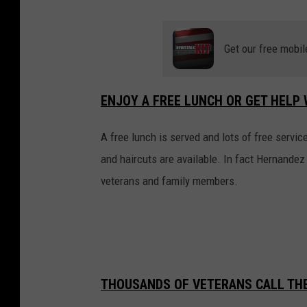
Get our free mobil
ENJOY A FREE LUNCH OR GET HELP 
A free lunch is served and lots of free servic
and haircuts are available. In fact Hernandez
veterans and family members.
THOUSANDS OF VETERANS CALL TH