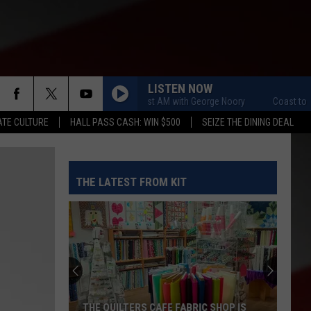
LISTEN NOW
Coast to Coast AM with George Noory
Coast to Coas
TE CULTURE
HALL PASS CASH: WIN $500
SEIZE THE DINING DEAL
THE LATEST FROM KIT
THE QUILTERS CAFE FABRIC SHOP IS