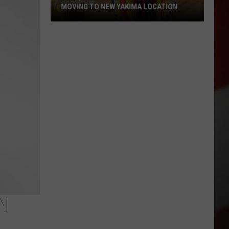
MOVING TO NEW YAKIMA LOCATION
The
Quilters
Cafe
Fabric
Shop
Is
Moving
to
New
Yakima
Location
N