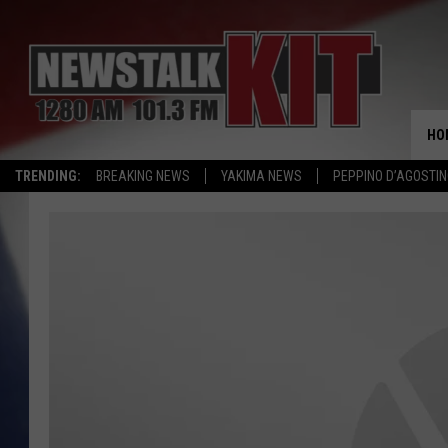
HO
TRENDING:
BREAKING NEWS
YAKIMA NEWS
PEPPINO D’AGOSTIN