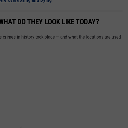
m
A
a
n
g
WHAT DO THEY LOOK LIKE TODAY?
d
e
S
s crimes in history took place — and what the locations are used
s
u
p
p
l
i
e
s
A
t
"