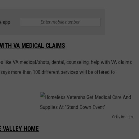
e app
WITH VA MEDICAL CLAIMS
es like VA medical/shots, dental, counseling, help with VA claims
 says more than 100 different services will be offered to
Getty Images
H
E VALLEY HOME
o