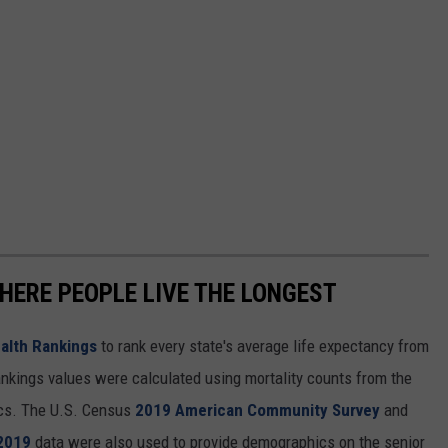
S
t
a
n
d
D
o
w
n
HERE PEOPLE LIVE THE LONGEST
E
v
alth Rankings
to rank every state's average life expectancy from
e
nkings values were calculated using mortality counts from the
n
ics. The U.S. Census
2019 American Community Survey
and
t
 2019
data were also used to provide demographics on the senior