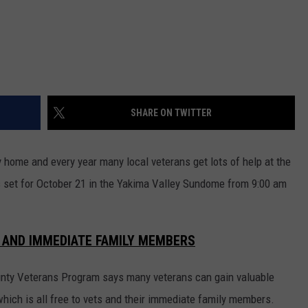
REAL ESTATE TODAY
BEN FERGUSON
BILL CUNNINGHAM
SHARE ON TWITTER
 home and every year many local veterans get lots of help at the
is set for October 21 in the Yakima Valley Sundome from 9:00 am
 AND IMMEDIATE FAMILY MEMBERS
nty Veterans Program says many veterans can gain valuable
which is all free to vets and their immediate family members.