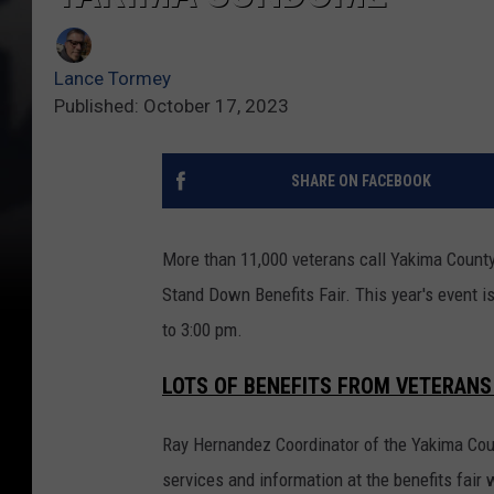
Lance Tormey
Published: October 17, 2023
SHARE ON FACEBOOK
More than 11,000 veterans call Yakima County
Stand Down Benefits Fair. This year's event 
to 3:00 pm.
LOTS OF BENEFITS FROM VETERANS
Ray Hernandez Coordinator of the Yakima Cou
services and information at the benefits fair 