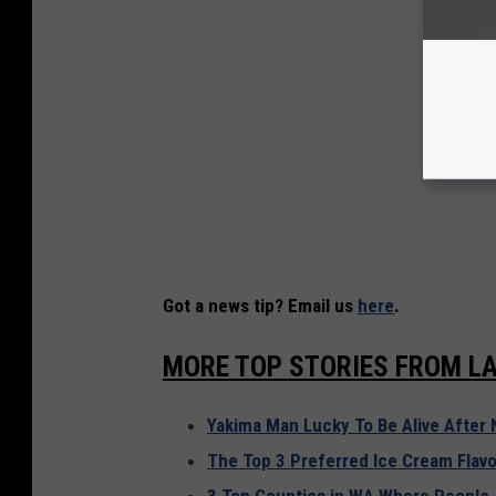
Got a news tip? Email us
here
.
MORE TOP STORIES FROM LA
Yakima Man Lucky To Be Alive After 
The Top 3 Preferred Ice Cream Flavo
3 Top Counties in WA Where People 