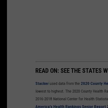
READ ON: SEE THE STATES W
Stacker
used data from the
2020 County He
lowest to highest. The 2020 County Health Ra
2016-2018 National Center for Health Statist
America's Health Rankings Senior Report