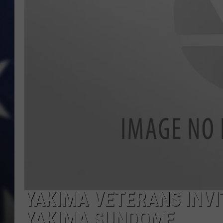
YAKIMA VETERANS INVI
YAKIMA SUNDOME