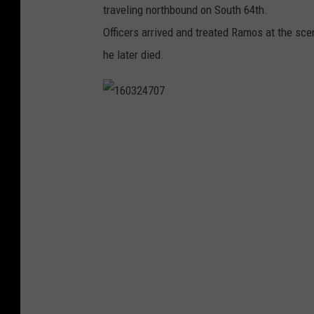
traveling northbound on South 64th.
Officers arrived and treated Ramos at the sc
he later died.
1
6
0
3
2
4
7
0
7