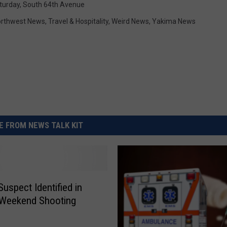
turday
,
South 64th Avenue
rthwest News
,
Travel & Hospitality
,
Weird News
,
Yakima News
 FROM NEWS TALK KIT
Suspect Identified in
 Weekend Shooting