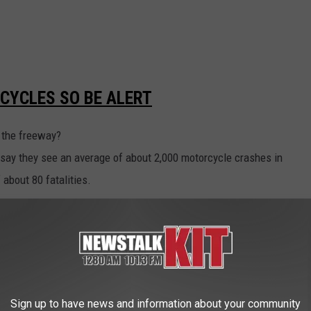
CYCLES SO BE ALERT
n the freeway?
say they see an average of about 2,000 motorcycle crashes in
 about 80 fatalities.
IN THE TRI CITIES ON SUNDAY
ies area on Sunday held a 'Memorial Ride' for Jhoser Sanchez who
h a vehicle drive by off-duty Washington State Patrol trooper
Sign up to have news and information about your community