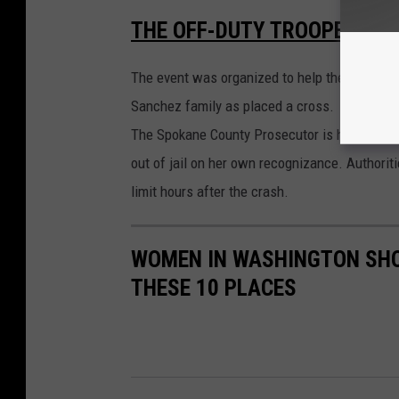
THE OFF-DUTY TROOPER HAS
The event was organized to help the family o
Sanchez family as placed a cross.
The Spokane County Prosecutor is handling th
out of jail on her own recognizance. Authoriti
limit hours after the crash.
WOMEN IN WASHINGTON SHOU
THESE 10 PLACES