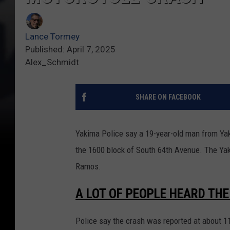
Lance Tormey
Published: April 7, 2025
Alex_Schmidt
SHARE ON FACEBOOK
Yakima Police say a 19-year-old man from Yaki
the 1600 block of South 64th Avenue. The Yak
Ramos.
A LOT OF PEOPLE HEARD TH
Police say the crash was reported at about 1