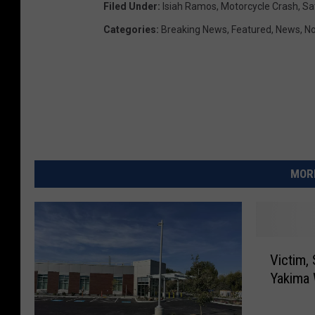
Filed Under
:
Isiah Ramos
,
Motorcycle Crash
,
Sa
Categories
:
Breaking News
,
Featured
,
News
,
No
MORE
V
Victim, 
i
Yakima
c
t
i