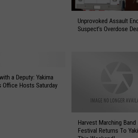
U
Unprovoked Assault End
n
Suspect’s Overdose De
p
r
o
v
o
k
e
with a Deputy: Yakima
d
’s Office Hosts Saturday
A
s
s
a
H
Harvest Marching Band
u
a
l
Festival Returns To Yak
r
t