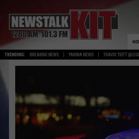
HO
TRENDING:
BREAKING NEWS
YAKIMA NEWS
TRAVIS TRITT @LEG