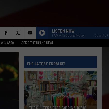
LISTEN NOW
Coast to Coast AM with George Noory
Coast to Coast
 WIN $500
SEIZE THE DINING DEAL
THE LATEST FROM KIT
THE QUILTERS CAFE FABRIC SHOP IS