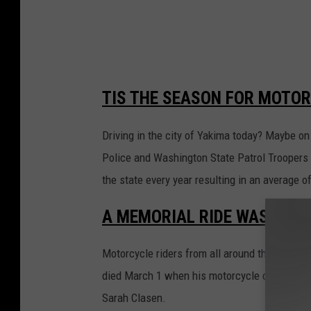
TIS THE SEASON FOR MOTOR
Driving in the city of Yakima today? Maybe o
Police and Washington State Patrol Troopers 
the state every year resulting in an average of
A MEMORIAL RIDE WAS HELD 
Motorcycle riders from all around the Tri-Cit
died March 1 when his motorcycle collided wit
Sarah Clasen.