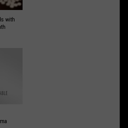
s with
ath
ima