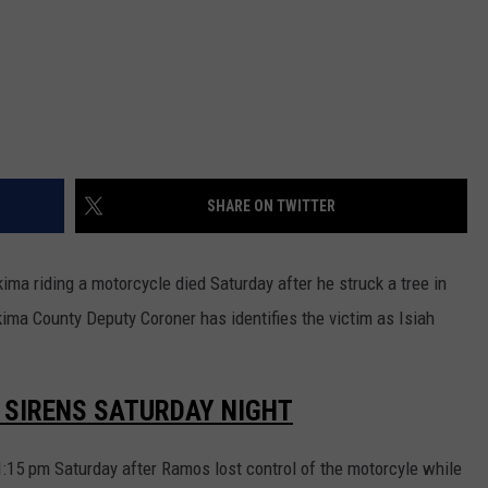
REAL ESTATE TODAY
BEN FERGUSON
BILL CUNNINGHAM
SHARE ON TWITTER
ma riding a motorcycle died Saturday after he struck a tree in
ima County Deputy Coroner has identifies the victim as Isiah
E SIRENS SATURDAY NIGHT
1:15 pm Saturday after Ramos lost control of the motorcyle while