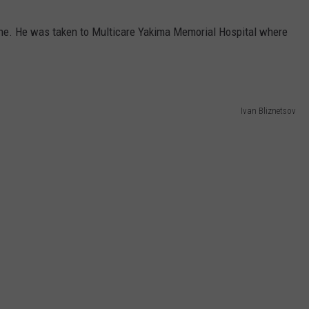
ene. He was taken to Multicare Yakima Memorial Hospital where
Ivan Bliznetsov