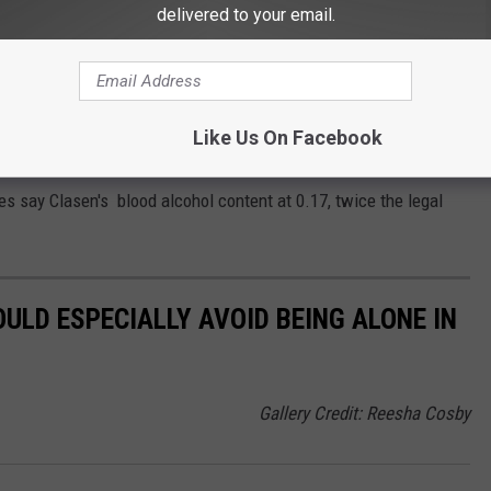
delivered to your email.
 YET TO BE CHARGED
f Sanchez. The riders made a stop at the crash scene where the
Like Us On Facebook
e investigation. No charges have yet been filed. Clasen remains
es say Clasen's blood alcohol content at 0.17, twice the legal
LD ESPECIALLY AVOID BEING ALONE IN
Gallery Credit: Reesha Cosby