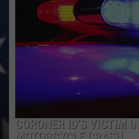
CORONER ID’S VICTIM I
MOTORCYCLE CRASH