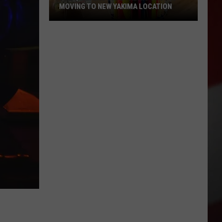
MOVING TO NEW YAKIMA LOCATION
The
Quilters
Cafe
Fabric
Shop
Is
Moving
to
New
Yakima
Location