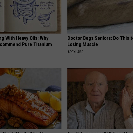
ng With Heavy Oils: Why
Doctor Begs Seniors: Do This t
ecommend Pure Titanium
Losing Muscle
APEXLABS