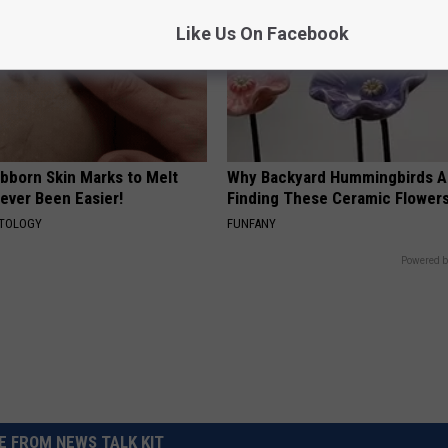
Like Us On Facebook
ubborn Skin Marks to Melt
Why Backyard Hummingbirds A
ever Been Easier!
Finding These Ceramic Flower
ATOLOGY
FUNFANY
Powered b
 FROM NEWS TALK KIT