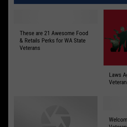
T
These are 21 Awesome Food
h
& Retails Perks for WA State
e
Veterans
s
e
a
L
r
Laws Ag
a
e
Veteran
w
2
s
1
A
A
g
w
a
e
W
i
Welcom
s
e
n
o
Veteran