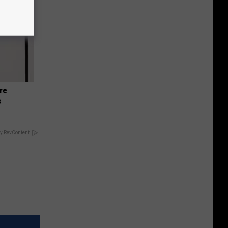
re
s
y RevContent