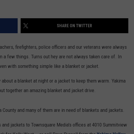
RUSH HOUR WITH BO SNERDLEY
NEWS
SCHOOL CLOSURES AND DELAYS
SUBMIT A NEWS TIP
SHARE ON TWITTER
DAVE RAMSEY
EXPERTS
LATEST NEWS
FEDERATED AUTO PARTS
WEEKEND SHOWS
CONTACT
NORTHWESTERN OUTDOORS
YAKIMA NEWS
CONTACT US
achers, firefighters, police officers and our veterans were always
arn a few things. Turns out hey are not always taken care of. In
KIM KOMANDO
NORTHWEST NEWS
ADVERTISING WITH TSM
ven with something simple like a blanket or jacket.
THE MARK MOSS SHOW
SUBSCRIBE TO OUR NEWSLETTER
ry about a blanket at night or a jacket to keep them warm. Yakima
THE WEEKEND WITH MICHAEL
ut together an amazing blanket and jacket drive.
BROWN
RICH ON TECH
ma County and many of them are in need of blankets and jackets.
THE JESUS CHRIST SHOW
ts and jackets to Townsquare Media's offices at 4010 Summitview