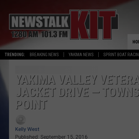
HO
TRENDING:
BREAKING NEWS
YAKIMA NEWS
SPRINT BOAT RACI
YAKIMA VALLEY VETERA
JACKET DRIVE — TOWNS
POINT
Kelly West
Published: September 15, 2016