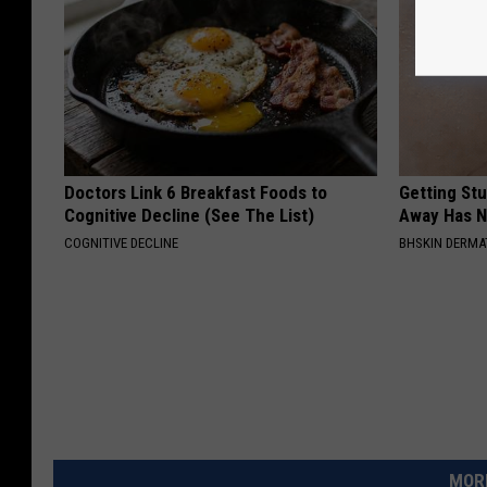
Doctors Link 6 Breakfast Foods to
Getting St
Cognitive Decline (See The List)
Away Has N
COGNITIVE DECLINE
BHSKIN DERM
MORE