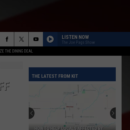
LISTEN NOW
The Joe Pags Show
ZE THE DINING DEAL
THE LATEST FROM KIT
FF
HOW TO HELP LOCALS AFFECTED BY