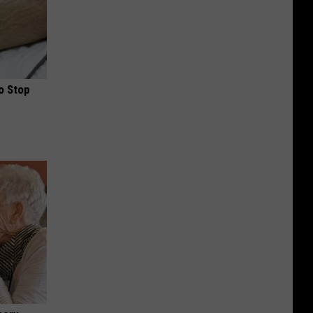
o Stop