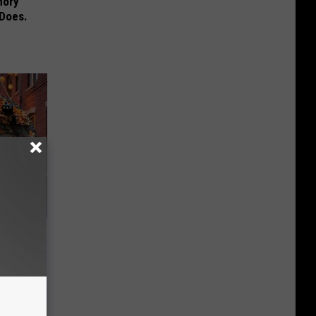
mory
 Does.
e Item of