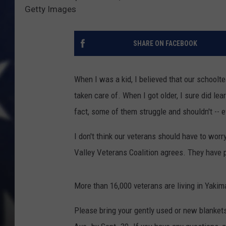
Getty Images
SHARE ON FACEBOOK
When I was a kid, I believed that our schoolte
taken care of. When I got older, I sure did le
fact, some of them struggle and shouldn't -- e
I don't think our veterans should have to wor
Valley Veterans Coalition agrees. They have p
More than 16,000 veterans are living in Yaki
Please bring your gently used or new blanke