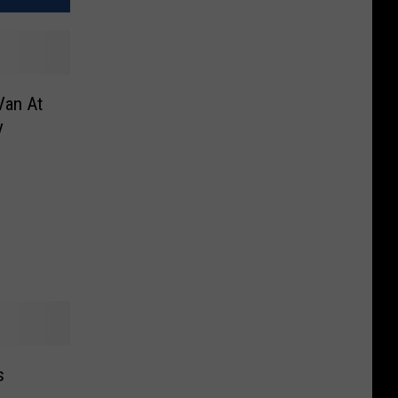
Van At
y
s