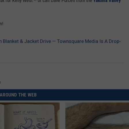
sk for Kelly West -- or call Dave Purcell from the
Yakima Valley
REAL ESTATE TODAY
BEN FERGUSON
n!
BILL CUNNINGHAM
on Blanket & Jacket Drive — Townsquare Media Is A Drop-
s
AROUND THE WEB