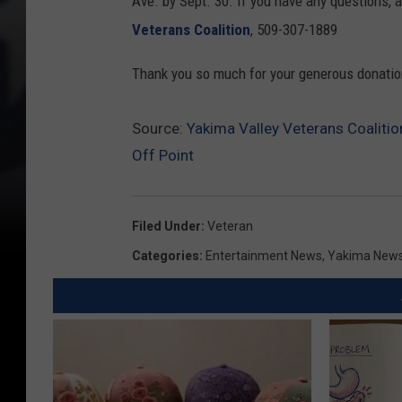
Ave. by Sept. 30. If you have any questions, a
Veterans Coalition
, 509-307-1889
Thank you so much for your generous donatio
Source:
Yakima Valley Veterans Coaliti
Off Point
Filed Under
:
Veteran
Categories
:
Entertainment News
,
Yakima New