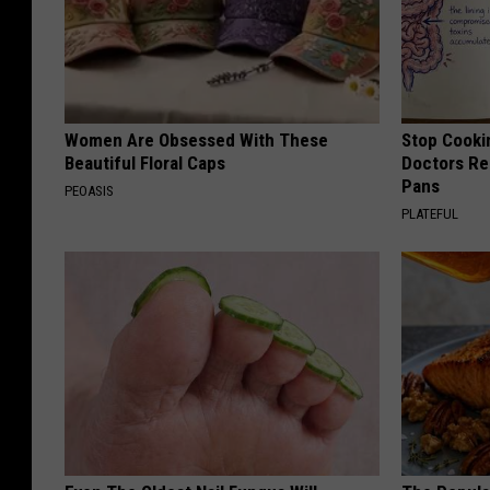
Women Are Obsessed With These
Stop Cooki
Beautiful Floral Caps
Doctors R
Pans
PEOASIS
PLATEFUL