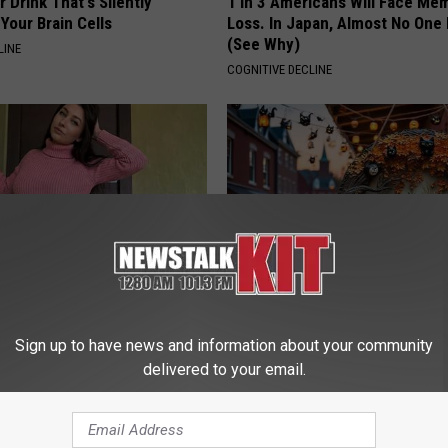
 Drink That's Silently
1 in 3 Americans Will Face Me
Your Brain Cells
Loss. In Japan, Almost No One
(See Why)
LINE
COGNITIVE DECLINE
ingle Women Online
Witch Doorplate: The Must-Hav
The Season
Sign up to have news and information about your community
delivered to your email.
RIBILI