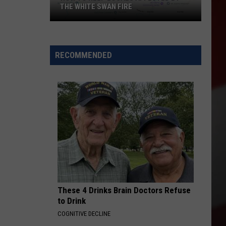
THE WHITE SWAN FIRE
How
to
Help
RECOMMENDED
Locals
Affected
By
the
White
Swan
Fire
These 4 Drinks Brain Doctors Refuse
to Drink
COGNITIVE DECLINE