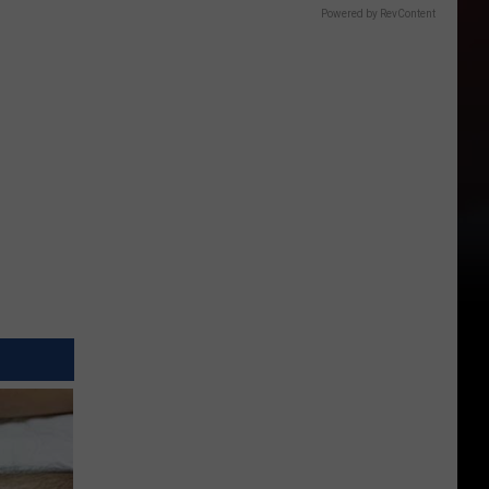
Powered by RevContent