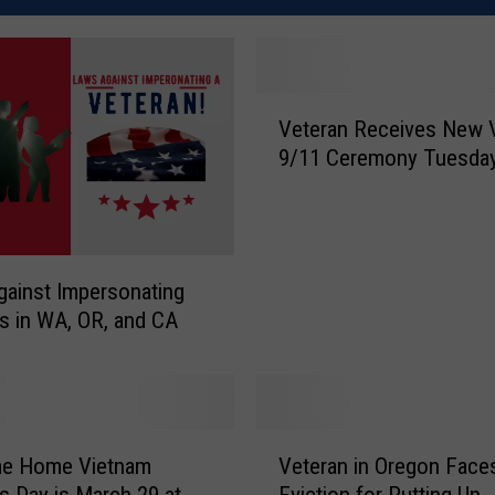
V
Veteran Receives New 
e
9/11 Ceremony Tuesda
t
e
r
a
n
ainst Impersonating
R
s in WA, OR, and CA
e
c
e
i
v
V
e Home Vietnam
Veteran in Oregon Face
e
e
s
s Day is March 29 at
Eviction for Putting Up