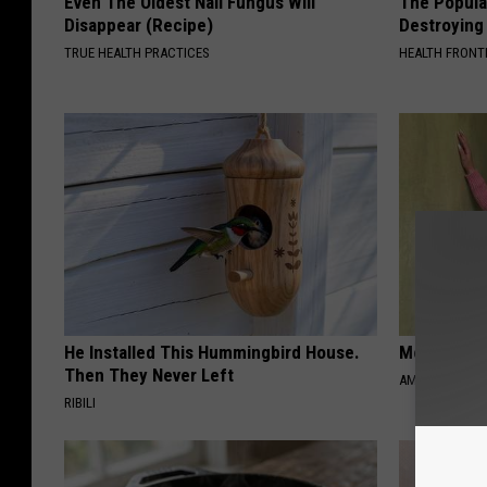
Even The Oldest Nail Fungus Will
The Popular
Disappear (Recipe)
Destroying 
TRUE HEALTH PRACTICES
HEALTH FRONT
He Installed This Hummingbird House.
Meet 50+ S
Then They Never Left
AMOREDATE
RIBILI