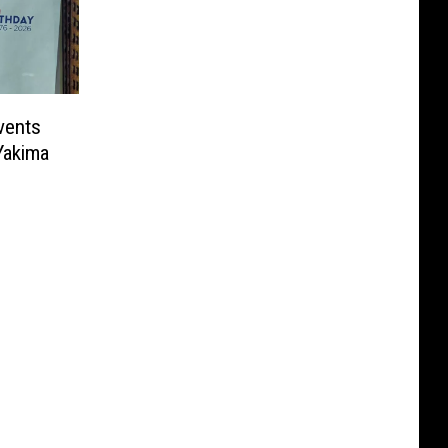
vents
Yakima