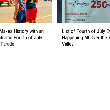
t
e
i
d
o
t
n
o
L
s
O
Makes History with an
List of Fourth of July E
i
D
K
triotic Fourth of July
Happening All Over the 
s
i
Y
 Parade
Valley
t
r
a
o
e
k
f
c
i
F
t
m
o
o
a
u
r
-
r
E
t
l
h
l
o
e
f
n