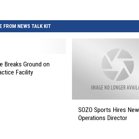
REAL ESTATE TODAY
BEN FERGUSON
 FROM NEWS TALK KIT
BILL CUNNINGHAM
ee Breaks Ground on
ctice Facility
S
SOZO Sports Hires New
O
Operations Director
Z
O
S