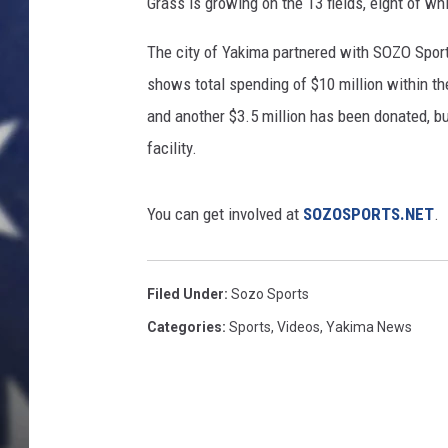
Grass is growing on the 13 fields, eight of whi
The city of Yakima partnered with SOZO Sports
shows total spending of $10 million within the 
and another $3.5 million has been donated, b
facility.
You can get involved at
SOZOSPORTS.NET
.
Filed Under
:
Sozo Sports
Categories
:
Sports
,
Videos
,
Yakima News