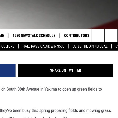
EX SETS FIRST EVENTS,
DEO]
ME
1280 NEWSTALK SCHEDULE
CONTRIBUTORS
LISTEN LIVE
Search
 CULTURE
HALL PASS CASH: WIN $500
SEIZE THE DINING DEAL
C
COAST TO COAST
PACIFIC NORTHWEST AG
GET THE NE
NETWORK
The
NORTHWEST AG TODAY
ALEXA
ASSOCIATED PRESS
Site
SHARE ON TWITTER
GOOD MORNING YAKIMA
GOOGLE HO
THE CENTER SQUARE
on South 38th Avenue in Yakima to open up green fields to
CLAY TRAVIS & BUCK SEXTON
SEAN HANNITY
they've been busy this spring preparing fields and mowing grass.
THE JOE PAGS SHOW