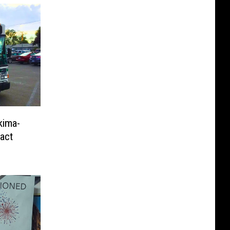
kima-
ract