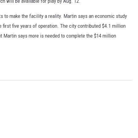
ch will be available for play by Aug. 12.
RUSH HOUR WITH BO SNERDLEY
 to make the facility a reality. Martin says an economic study
first five years of operation. The city contributed $4.1 million
DAVE RAMSEY
ut Martin says more is needed to complete the $14 million
WEEKEND SHOWS
NORTHWESTERN OUTDOORS
KIM KOMANDO
THE MARK MOSS SHOW
THE WEEKEND WITH MICHAEL
BROWN
RICH ON TECH
THE JESUS CHRIST SHOW