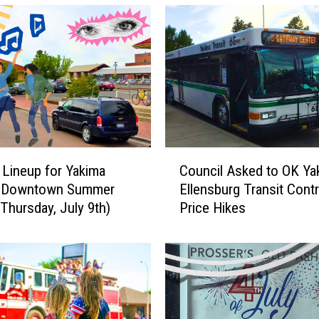
p
o
r
t
s
H
i
r
e
C
s
 Lineup for Yakima
Council Asked to OK Ya
o
N
l Downtown Summer
Ellensburg Transit Cont
u
e
(Thursday, July 9th)
Price Hikes
n
w
c
O
i
p
l
e
A
r
s
a
k