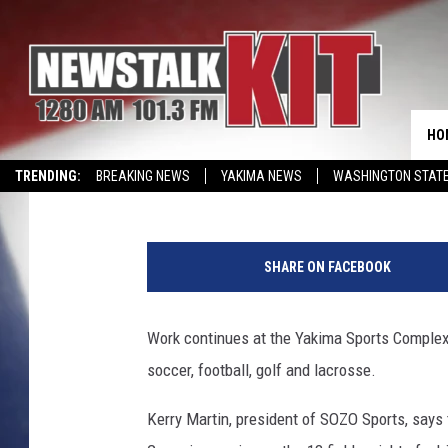
YAKIMA SPORTS COMPL
SEEKS DONATIONS [VI
HO
Lance Tormey
Published: May 11, 2016
TRENDING:
BREAKING NEWS
YAKIMA NEWS
WASHINGTON STATE
EVENTS CALENDAR
SHARE ON FACEBOOK
Work continues at the Yakima Sports Complex 
soccer, football, golf and lacrosse.
Kerry Martin, president of SOZO Sports, says 