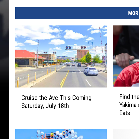
MORE
F
C
Find th
Cruise the Ave This Coming
i
r
Yakima 
Saturday, July 18th
n
u
Eats
d
i
t
s
h
e
e
t