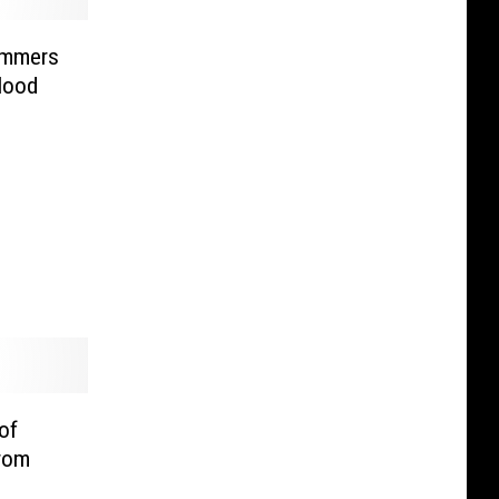
ammers
lood
of
rom