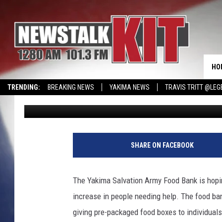
YAKIMA SALVATION A
HELP
HO
TRENDING:
BREAKING NEWS
YAKIMA NEWS
TRAVIS TRITT @LEG
Lance Tormey
Published: April 9, 2020
CMN MIRACLE FAMILY OF THE MONTH
WIN KRISPY KREME
EVENTS 
S
a
SHARE ON FACEBOOK
m
A
r
The Yakima Salvation Army Food Bank is hopi
i
increase in people needing help. The food ba
a
s
giving pre-packaged food boxes to individuals