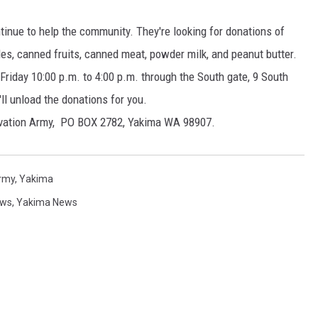
RUSH HOUR WITH BO SNERDLEY
inue to help the community. They're looking for donations of
s, canned fruits, canned meat, powder milk, and peanut butter.
DAVE RAMSEY
riday 10:00 p.m. to 4:00 p.m. through the South gate, 9 South
ll unload the donations for you.
WEEKEND SHOWS
NORTHWESTERN OUTDOORS
alvation Army, PO BOX 2782, Yakima WA 98907.
KIM KOMANDO
THE MARK MOSS SHOW
Army
,
Yakima
ws
,
Yakima News
THE WEEKEND WITH MICHAEL
BROWN
RICH ON TECH
THE JESUS CHRIST SHOW