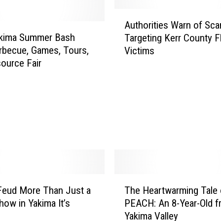
y
A
,
Authorities Warn of Sc
u
Y
akima Summer Bash
Targeting Kerr County F
t
a
rbecue, Games, Tours,
Victims
h
k
ource Fair
o
i
r
m
i
a
t
V
i
a
e
l
s
l
W
e
a
y
r
T
:
n
Feud More Than Just a
The Heartwarming Tale 
h
H
o
ow in Yakima It’s
PEACH: An 8-Year-Old f
e
i
f
Yakima Valley
H
g