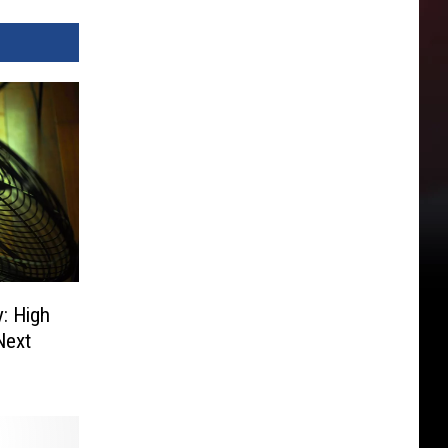
y: High
Next