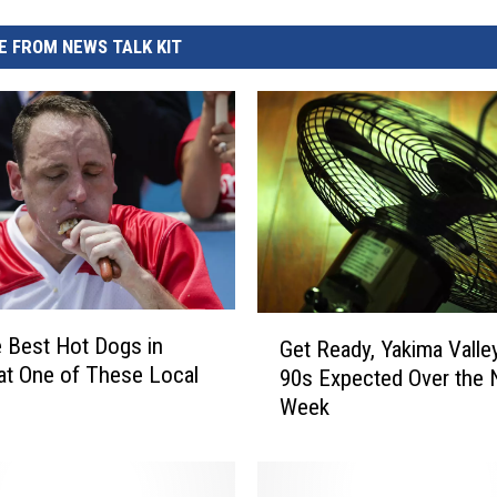
REAL ESTATE TODAY
 FROM NEWS TALK KIT
BEN FERGUSON
BILL CUNNINGHAM
G
e Best Hot Dogs in
Get Ready, Yakima Valle
e
at One of These Local
90s Expected Over the 
t
Week
R
e
a
d