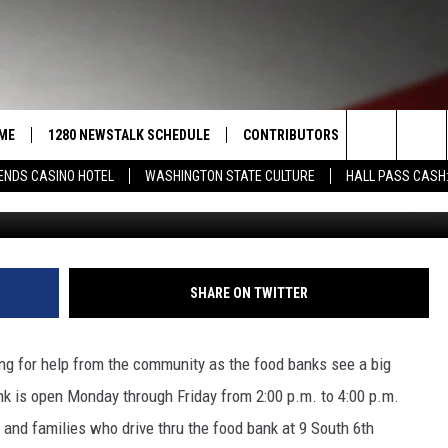
RMY FOOD BANK NEEDS YOU
ME
1280 NEWSTALK SCHEDULE
CONTRIBUTORS
LISTEN LIVE
Search
ENDS CASINO HOTEL
WASHINGTON STATE CULTURE
HALL PASS CASH:
Sam Arias/Salvation Ar
COAST TO COAST
PACIFIC NORTHWEST AG
GET THE NE
NETWORK
CALENDAR
The
NORTHWEST AG TODAY
ALEXA
ASSOCIATED PRESS
Site
GOOD MORNING YAKIMA
GOOGLE HO
SHARE ON TWITTER
THE CENTER SQUARE
CLAY TRAVIS & BUCK SEXTON
ng for help from the community as the food banks see a big
SEAN HANNITY
nk is open Monday through Friday from 2:00 p.m. to 4:00 p.m.
 and families who drive thru the food bank at 9 South 6th
THE JOE PAGS SHOW