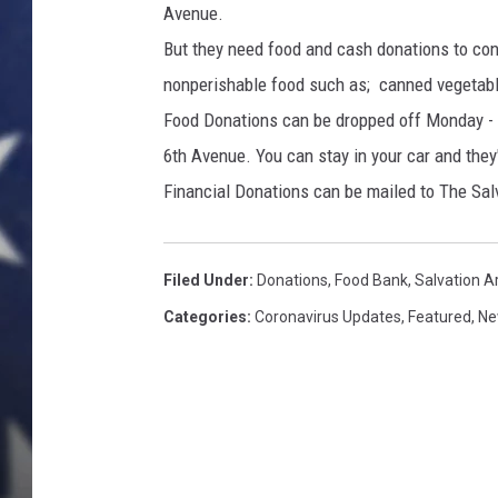
Avenue.
But they need food and cash donations to cont
nonperishable food such as; canned vegetable
Food Donations can be dropped off Monday - F
6th Avenue. You can stay in your car and they'
Financial Donations can be mailed to The S
Filed Under
:
Donations
,
Food Bank
,
Salvation 
Categories
:
Coronavirus Updates
,
Featured
,
Ne