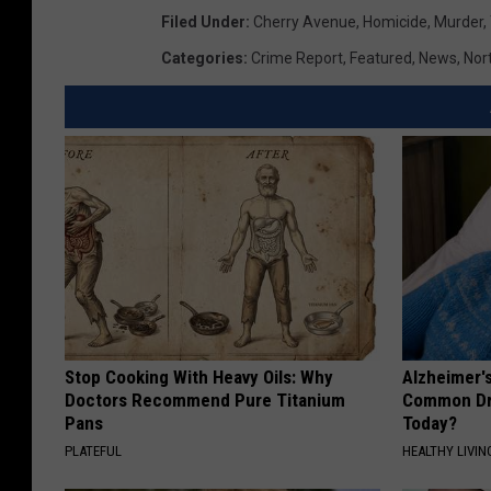
Filed Under
:
Cherry Avenue
,
Homicide
,
Murder
,
Categories
:
Crime Report
,
Featured
,
News
,
Nor
Stop Cooking With Heavy Oils: Why
Alzheimer'
Doctors Recommend Pure Titanium
Common Drin
Pans
Today?
PLATEFUL
HEALTHY LIVIN