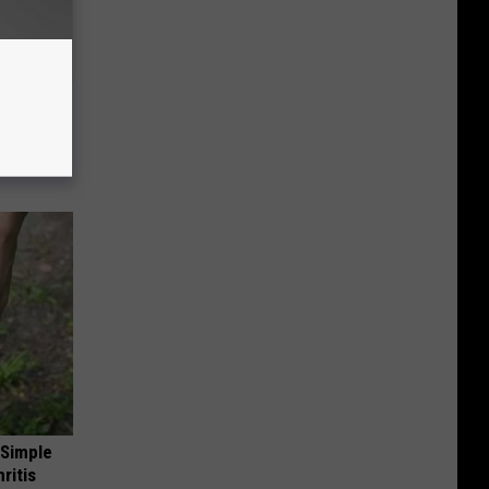
 Linked to
It?)
 Simple
ritis