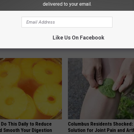
delivered to your email.
 Not From a Slipped Disc.
This Popular '80s Habit is Now
eal Enemy of Sciatica (Stop
Cognitive Decline. (Did You Do 
Like Us On Facebook
COGNITIVE DECLINE
 Do This Daily to Reduce
Columbus Residents Shocked:
nd Smooth Your Digestion
Solution for Joint Pain and Arth