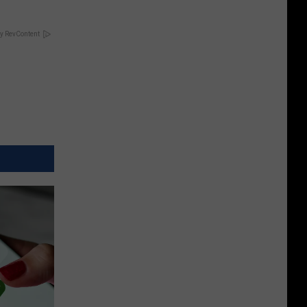
y RevContent