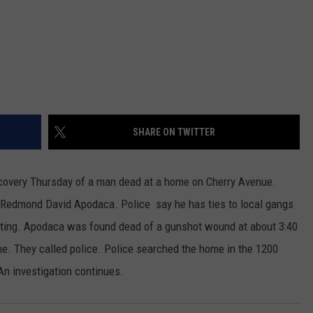
REAL ESTATE TODAY
BEN FERGUSON
BILL CUNNINGHAM
SHARE ON TWITTER
scovery Thursday of a man dead at a home on Cherry Avenue.
d Redmond David Apodaca. Police say he has ties to local gangs
ooting. Apodaca was found dead of a gunshot wound at about 3:40
e. They called police. Police searched the home in the 1200
 An investigation continues.