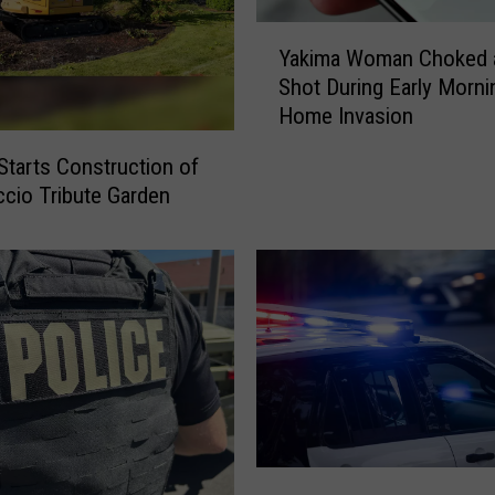
Y
Yakima Woman Choked 
a
Shot During Early Morni
k
Home Invasion
i
m
Starts Construction of
a
ccio Tribute Garden
W
o
m
a
n
C
h
o
k
e
d
Y