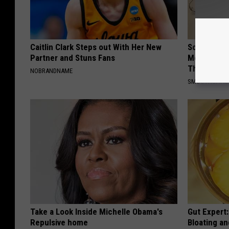
Caitlin Clark Steps out With Her New
Sciatica is
Partner and Stuns Fans
Meet The R
This)
NOBRANDNAME
SMOOTHSPINE
Take a Look Inside Michelle Obama's
Gut Expert:
Repulsive home
Bloating a