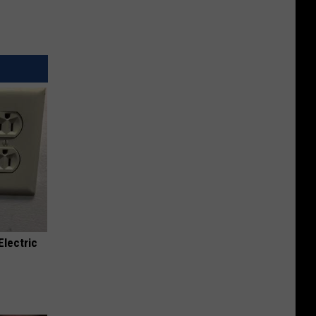
Electric