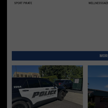
SPORT PIRATE
WELLNESSGAZ
MORE