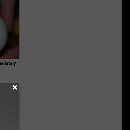
ediately