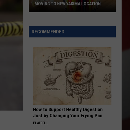
MOVING TO NEW YAKIMA LOCATION
The
Quilters
Cafe
RECOMMENDED
Fabric
Shop
Is
Moving
to
New
Yakima
Location
How to Support Healthy Digestion
Just by Changing Your Frying Pan
PLATEFUL