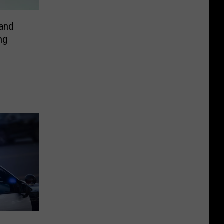
and
ng