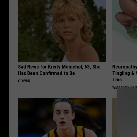
Sad News for Kristy Mcnichol, 63, She
Neuropathy
Has Been Confirmed to Be
Tingling &
This
GOWDR
WELLNESSGAZ