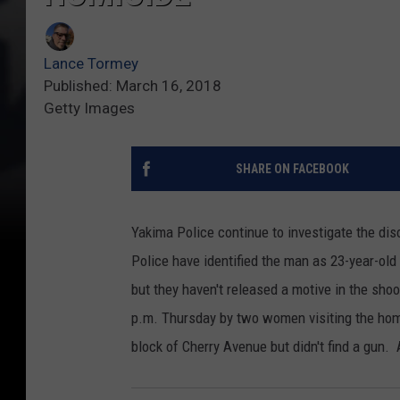
Lance Tormey
Published: March 16, 2018
Getty Images
SHARE ON FACEBOOK
Yakima Police continue to investigate the di
Police have identified the man as 23-year-ol
but they haven't released a motive in the sh
p.m. Thursday by two women visiting the hom
block of Cherry Avenue but didn't find a gun.