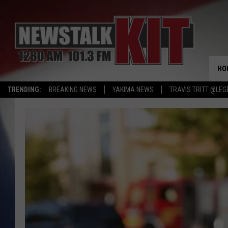
HO
TRENDING:
BREAKING NEWS
YAKIMA NEWS
TRAVIS TRITT @LEG