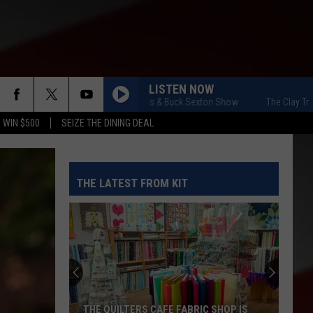
LISTEN NOW
The Clay Travis & Buck Sexton Show
The Clay Travis &
 WIN $500
SEIZE THE DINING DEAL
THE LATEST FROM KIT
THE QUILTERS CAFE FABRIC SHOP IS