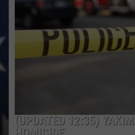
(UPDATED 12:35) YAKIM
HOMICIDE