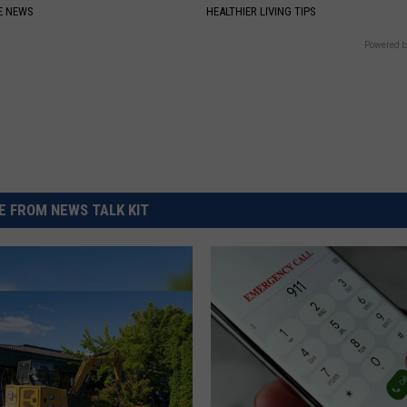
E NEWS
HEALTHIER LIVING TIPS
Powered b
 FROM NEWS TALK KIT