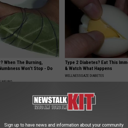
? When The Burning,
Type 2 Diabetes? Eat This Imm
 Numbness Won't Stop - Do
& Watch What Happens
WELLNESSGAZE DIABETES
E NEURO
Sign up to have news and information about your community