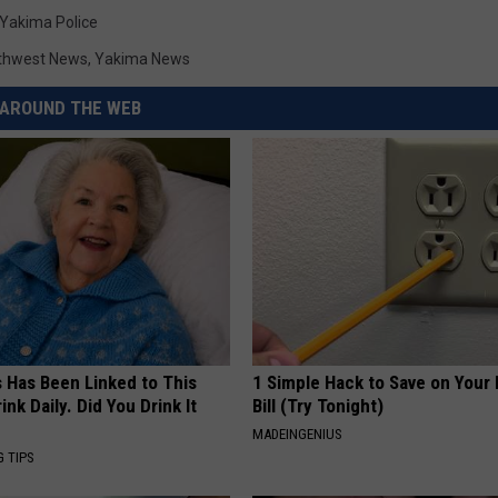
Yakima Police
thwest News
,
Yakima News
AROUND THE WEB
s Has Been Linked to This
1 Simple Hack to Save on Your 
k Daily. Did You Drink It
Bill (Try Tonight)
MADEINGENIUS
G TIPS