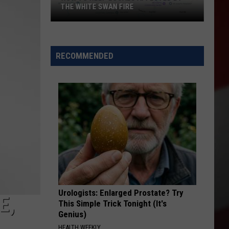
THE WHITE SWAN FIRE
How
to
Help
RECOMMENDED
Locals
Affected
By
the
White
Swan
Fire
Urologists: Enlarged Prostate? Try
E,
This Simple Trick Tonight (It's
Genius)
HEALTH WEEKLY