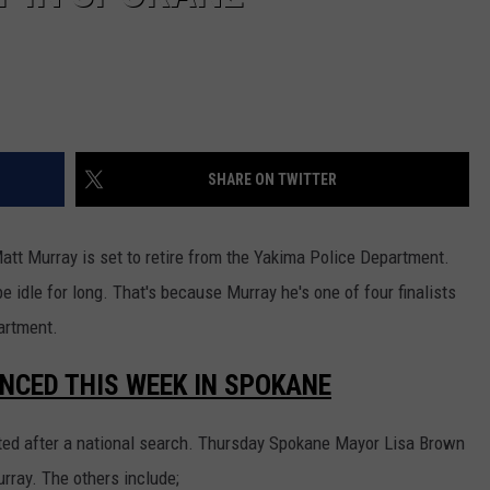
REAL ESTATE TODAY
BEN FERGUSON
BILL CUNNINGHAM
SHARE ON TWITTER
att Murray is set to retire from the Yakima Police Department.
 idle for long. That's because Murray he's one of four finalists
artment.
NCED THIS WEEK IN SPOKANE
ected after a national search. Thursday Spokane Mayor Lisa Brown
rray. The others include;