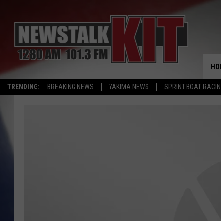
HO
TRENDING:
BREAKING NEWS
YAKIMA NEWS
SPRINT BOAT RACI