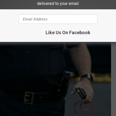
delivered to your email.
Like Us On Facebook