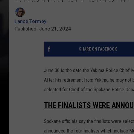
Lance Tormey
Published: June 21, 2024
SHARE ON FACEBOOK
June 30 is the date the Yakima Police Chief M
After his retirement from Yakima he may not be
selected for Cheif of the Spokane Police Dep
THE FINALISTS WERE ANNOU
Spokane officials say the finalists were sel
announced the four finalists which include Mu