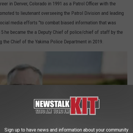
reer in Denver, Colorado in 1991 as a Patrol Officer with the
moted to lieutenant overseeing the Patrol Division and leading
social media efforts "to combat biased information that was
15 he became the a Deputy Chief of police/chief of staff by the
ng the Chief of the Yakima Police Department in 2019.
Sign up to have news and information about your community