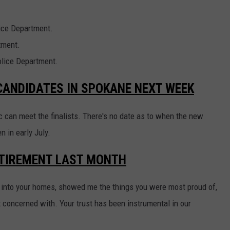
lice Department.
tment.
olice Department.
 CANDIDATES IN SPOKANE NEXT WEEK
ic can meet the finalists. There's no date as to when the new
n in early July.
TIREMENT LAST MONTH
into your homes, showed me the things you were most proud of,
concerned with. Your trust has been instrumental in our