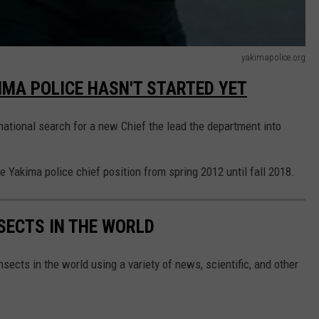
yakimapolice.org
IMA POLICE HASN'T STARTED YET
 national search for a new Chief the lead the department into
Yakima police chief position from spring 2012 until fall 2018.
NSECTS IN THE WORLD
nsects in the world using a variety of news, scientific, and other