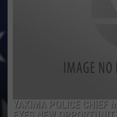
YAKIMA POLICE CHIEF 
EYES NEW OPPORTUNIT