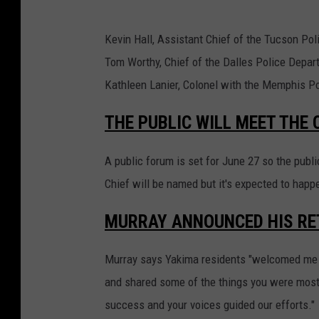
Kevin Hall, Assistant Chief of the Tucson Po
Tom Worthy, Chief of the Dalles Police Depar
Kathleen Lanier, Colonel with the Memphis P
THE PUBLIC WILL MEET THE
A public forum is set for June 27 so the publ
Chief will be named but it's expected to happe
MURRAY ANNOUNCED HIS RE
Murray says Yakima residents "welcomed me 
and shared some of the things you were most 
success and your voices guided our efforts."