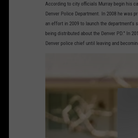
According to city officials Murray begin his ca
Denver Police Department. In 2008 he was pro
an effort in 2009 to launch the department’s 
being distributed about the Denver PD." In 20
Denver police chief until leaving and becomi