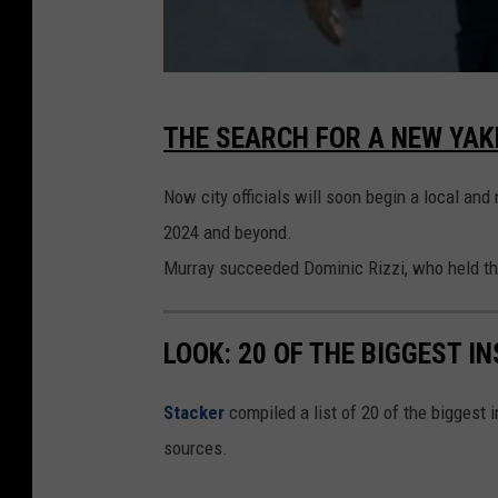
Y
THE SEARCH FOR A NEW YAK
a
k
Now city officials will soon begin a local and
i
2024 and beyond.
m
Murray succeeded Dominic Rizzi, who held the 
a
P
LOOK: 20 OF THE BIGGEST I
o
l
Stacker
compiled a list of 20 of the biggest i
i
sources.
c