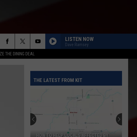
LISTEN NOW
Dave Ramsey
ZE THE DINING DEAL
THE LATEST FROM KIT
HOW TO HELP LOCALS AFFECTED BY