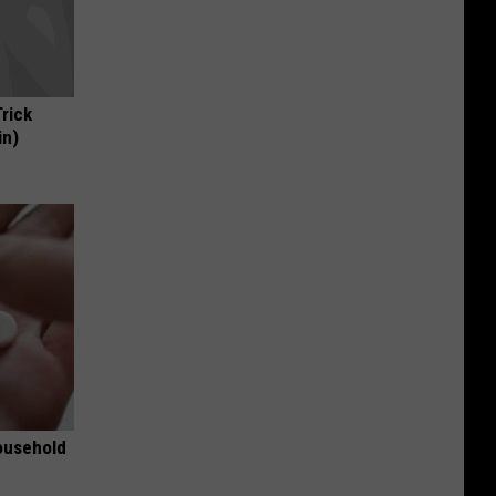
Trick
in)
ousehold