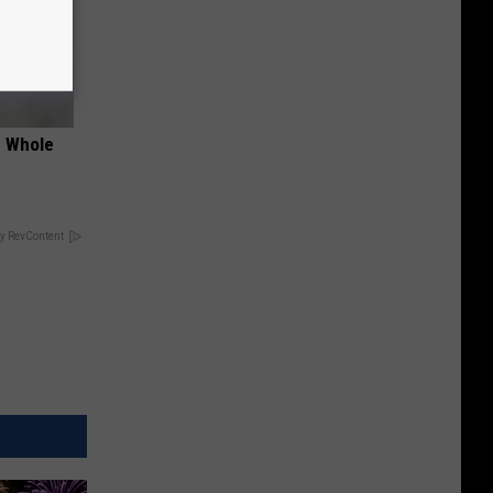
e Whole
y RevContent