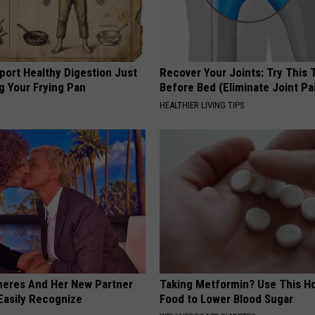
port Healthy Digestion Just
Recover Your Joints: Try This 
g Your Frying Pan
Before Bed (Eliminate Joint Pa
HEALTHIER LIVING TIPS
neres And Her New Partner
Taking Metformin? Use This H
Easily Recognize
Food to Lower Blood Sugar