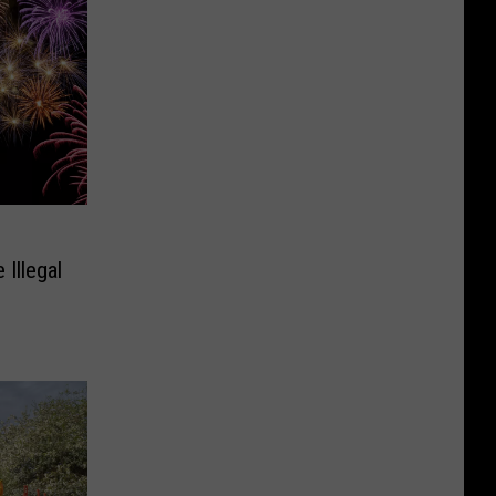
Illegal