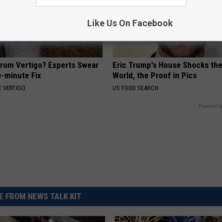
Like Us On Facebook
From Vertigo? Experts Swear
Eric Trump's House Shocks th
e-minute Fix
World, the Proof in Pics
 VERTIGO
US FOOD SEARCH
Powered b
 FROM NEWS TALK KIT