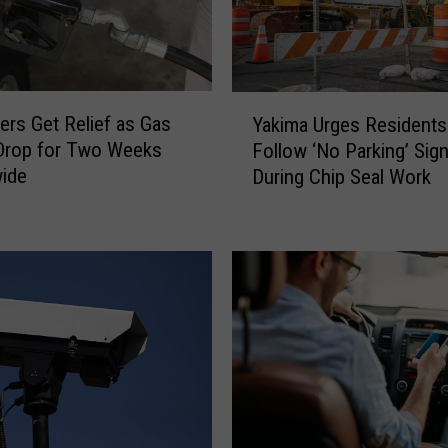
a
R
e
m
Y
ers Get Relief as Gas
i
Yakima Urges Residents
a
n
Drop for Two Weeks
Follow ‘No Parking’ Sig
k
d
wide
During Chip Seal Work
i
s
m
R
a
e
U
s
r
i
g
d
e
e
s
n
R
t
e
s
s
F