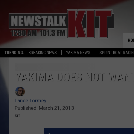
HO
TRENDING:
BREAKING NEWS
YAKIMA NEWS
SPRINT BOAT RACI
YAKIMA DOES NOT WANT 
Lance Tormey
Published: March 21, 2013
kit