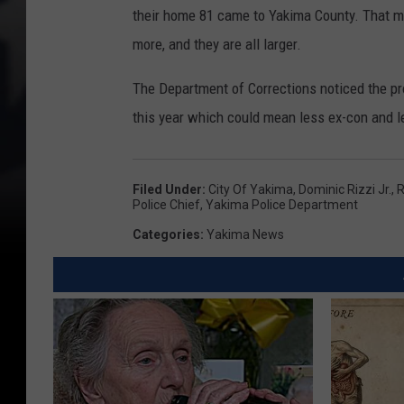
their home 81 came to Yakima County. That migh
more, and they are all larger.
The Department of Corrections noticed the pro
this year which could mean less ex-con and l
Filed Under
:
City Of Yakima
,
Dominic Rizzi Jr.
,
R
Police Chief
,
Yakima Police Department
Categories
:
Yakima News