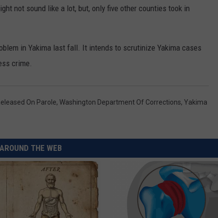
REAL ESTATE TODAY
t not sound like a lot, but, only five other counties took in
BEN FERGUSON
blem in Yakima last fall. It intends to scrutinize Yakima cases
BILL CUNNINGHAM
ess crime.
eleased On Parole
,
Washington Department Of Corrections
,
Yakima
AROUND THE WEB