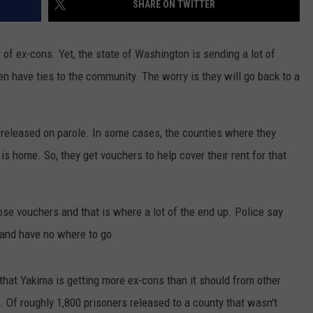
SHARE ON TWITTER
RUSH HOUR WITH BO SNERDLEY
NEWS
SCHOOL CLOSURES AND DELAYS
SUBMIT A NEWS TIP
of ex-cons. Yet, the state of Washington is sending a lot of
DAVE RAMSEY
EXPERTS
LATEST NEWS
FEDERATED AUTO PARTS
n have ties to the community. The worry is they will go back to a
WEEKEND SHOWS
CONTACT
NORTHWESTERN OUTDOORS
YAKIMA NEWS
CONTACT US
released on parole. In some cases, the counties where they
KIM KOMANDO
NORTHWEST NEWS
ADVERTISING WITH TSM
 is home. So, they get vouchers to help cover their rent for that
THE MARK MOSS SHOW
SUBSCRIBE TO OUR NEWSLETTER
THE WEEKEND WITH MICHAEL
hose vouchers and that is where a lot of the end up. Police say
BROWN
 and have no where to go.
RICH ON TECH
that Yakima is getting more ex-cons than it should from other
THE JESUS CHRIST SHOW
 Of roughly 1,800 prisoners released to a county that wasn't