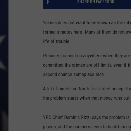
SHARE ON FACEBOOK
Yakima does not want to be known as the city 
former inmates here. Many of them do not eve
life of trouble.
Prisoners cannot go anywhere when they are 
committed the crimes are off limits, even if it
second chance someplace else.
A lot of motels on North first street accept t
the problem starts when that money runs out
YPD Chief Dominic Rizzi says the problem is 
places, and the numbers seem to back him up.