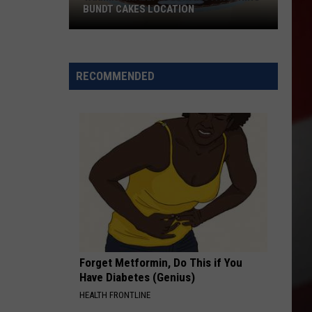
BUNDT CAKES LOCATION
Yakima
Finally
Is
RECOMMENDED
Getting
a
Nothing
Bundt
Cakes
Location
Forget Metformin, Do This if You
Have Diabetes (Genius)
HEALTH FRONTLINE