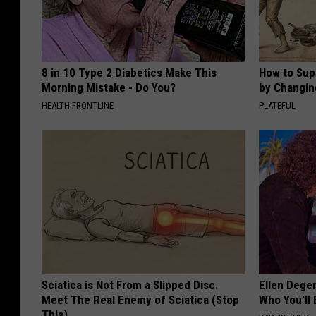
8 in 10 Type 2 Diabetics Make This
How to Sup
Morning Mistake - Do You?
by Changin
HEALTH FRONTLINE
PLATEFUL
Sciatica is Not From a Slipped Disc.
Ellen Dege
Meet The Real Enemy of Sciatica (Stop
Who You'll 
This)