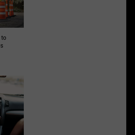
 to
ns