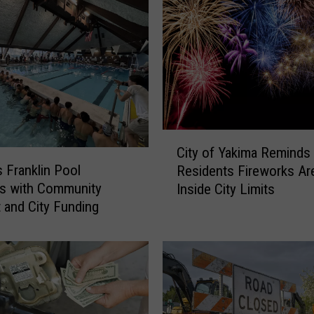
C
City of Yakima Reminds
i
s Franklin Pool
Residents Fireworks Are 
t
s with Community
Inside City Limits
y
 and City Funding
o
f
Y
a
k
i
m