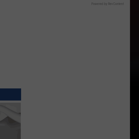
Powered by RevContent