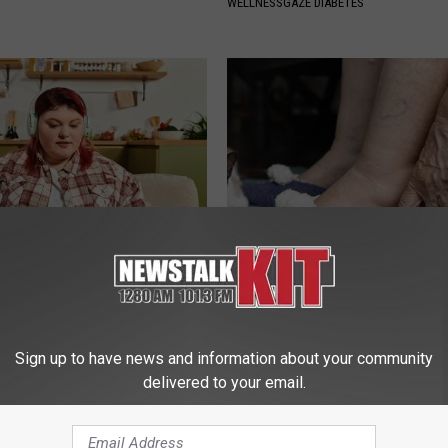
WELLNESSGAZE DIABETES
es: Tracking Insurance
Swelling & Trapped Fluid? Do T
or GIP and GLP Agonists
Immediately (It's Genius)
T INSURANCE
WELLNESSGAZE EDEMA
Sign up to have news and information about your community
delivered to your email.