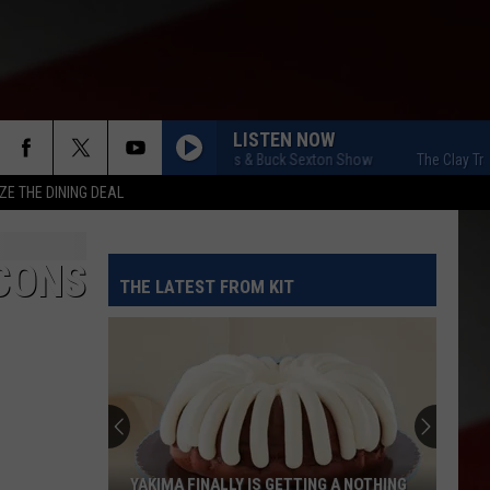
LISTEN NOW
The Clay Travis & Buck Sexton Show
The Clay Travis &
ZE THE DINING DEAL
-CONS
THE LATEST FROM KIT
YAKIMA FINALLY IS GETTING A NOTHING