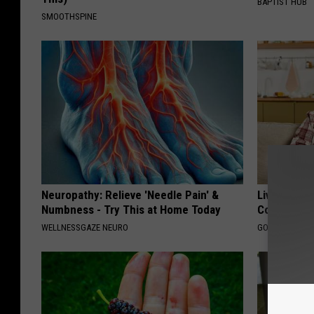
BAPTIST HUB
SMOOTHSPINE
Neuropathy: Relieve 'Needle Pain' &
Live Updat
Numbness - Try This at Home Today
Coverage f
WELLNESSGAZE NEURO
GOODRX IS NO