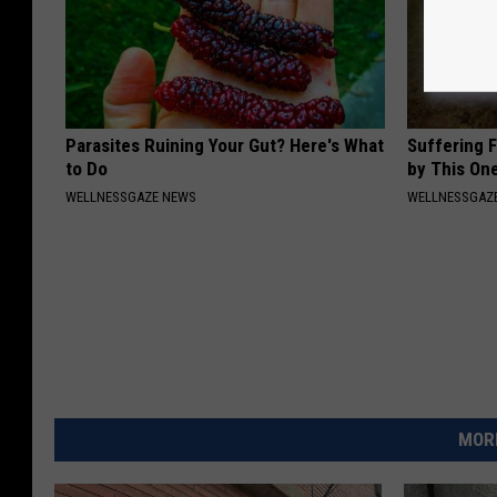
Parasites Ruining Your Gut? Here's What
Suffering 
to Do
by This On
WELLNESSGAZE NEWS
WELLNESSGAZE
MORE