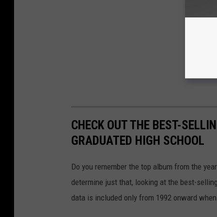
CHECK OUT THE BEST-SELLI
GRADUATED HIGH SCHOOL
Do you remember the top album from the year
determine just that, looking at the best-selli
data is included only from 1992 onward when