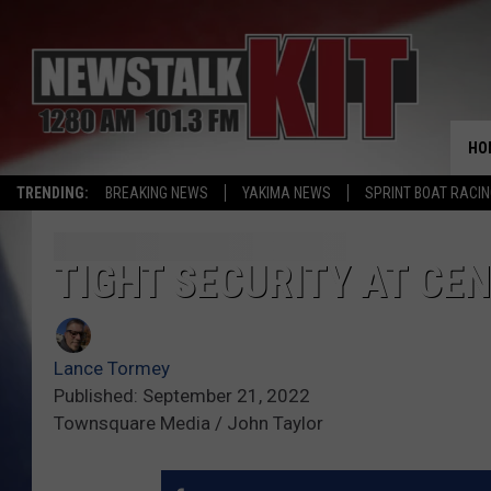
HO
TRENDING:
BREAKING NEWS
YAKIMA NEWS
SPRINT BOAT RACI
TIGHT SECURITY AT CE
Lance Tormey
Published: September 21, 2022
Townsquare Media / John Taylor