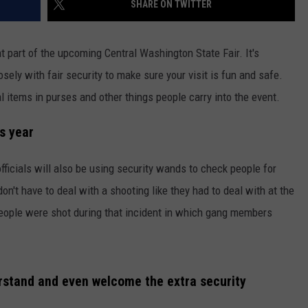
SHARE ON TWITTER
RUSH HOUR WITH BO SNERDLEY
NEWS
SCHOOL CLOSURES AND DELAYS
SUBMIT A NEWS TIP
nt part of the upcoming Central Washington State Fair. It's
DAVE RAMSEY
EXPERTS
LATEST NEWS
FEDERATED AUTO PARTS
sely with fair security to make sure your visit is fun and safe.
egal items in purses and other things people carry into the event.
WEEKEND SHOWS
CONTACT
NORTHWESTERN OUTDOORS
YAKIMA NEWS
CONTACT US
is year
KIM KOMANDO
NORTHWEST NEWS
ADVERTISING WITH TSM
THE MARK MOSS SHOW
SUBSCRIBE TO OUR NEWSLETTER
fficials will also be using security wands to check people for
on't have to deal with a shooting like they had to deal with at the
THE WEEKEND WITH MICHAEL
eople were shot during that incident in which gang members
BROWN
RICH ON TECH
erstand and even welcome the extra security
THE JESUS CHRIST SHOW