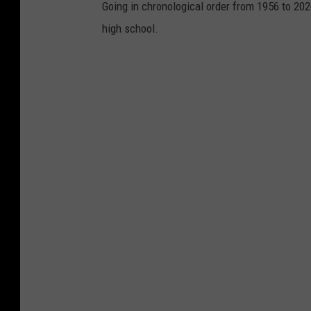
Going in chronological order from 1956 to 202
high school.