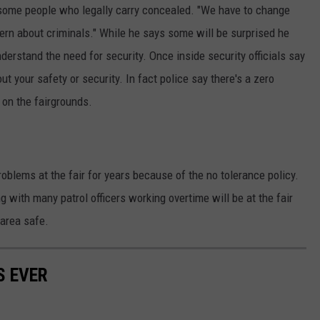
some people who legally carry concealed. "We have to change
REAL ESTATE TODAY
ern about criminals." While he says some will be surprised he
BEN FERGUSON
nderstand the need for security. Once inside security officials say
 your safety or security. In fact police say there's a zero
BILL CUNNINGHAM
 on the fairgrounds.
oblems at the fair for years because of the no tolerance policy.
with many patrol officers working overtime will be at the fair
 area safe.
S EVER