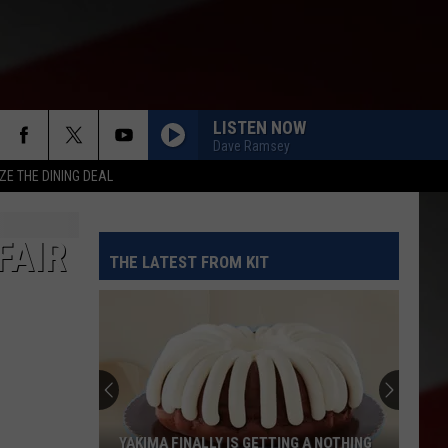
LISTEN NOW
Dave Ramsey
ZE THE DINING DEAL
FAIR
THE LATEST FROM KIT
YAKIMA FINALLY IS GETTING A NOTHING