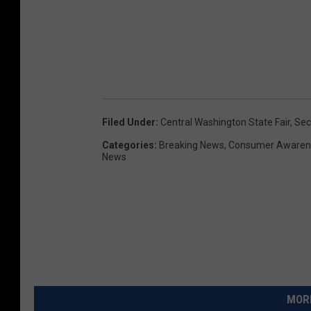
Filed Under
:
Central Washington State Fair
,
Sec
Categories
:
Breaking News
,
Consumer Awaren
News
MORE