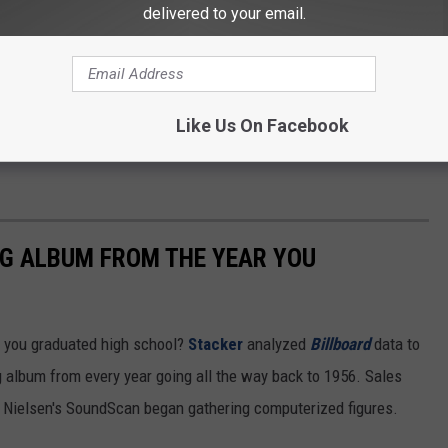
delivered to your email.
Like Us On Facebook
NG ALBUM FROM THE YEAR YOU
 you graduated high school?
Stacker
analyzed
Billboard
data to
ng album from every year going all the way back to 1956. Sales
 Nielsen's SoundScan began gathering computerized figures.