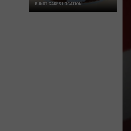
BUNDT CAKES LOCATION
Yakima
Finally
Is
Getting
a
Nothing
Bundt
Cakes
Location