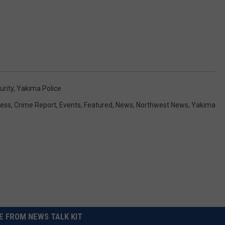
urity
,
Yakima Police
ess
,
Crime Report
,
Events
,
Featured
,
News
,
Northwest News
,
Yakima
 FROM NEWS TALK KIT