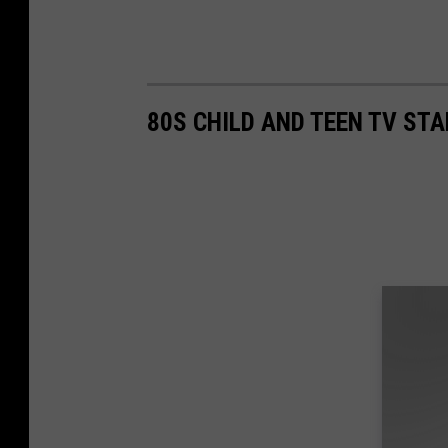
80S CHILD AND TEEN TV ST