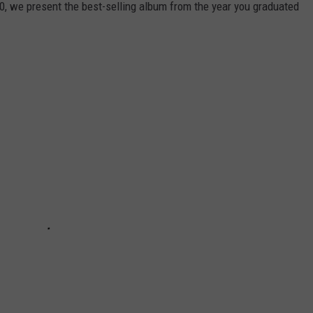
0, we present the best-selling album from the year you graduated