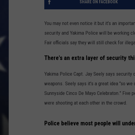
SHARE ON FACEBOOK
You may not even notice it but it's an importa
security and Yakima Police will be working clo
Fair officials say they will still check for ill
There's an extra layer of security th
Yakima Police Capt. Jay Seely says security o
weapons. Seely says it's a great idea "so we d
Sunnyside Cinco De Mayo Celebraton." Five p
were shooting at each other in the crowd.
Police believe most people will und