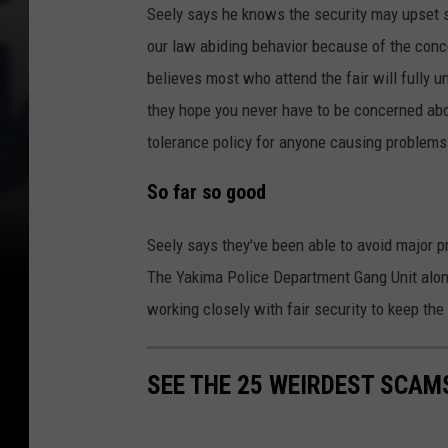
Seely says he knows the security may upset 
our law abiding behavior because of the conc
believes most who attend the fair will fully u
they hope you never have to be concerned about
tolerance policy for anyone causing problems
So far so good
Seely says they've been able to avoid major pr
The Yakima Police Department Gang Unit along 
working closely with fair security to keep the
SEE THE 25 WEIRDEST SCAM