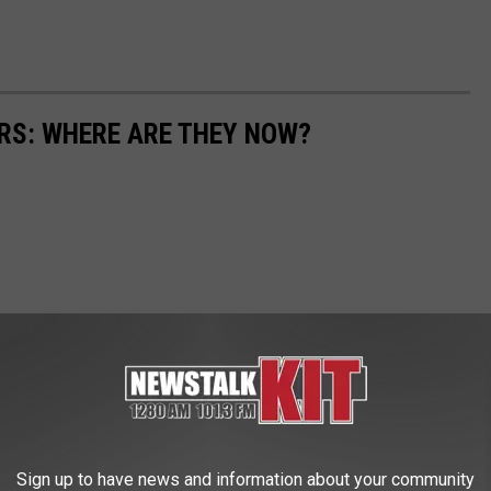
ARS: WHERE ARE THEY NOW?
Sign up to have news and information about your community