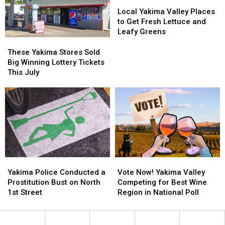
What
What
Summer
Summer
Local
Local
We
We
Nights
Nights
Yakima
Yakima
Local Yakima Valley Places
Know
Know
Valley
Valley
to Get Fresh Lettuce and
So
So
Places
Places
Leafy Greens
Far
Far
to
to
These
These
Get
Get
Yakima
Yakima
These Yakima Stores Sold
Fresh
Fresh
Stores
Stores
Big Winning Lottery Tickets
Lettuce
Lettuce
Sold
Sold
This July
and
and
Big
Big
Leafy
Leafy
Winning
Winning
Greens
Greens
Lottery
Lottery
Tickets
Tickets
This
This
July
July
Yakima
Yakima
Vote
Vote
Police
Police
Now!
Now!
Yakima Police Conducted a
Vote Now! Yakima Valley
Conducted
Conducted
Yakima
Yakima
Prostitution Bust on North
Competing for Best Wine
a
a
Valley
Valley
1st Street
Region in National Poll
Prostitution
Prostitution
Competing
Competing
Bust
Bust
for
for
on
on
Best
Best