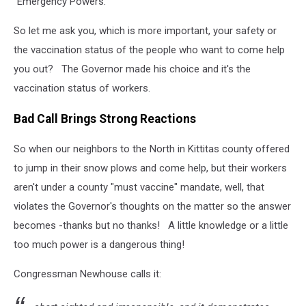
"Emergency Powers."
So let me ask you, which is more important, your safety or
the vaccination status of the people who want to come help
you out? The Governor made his choice and it's the
vaccination status of workers.
Bad Call Brings Strong Reactions
So when our neighbors to the North in Kittitas county offered
to jump in their snow plows and come help, but their workers
aren't under a county "must vaccine" mandate, well, that
violates the Governor's thoughts on the matter so the answer
becomes -thanks but no thanks! A little knowledge or a little
too much power is a dangerous thing!
Congressman Newhouse calls it: