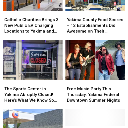
Catholic
Catholic
Yakima
Yakima
Charities
Charities
County
County
Catholic Charities Brings 3
Yakima County Food Scores
Brings
Brings
Food
Food
New Public EV Charging
– 12 Establishments Did
3
3
Scores
Scores
Locations to Yakima and
Awesome on Their
New
New
–
–
Union Gap
Inspections
Public
Public
12
12
EV
EV
Establishments
Establishments
Charging
Charging
Did
Did
Locations
Locations
Awesome
Awesome
to
to
on
on
Yakima
Yakima
Their
Their
and
and
Inspections
Inspections
Union
Union
The
The
Free
Free
Gap
Gap
Sports
Sports
Music
Music
The Sports Center in
Free Music Party This
Center
Center
Party
Party
Yakima Abruptly Closed!
Thursday: Yakima Federal
in
in
This
This
Here’s What We Know So
Downtown Summer Nights
Yakima
Yakima
Thursday:
Thursday:
Far
Abruptly
Abruptly
Yakima
Yakima
Closed!
Closed!
Federal
Federal
Here’s
Here’s
Downtown
Downtown