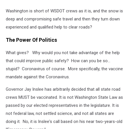
Washington is short of WSDOT crews as it is, and the snow is
deep and compromising safe travel and then they turn down
experienced and qualified help to clear roads?
The Power Of Politics
What gives? Why would you not take advantage of the help
that could improve public safety? How can you be so...
stupid? Coronavirus of course. More specifically, the vaccine
mandate against the Coronavirus.
Governor Jay Inslee has arbitrarily decided that all state road
crews MUST be vaccinated. It is not Washington State Law as
passed by our elected representatives in the legislature. It is
not federal law, not settled science, and not all states are
doing it. No, it is Inslee's call based on his near two-years-old