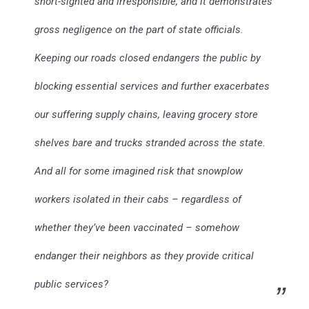
short-sighted and irresponsible, and it demonstrates
gross negligence on the part of state officials.
Keeping our roads closed endangers the public by
blocking essential services and further exacerbates
our suffering supply chains, leaving grocery store
shelves bare and trucks stranded across the state.
And all for some imagined risk that snowplow
workers isolated in their cabs – regardless of
whether they’ve been vaccinated – somehow
endanger their neighbors as they provide critical
public services?