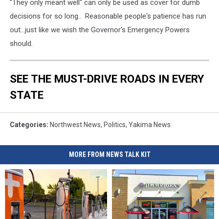
"They only meant well" can only be used as cover for dumb
decisions for so long.. Reasonable people's patience has run
out...just like we wish the Governor's Emergency Powers
should.
SEE THE MUST-DRIVE ROADS IN EVERY
STATE
Categories
:
Northwest News
,
Politics
,
Yakima News
MORE FROM NEWS TALK KIT