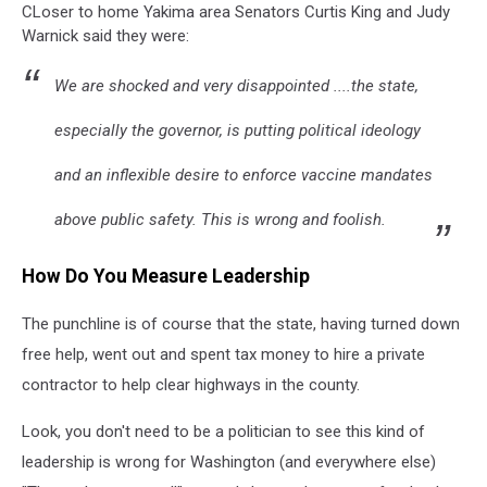
CLoser to home Yakima area Senators Curtis King and Judy
Warnick said they were:
We are shocked and very disappointed ....the state,
especially the governor, is putting political ideology
and an inflexible desire to enforce vaccine mandates
above public safety. This is wrong and foolish.
How Do You Measure Leadership
The punchline is of course that the state, having turned down
free help, went out and spent tax money to hire a private
contractor to help clear highways in the county.
Look, you don't need to be a politician to see this kind of
leadership is wrong for Washington (and everywhere else)