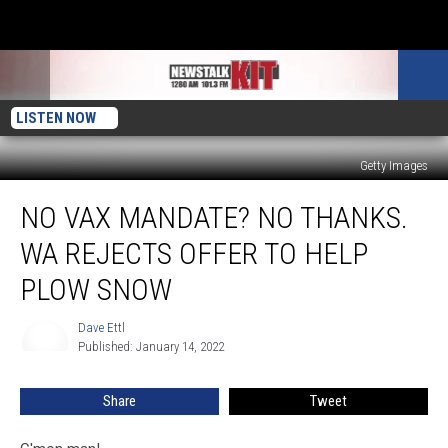
LISTEN NOW
Getty Images
No
NO VAX MANDATE? NO THANKS.
Vax
Mandate?
WA REJECTS OFFER TO HELP
No
Thanks.
PLOW SNOW
WA
Rejects
Dave Ettl
Dave
Offer
Published: January 14, 2022
Ettl
To
Help
Share
Tweet
Plow
Snow