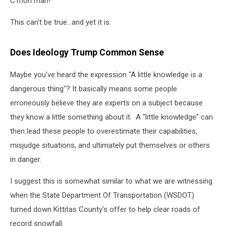
C'mon man!
This can't be true...and yet it is.
Does Ideology Trump Common Sense
Maybe you've heard the expression "A little knowledge is a
dangerous thing"? It basically means some people
erroneously believe they are experts on a subject because
they know a little something about it. A "little knowledge" can
then lead these people to overestimate their capabilities,
misjudge situations, and ultimately put themselves or others
in danger.
I suggest this is somewhat similar to what we are witnessing
when the State Department Of Transportation (WSDOT)
turned down Kittitas County's offer to help clear roads of
record snowfall.