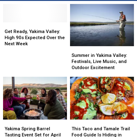
Get
Get
Ready,
Ready,
Get Ready, Yakima Valley:
Yakima
Yakima
High 90s Expected Over the
Valley:
Valley:
Next Week
Summer
Summer
High
High
in
in
Summer in Yakima Valley:
90s
90s
Yakima
Yakima
Festivals, Live Music, and
Expected
Expected
Valley:
Valley:
Outdoor Excitement
Over
Over
Festivals,
Festivals,
the
the
Live
Live
Next
Next
Music,
Music,
Week
Week
and
and
Outdoor
Outdoor
Excitement
Excitement
Yakima
Yakima
This
This
Spring
Spring
Taco
Taco
Yakima Spring Barrel
This Taco and Tamale Trail
Barrel
Barrel
and
and
Tasting Event Set for April
Food Guide Is Hiding in