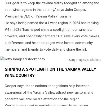
“Our goal is to keep the Yakima Valley recognized among the
best wine regions in the country,” says John Cooper,
President & CEO of Yakima Valley Tourism.
He says being named the #1 wine region in 2024 and ranking
#4 in 2025 "has helped shine a spotlight on our wineries,
growers, and hospitality partners." He says every vote makes
a difference, and he encourages wine lovers, community
members, and friends to vote daily and share the link.
Getty Images/iStockphoto
Getty
SHINING A SPOTLIGHT ON THE YAKIMA VALLEY
Images/iStockphoto
WINE COUNTRY
Cooper says these national recognitions help increase
awareness of the Yakima Valley, attract new visitors, and
generate valuable media attention for the region.
You're encouraged to participate actively in the voting