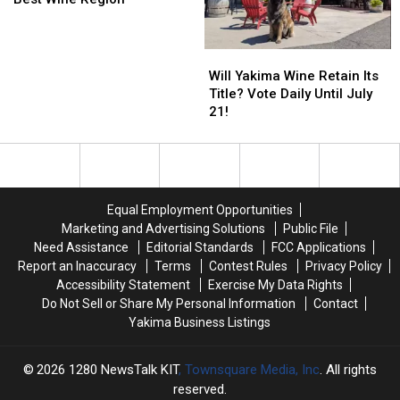
USA
USA
TODAY
TODAY
Names
Names
Will
Will
Valley
Valley
Yakima
Yakima
Will Yakima Wine Retain Its
4th
4th
Wine
Wine
Title? Vote Daily Until July
Best
Best
Retain
Retain
21!
Wine
Wine
Its
Its
Region
Region
Title?
Title?
Vote
Vote
Daily
Daily
Until
Until
Equal Employment Opportunities
July
July
Marketing and Advertising Solutions
Public File
21!
21!
Need Assistance
Editorial Standards
FCC Applications
Report an Inaccuracy
Terms
Contest Rules
Privacy Policy
Accessibility Statement
Exercise My Data Rights
Do Not Sell or Share My Personal Information
Contact
Yakima Business Listings
2026
1280 NewsTalk KIT
, Townsquare Media, Inc
. All rights
reserved.