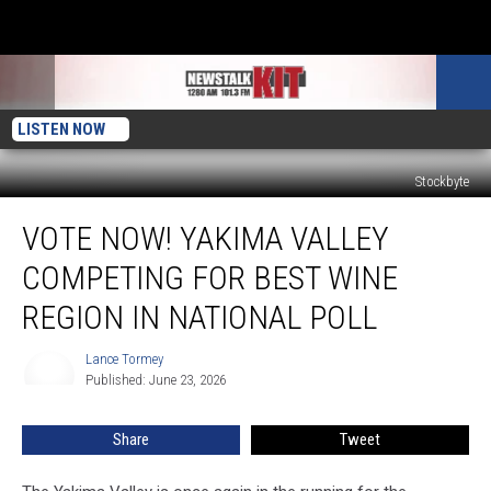
LISTEN NOW
Stockbyte
Vote
VOTE NOW! YAKIMA VALLEY
Now!
Yakima
COMPETING FOR BEST WINE
Valley
Competing
REGION IN NATIONAL POLL
for
Best
Lance Tormey
Lance
Wine
Published: June 23, 2026
Tormey
Region
in
Share
Tweet
National
Poll