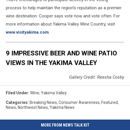
process to help maintain the region’s reputation as a premier
wine destination. Cooper says vote now and vote often. For
more information about Yakima Valley Wine Country, visit
www.visityakima.com
.
9 IMPRESSIVE BEER AND WINE PATIO
VIEWS IN THE YAKIMA VALLEY
Gallery Credit: Reesha Cosby
Filed Under
:
Wine
,
Yakima Valley
Categories
:
Breaking News
,
Consumer Awareness
,
Featured
,
News
,
Northwest News
,
Yakima News
MORE FROM NEWS TALK KIT