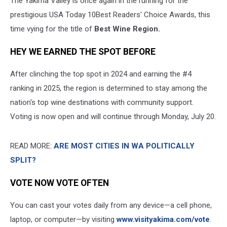
The Yakima Valley is once again in the running for the
prestigious USA Today 10Best Readers' Choice Awards, this
time vying for the title of
Best Wine Region.
HEY WE EARNED THE SPOT BEFORE
After clinching the top spot in 2024 and earning the #4
ranking in 2025, the region is determined to stay among the
nation's top wine destinations with community support.
Voting is now open and will continue through Monday, July 20.
READ MORE:
ARE MOST CITIES IN WA POLITICALLY
SPLIT?
VOTE NOW VOTE OFTEN
You can cast your votes daily from any device—a cell phone,
laptop, or computer—by visiting
www.visityakima.com/vote
.