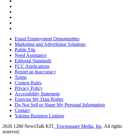
Equal Employment Opportunities
Marketing and Advertising Solutions
Public File
Need Assistance
Editorial Standards
FCC Applications
Report an Inaccuracy
Terms
Contest Rules
Privacy Policy
Accessibility Statement
Exercise My Data Rights
Do Not Sell or Share My Personal Information
Contact
Yakima Business Listings
2026
1280 NewsTalk KIT
, Townsquare Media, Inc
. All rights
reserved.