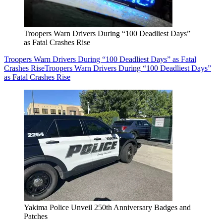
Troopers Warn Drivers During “100 Deadliest Days”
as Fatal Crashes Rise
Troopers Warn Drivers During “100 Deadliest Days” as Fatal
Crashes Rise
Troopers Warn Drivers During “100 Deadliest Days”
as Fatal Crashes Rise
Yakima Police Unveil 250th Anniversary Badges and
Patches