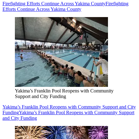
Firefighting Efforts Continue Across Yakima County
Firefighting
Efforts Continue Across Yakima County
Yakima’s Franklin Pool Reopens with Community
Support and City Funding
Yakima’s Franklin Pool Reopens with Community Support and City
Funding
Yakima’s Franklin Pool Reopens with Community Support
and City Funding