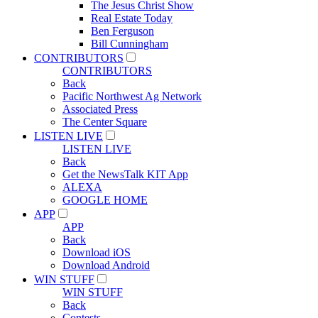
The Jesus Christ Show
Real Estate Today
Ben Ferguson
Bill Cunningham
CONTRIBUTORS
CONTRIBUTORS
Back
Pacific Northwest Ag Network
Associated Press
The Center Square
LISTEN LIVE
LISTEN LIVE
Back
Get the NewsTalk KIT App
ALEXA
GOOGLE HOME
APP
APP
Back
Download iOS
Download Android
WIN STUFF
WIN STUFF
Back
Contests