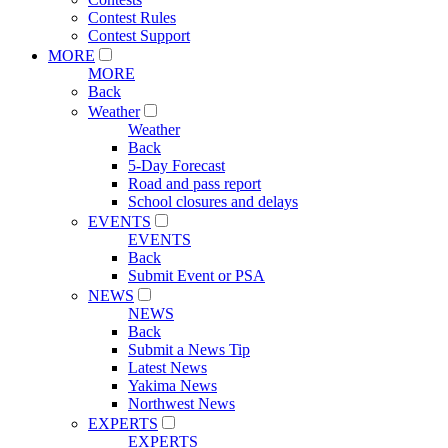
Contest Rules
Contest Support
MORE
MORE
Back
Weather
Weather
Back
5-Day Forecast
Road and pass report
School closures and delays
EVENTS
EVENTS
Back
Submit Event or PSA
NEWS
NEWS
Back
Submit a News Tip
Latest News
Yakima News
Northwest News
EXPERTS
EXPERTS