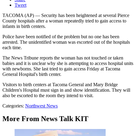
Tweet
TACOMA (AP) — Security has been heightened at several Pierce
County hospitals after a woman repeatedly tried to gain access to
infants in birth centers.
Police have been notified of the problem but no one has been
arrested. The unidentified woman was escorted out of the hospitals
each time.
The News Tribune reports the woman has not touched or taken
babies and it is unclear why she is attempting to access hospital units
with newborns. She last tried to gain access Friday at Tacoma
General Hospital's birth center.
Visitors to birth centers at Tacoma General and Mary Bridge
Children's Hospital must sign in and show identification. They will
also be escorted to the room they intend to visit.
Categories
:
Northwest News
More From News Talk KIT