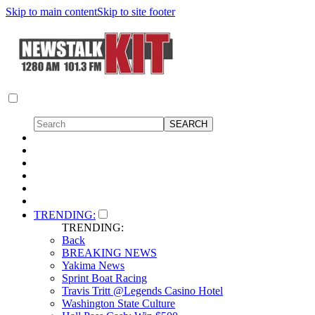
Skip to main content
Skip to site footer
TRENDING:
TRENDING:
Back
BREAKING NEWS
Yakima News
Sprint Boat Racing
Travis Tritt @Legends Casino Hotel
Washington State Culture