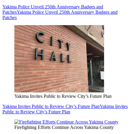
Yakima Police Unveil 250th Anniversary Badges and
Patches
Yakima Police Unveil 250th Anniversary Badges and
Patches
Yakima Invites Public to Review City’s Future Plan
Yakima Invites Public to Review City’s Future Plan
Yakima Invites
Public to Review City’s Future Plan
Firefighting Efforts Continue Across Yakima County