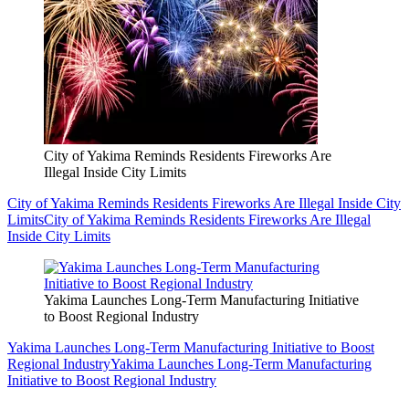
City of Yakima Reminds Residents Fireworks Are
Illegal Inside City Limits
City of Yakima Reminds Residents Fireworks Are Illegal Inside City
Limits
City of Yakima Reminds Residents Fireworks Are Illegal
Inside City Limits
Yakima Launches Long-Term Manufacturing Initiative
to Boost Regional Industry
Yakima Launches Long-Term Manufacturing Initiative to Boost
Regional Industry
Yakima Launches Long-Term Manufacturing
Initiative to Boost Regional Industry