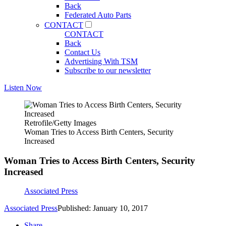
Back
Federated Auto Parts
CONTACT
CONTACT
Back
Contact Us
Advertising With TSM
Subscribe to our newsletter
Listen Now
Retrofile/Getty Images
Woman Tries to Access Birth Centers, Security
Increased
Woman Tries to Access Birth Centers, Security
Increased
Associated Press
Associated Press
Published: January 10, 2017
Share