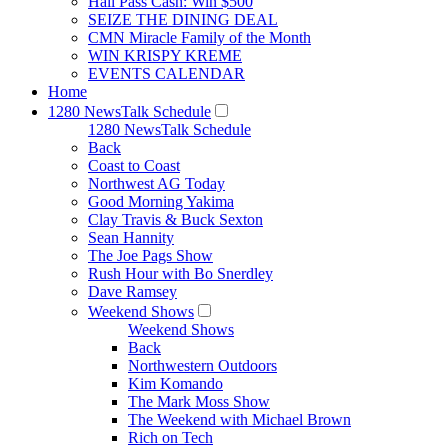
Hall Pass Cash: Win $500
SEIZE THE DINING DEAL
CMN Miracle Family of the Month
WIN KRISPY KREME
EVENTS CALENDAR
Home
1280 NewsTalk Schedule
1280 NewsTalk Schedule
Back
Coast to Coast
Northwest AG Today
Good Morning Yakima
Clay Travis & Buck Sexton
Sean Hannity
The Joe Pags Show
Rush Hour with Bo Snerdley
Dave Ramsey
Weekend Shows
Weekend Shows
Back
Northwestern Outdoors
Kim Komando
The Mark Moss Show
The Weekend with Michael Brown
Rich on Tech