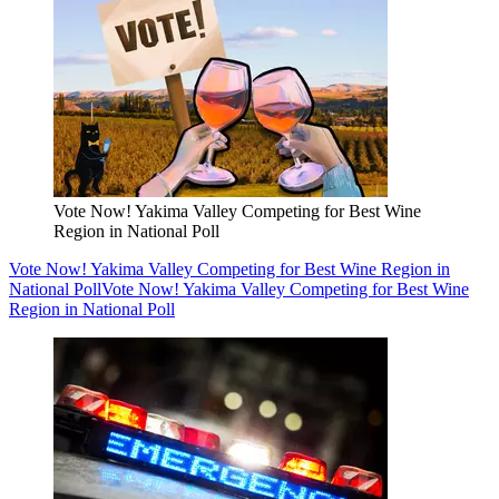
Vote Now! Yakima Valley Competing for Best Wine
Region in National Poll
Vote Now! Yakima Valley Competing for Best Wine Region in
National Poll
Vote Now! Yakima Valley Competing for Best Wine
Region in National Poll