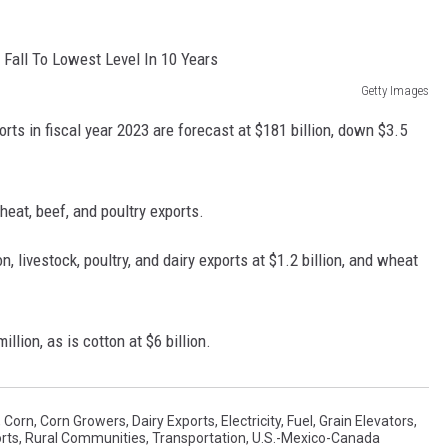
REAL ESTATE TODAY
BEN FERGUSON
Getty Images
BILL CUNNINGHAM
orts in fiscal year 2023 are forecast at $181 billion, down $3.5
heat, beef, and poultry exports.
n, livestock, poultry, and dairy exports at $1.2 billion, and wheat
lion, as is cotton at $6 billion.
,
Corn
,
Corn Growers
,
Dairy Exports
,
Electricity
,
Fuel
,
Grain Elevators
,
rts
,
Rural Communities
,
Transportation
,
U.S.-Mexico-Canada