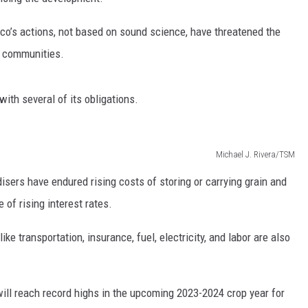
RUSH HOUR WITH BO SNERDLEY
NEWS
SCHOOL CLOSURES AND DELAYS
SUBMIT A NEWS TIP
’s actions, not based on sound science, have threatened the
l communities.
DAVE RAMSEY
EXPERTS
LATEST NEWS
FEDERATED AUTO PARTS
WEEKEND SHOWS
CONTACT
NORTHWESTERN OUTDOORS
YAKIMA NEWS
CONTACT US
ith several of its obligations.
KIM KOMANDO
NORTHWEST NEWS
ADVERTISING WITH TSM
Michael J. Rivera/TSM
THE MARK MOSS SHOW
SUBSCRIBE TO OUR NEWSLETTER
sers have endured rising costs of storing or carrying grain and
THE WEEKEND WITH MICHAEL
 of rising interest rates.
BROWN
ike transportation, insurance, fuel, electricity, and labor are also
RICH ON TECH
THE JESUS CHRIST SHOW
will reach record highs in the upcoming 2023-2024 crop year for