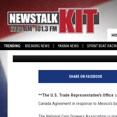
USTR FILES DISPUTE 
AG EXP FORECAST DO
HO
TRENDING:
BREAKING NEWS
YAKIMA NEWS
SPRINT BOAT RACI
AgInfo.net
Published: June 8, 2023
SHARE ON FACEBOOK
**The U.S. Trade Representative’s Office
sa
Canada Agreement in response to Mexico’s b
The National Corn Growers Association is pra