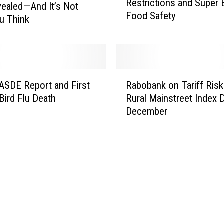
Restrictions and Super
v
l
vealed—And It’s Not
Food Safety
e
i
u Think
D
f
a
o
n
r
g
n
R
e
i
SDE Report and First
Rabobank on Tariff Risk
a
r
a
ird Flu Death
Rural Mainstreet Index 
b
i
D
December
o
n
a
b
W
i
a
A
r
n
:
y
k
W
W
o
i
a
n
l
t
T
d
e
a
f
r