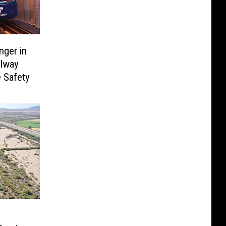
ger in
ilway
 Safety