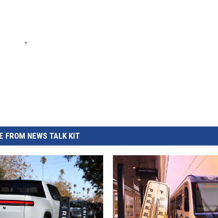
 FROM NEWS TALK KIT