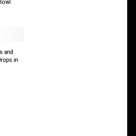
 Bowl
s and
Drops in