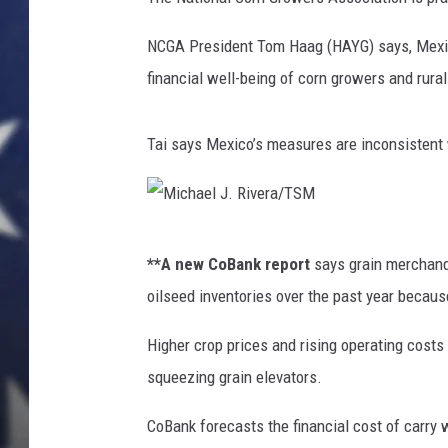
NCGA President Tom Haag (HAYG) says, Mexico
financial well-being of corn growers and rura
Tai says Mexico’s measures are inconsistent w
M
**A new CoBank report
says grain merchandi
i
oilseed inventories over the past year because
c
h
Higher crop prices and rising operating costs l
a
squeezing grain elevators.
e
CoBank forecasts the financial cost of carry 
l