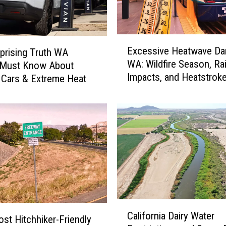
E
Excessive Heatwave Dan
prising Truth WA
x
WA: Wildfire Season, Ra
s Must Know About
c
Impacts, and Heatstroke
e
c Cars & Extreme Heat
s
s
i
v
e
H
e
a
t
w
C
California Dairy Water
a
a
st Hitchhiker-Friendly