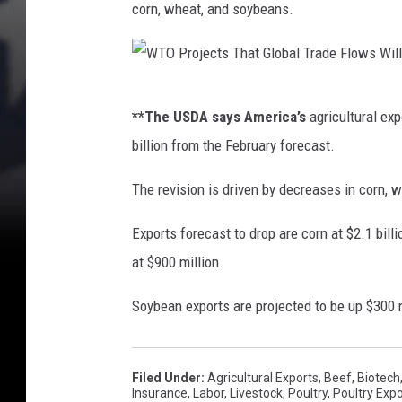
corn, wheat, and soybeans.
J
.
R
W
i
**The USDA says America’s
agricultural exp
T
v
billion from the February forecast.
O
e
P
The revision is driven by decreases in corn, w
r
r
a
Exports forecast to drop are corn at $2.1 billio
o
/
at $900 million.
j
T
e
Soybean exports are projected to be up $300 mil
S
c
M
t
Filed Under
:
Agricultural Exports
,
Beef
,
Biotech
s
Insurance
,
Labor
,
Livestock
,
Poultry
,
Poultry Expo