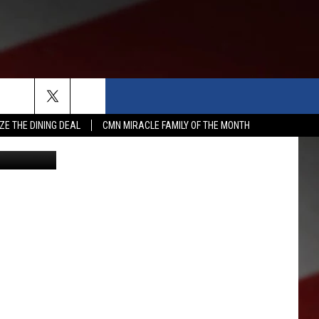
&
ZE THE DINING DEAL
CMN MIRACLE FAMILY OF THE MONTH
etty Images