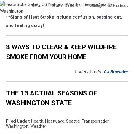
US National Weather Service Seattle Washington via Facebook
Heatstroke
**Signs of Heat Stroke include confusion, passing out,
Safety
US
and feeling dizzy!
National
Weather
Service
8 WAYS TO CLEAR & KEEP WILDFIRE
Seattle
SMOKE FROM YOUR HOME
Washington
Gallery Credit:
AJ Brewster
THE 13 ACTUAL SEASONS OF
WASHINGTON STATE
Filed Under
:
Health
,
Heatwave
,
Seattle
,
Transportation
,
Washington
,
Weather