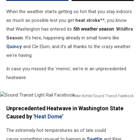
When the weather starts getting so hot that you stay indoors
as much as possible lest you get
heat stroke**
, you know
that Washington has entered its
5th weather season
:
Wildfire
Season
. It's here, happening already in small towns like
Quincy
and Cle Elum, and it's all thanks to the crazy weather
we're having.
In case you missed the 'memo', we're in an unprecedented
heatwave.
Peter Bohler/Sound Transit Facebook
Sound
Unprecedented Heatwave in Washington State
Transit
Light
Caused by '
Heat Dome
'
Rail
Facebook
The extremely hot temperatures as of late could
cause something unusual to happen in
Seattle
and King