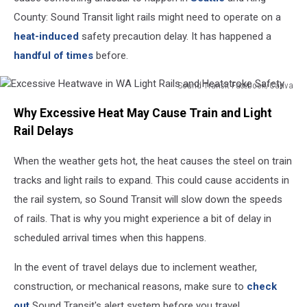
County: Sound Transit light rails might need to operate on a
heat-induced
safety precaution delay. It has happened a
handful of times
before.
Sound Transit Facebook/Canva
Excessive
Why Excessive Heat May Cause Train and Light
Heatwave
in
Rail Delays
WA
Light
When the weather gets hot, the heat causes the steel on train
Rails
tracks and light rails to expand. This could cause accidents in
and
the rail system, so Sound Transit will slow down the speeds
Heatstroke
of rails. That is why you might experience a bit of delay in
Safety
scheduled arrival times when this happens.
In the event of travel delays due to inclement weather,
construction, or mechanical reasons, make sure to
check
out
Sound Transit's alert system before you travel.