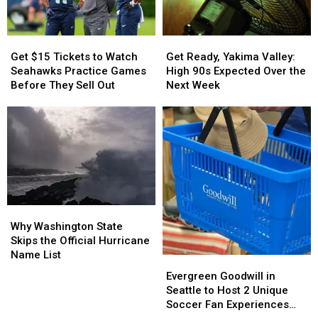
Their
Their
Been
Been
Inspections
Inspections
Reported
Reported
in
in
Get
Get
Get
Get
WA
WA
$15
$15
Ready,
Ready,
Get $15 Tickets to Watch
Get Ready, Yakima Valley:
Tickets
Tickets
Yakima
Yakima
Seahawks Practice Games
High 90s Expected Over the
to
to
Valley:
Valley:
Before They Sell Out
Next Week
Watch
Watch
High
High
Seahawks
Seahawks
90s
90s
Practice
Practice
Expected
Expected
Games
Games
Over
Over
Before
Before
the
the
They
They
Next
Next
Sell
Sell
Week
Week
Out
Out
Why
Why
Washington
Washington
Why Washington State
State
State
Skips the Official Hurricane
Skips
Skips
Name List
Evergreen
Evergreen
the
the
Goodwill
Goodwill
Evergreen Goodwill in
Official
Official
in
in
Seattle to Host 2 Unique
Hurricane
Hurricane
Seattle
Seattle
Soccer Fan Experiences
Name
Name
to
to