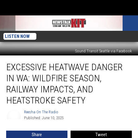
LISTEN NOW
Sound Transit Seattle via Facebook
Excessive
EXCESSIVE HEATWAVE DANGER
Heatwave
Danger
IN WA: WILDFIRE SEASON,
in
WA:
RAILWAY IMPACTS, AND
Wildfire
HEATSTROKE SAFETY
Season,
Railway
Reesha On The Radio
Impacts,
Reesha
Published: June 10, 2025
On
and
The
Heatstroke
Radio
Safety
Share
Tweet