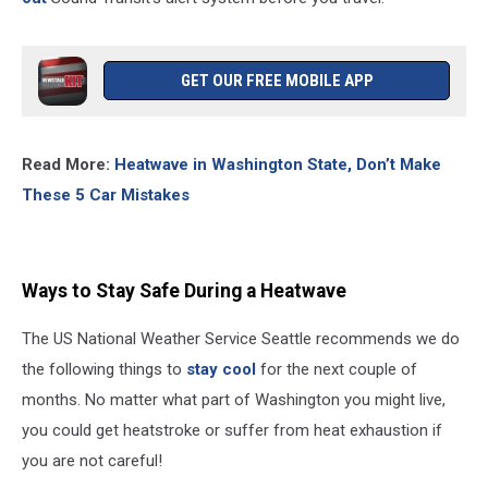
GET OUR FREE MOBILE APP
Read More:
Heatwave in Washington State, Don’t Make
These 5 Car Mistakes
Ways to Stay Safe During a Heatwave
The US National Weather Service Seattle recommends we do
the following things to
stay cool
for the next couple of
months. No matter what part of Washington you might live,
you could get heatstroke or suffer from heat exhaustion if
you are not careful!