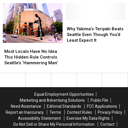
Worth the Trip
List
List
Host
Host
2
2
Unique
Unique
Soccer
Soccer
Why
Why
Fan
Fan
Yakima’s
Yakima’s
Why Yakima’s Teriyaki Beats
Experiences
Experiences
Teriyaki
Teriyaki
Seattle Even Though You’d
Worth
Worth
Beats
Beats
Least Expect It
Most
Most
the
the
Seattle
Seattle
Locals
Locals
Trip
Trip
Even
Even
Most Locals Have No Idea
Have
Have
Though
Though
This Hidden Rule Controls
No
No
You’d
You’d
Seattle’s ‘Hammering Man’
Idea
Idea
Least
Least
This
This
Expect
Expect
Hidden
Hidden
It
It
Rule
Rule
Controls
Controls
Equal Employment Opportunities
Seattle’s
Seattle’s
Marketing and Advertising Solutions
Public File
‘Hammering
‘Hammering
Need Assistance
Editorial Standards
FCC Applications
Man’
Man’
Report an Inaccuracy
Terms
Contest Rules
Privacy Policy
Accessibility Statement
Exercise My Data Rights
Do Not Sell or Share My Personal Information
Contact