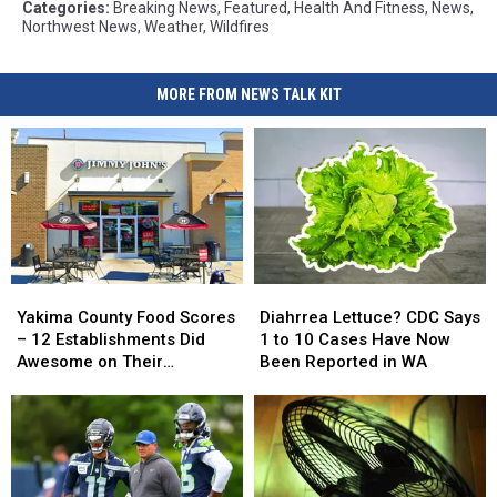
Categories
:
Breaking News
,
Featured
,
Health And Fitness
,
News
,
Northwest News
,
Weather
,
Wildfires
MORE FROM NEWS TALK KIT
Yakima
Yakima
Diahrrea
Diahrrea
County
County
Lettuce?
Lettuce?
Yakima County Food Scores
Diahrrea Lettuce? CDC Says
Food
Food
CDC
CDC
– 12 Establishments Did
1 to 10 Cases Have Now
Scores
Scores
Says
Says
Awesome on Their
Been Reported in WA
–
–
1
1
Inspections
12
12
to
to
Establishments
Establishments
10
10
Did
Did
Cases
Cases
Awesome
Awesome
Have
Have
on
on
Now
Now