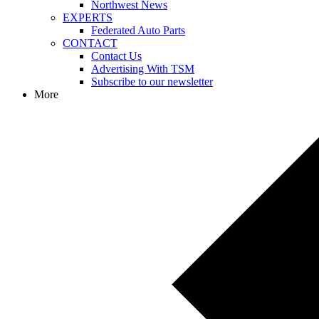
Northwest News
EXPERTS
Federated Auto Parts
CONTACT
Contact Us
Advertising With TSM
Subscribe to our newsletter
More