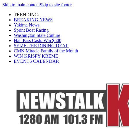
Skip to main content
Skip to site footer
TRENDING:
BREAKING NEWS
Yakima News
Sprint Boat Racing
Washington State Culture
Hall Pass Cash: Win $500
SEIZE THE DINING DEAL
CMN Miracle Family of the Month
WIN KRISPY KREME
EVENTS CALENDAR