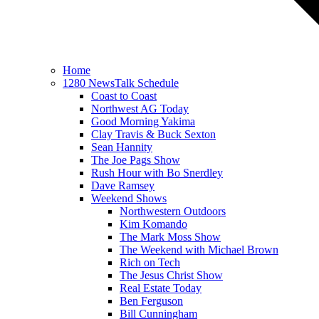
Home
1280 NewsTalk Schedule
Coast to Coast
Northwest AG Today
Good Morning Yakima
Clay Travis & Buck Sexton
Sean Hannity
The Joe Pags Show
Rush Hour with Bo Snerdley
Dave Ramsey
Weekend Shows
Northwestern Outdoors
Kim Komando
The Mark Moss Show
The Weekend with Michael Brown
Rich on Tech
The Jesus Christ Show
Real Estate Today
Ben Ferguson
Bill Cunningham