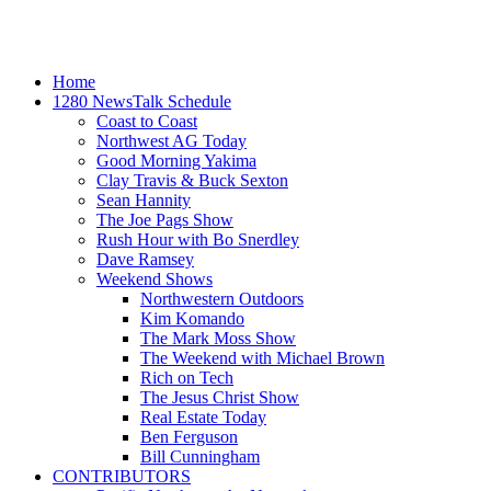
Home
1280 NewsTalk Schedule
Coast to Coast
Northwest AG Today
Good Morning Yakima
Clay Travis & Buck Sexton
Sean Hannity
The Joe Pags Show
Rush Hour with Bo Snerdley
Dave Ramsey
Weekend Shows
Northwestern Outdoors
Kim Komando
The Mark Moss Show
The Weekend with Michael Brown
Rich on Tech
The Jesus Christ Show
Real Estate Today
Ben Ferguson
Bill Cunningham
CONTRIBUTORS