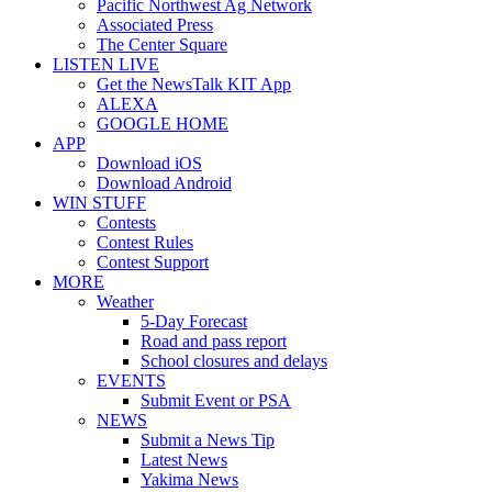
Pacific Northwest Ag Network
Associated Press
The Center Square
LISTEN LIVE
Get the NewsTalk KIT App
ALEXA
GOOGLE HOME
APP
Download iOS
Download Android
WIN STUFF
Contests
Contest Rules
Contest Support
MORE
Weather
5-Day Forecast
Road and pass report
School closures and delays
EVENTS
Submit Event or PSA
NEWS
Submit a News Tip
Latest News
Yakima News