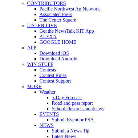
CONTRIBUTORS
Pacific Northwest Ag Network
Associated Press
The Center Square
LISTEN LIVE
Get the NewsTalk KIT App
ALEXA
GOOGLE HOME
APP
Download iOS
Download Android
WIN STUFF
Contests
Contest Rules
Contest Support
MORE
Weather
5-Day Forecast
Road and pass report
School closures and delays
EVENTS
Submit Event or PSA
NEWS
Submit a News Tip
Latest News