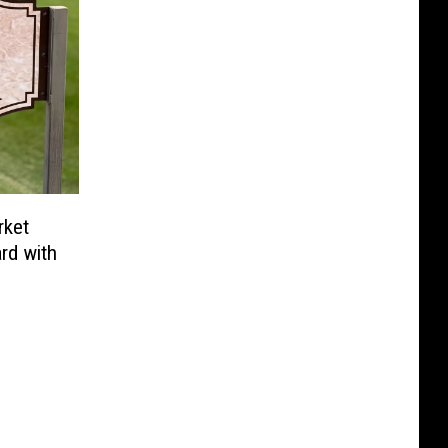
rket
rd with