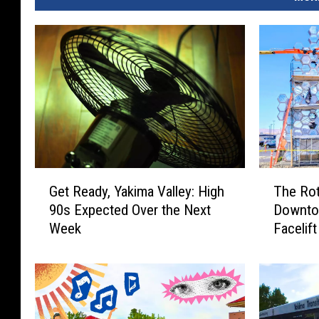
G
T
Get Ready, Yakima Valley: High
The Rot
e
h
90s Expected Over the Next
Downtow
t
e
Week
Facelift
R
R
e
o
a
t
d
a
y
r
,
y