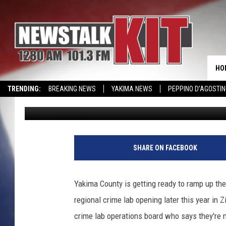
YAKIMA LAB GETTING 
HO
TRENDING:
BREAKING NEWS
YAKIMA NEWS
PEPPINO D’AGOSTIN
Lance Tormey
Published: February 7, 2023
WIN KRISPY KREME
EVENTS CALENDAR
B
i
SHARE ON FACEBOOK
o
m
e
Yakima County is getting ready to ramp up th
t
regional crime lab opening later this year in Z
r
i
crime lab operations board who says they're no