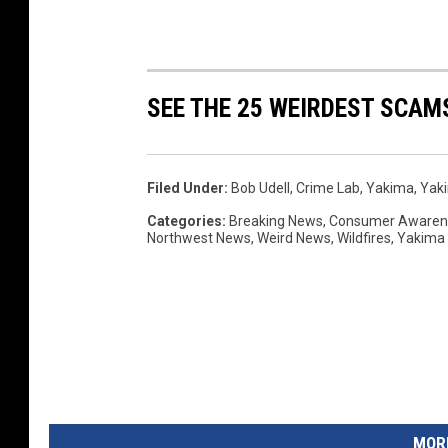
SEE THE 25 WEIRDEST SCAM
Filed Under
:
Bob Udell
,
Crime Lab
,
Yakima
,
Yaki
Categories
:
Breaking News
,
Consumer Awaren
Northwest News
,
Weird News
,
Wildfires
,
Yakima
MORE