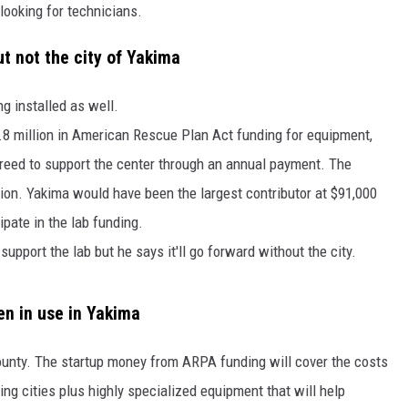
 looking for technicians.
RUSH HOUR WITH BO SNERDLEY
ut not the city of Yakima
DAVE RAMSEY
g installed as well.
WEEKEND SHOWS
NORTHWESTERN OUTDOORS
.8 million in American Rescue Plan Act funding for equipment,
agreed to support the center through an annual payment. The
KIM KOMANDO
ion. Yakima would have been the largest contributor at $91,000
THE MARK MOSS SHOW
ipate in the lab funding.
upport the lab but he says it'll go forward without the city.
THE WEEKEND WITH MICHAEL
BROWN
n in use in Yakima
RICH ON TECH
county. The startup money from ARPA funding will cover the costs
THE JESUS CHRIST SHOW
ting cities plus highly specialized equipment that will help