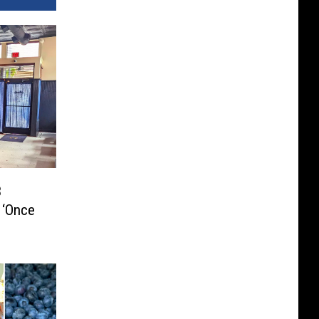
3
 ‘Once