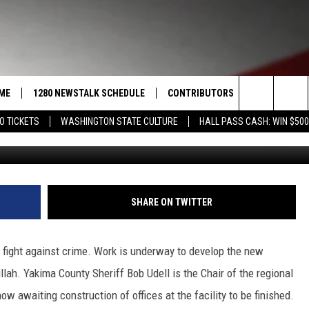
READY TO FIGHT LOCAL CRI
ME
1280 NEWSTALK SCHEDULE
CONTRIBUTORS
LISTEN LIVE
Search
O TICKETS
WASHINGTON STATE CULTURE
HALL PASS CASH: WIN $500
G
COAST TO COAST
PACIFIC NORTHWEST AG
GET THE NE
NETWORK
The
NORTHWEST AG TODAY
ALEXA
ASSOCIATED PRESS
Site
GOOD MORNING YAKIMA
GOOGLE HO
SHARE ON TWITTER
THE CENTER SQUARE
CLAY TRAVIS & BUCK SEXTON
e fight against crime. Work is underway to develop the new
SEAN HANNITY
illah. Yakima County Sheriff Bob Udell is the Chair of the regional
w awaiting construction of offices at the facility to be finished.
THE JOE PAGS SHOW