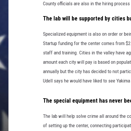
c
County officials are also in the hiring process
s
C
The lab will be supported by cities b
o
n
Specialized equipment is also on order or bein
f
Startup funding for the center comes from $2
e
r
staff and training. Cities in the valley have 
e
amount each city will pay is based on populat
n
annually but the city has decided to not partic
c
Udell says he would have liked to see Yakima s
e
A
n
The special equipment has never bee
d
E
The lab will help solve crime all around the 
x
h
of setting up the center, connecting participa