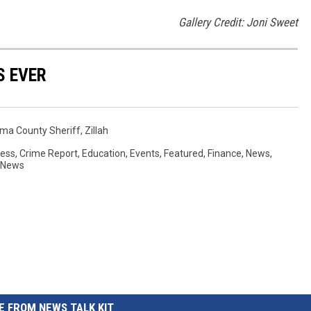
Gallery Credit: Joni Sweet
S EVER
ma County Sheriff
,
Zillah
ess
,
Crime Report
,
Education
,
Events
,
Featured
,
Finance
,
News
,
 News
 FROM NEWS TALK KIT