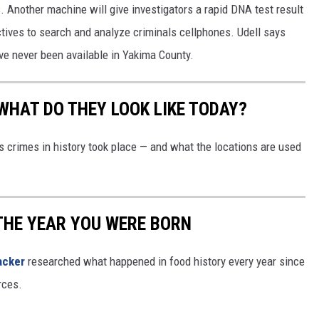
s. Another machine will give investigators a rapid DNA test result
REAL ESTATE TODAY
tives to search and analyze criminals cellphones. Udell says
BEN FERGUSON
have never been available in Yakima County.
BILL CUNNINGHAM
WHAT DO THEY LOOK LIKE TODAY?
s crimes in history took place — and what the locations are used
THE YEAR YOU WERE BORN
acker
researched what happened in food history every year since
rces.