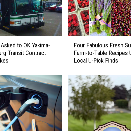
e
w
e
s
t
F
S
 Asked to OK Yakima-
Four Fabulous Fresh S
o
p
urg Transit Contract
Farm-to-Table Recipes 
u
o
ikes
Local U-Pick Finds
r
t
F
:
a
3
b
Y
u
u
l
m
o
m
u
y
s
T
F