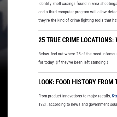
i
identify shell casings found in area shooting
b
and a third computer program will allow detec
i
they're the kind of crime fighting tools that 
t
i
o
25 TRUE CRIME LOCATIONS: 
n
Below, find out where 25 of the most infamou
for today. (If they've been left standing.)
LOOK: FOOD HISTORY FROM 
From product innovations to major recalls,
St
1921, according to news and government sou