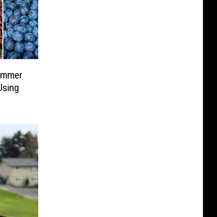
ummer
Using