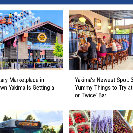
Y
ary Marketplace in
Yakima’s Newest Spot: 
a
n Yakima Is Getting a
Yummy Things to Try at
k
or Twice’ Bar
i
m
a
’
s
N