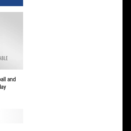
all and
day