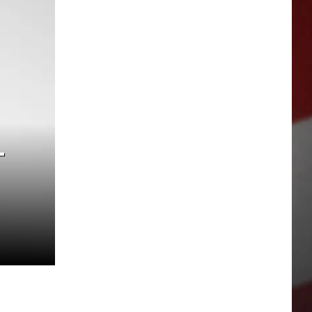
SUBSC
T