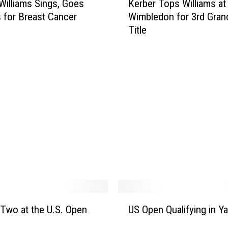
g
Williams Sings, Goes
Kerber Tops Williams at
e
P
 for Breast Cancer
Wimbledon for 3rd Gran
r
a
Title
b
r
e
k
r
P
T
i
o
c
p
k
s
l
W
e
i
b
l
a
l
l
i
l
a
a
m
U
n
s
y Two at the U.S. Open
US Open Qualifying in Y
S
d
a
O