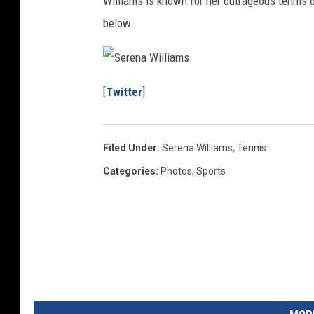
Williams is known for her outrageous tennis o
below.
S
e
[
Twitter
]
r
e
n
a
W
i
Filed Under
:
Serena Williams
,
Tennis
l
l
i
Categories
:
Photos
,
Sports
a
m
s