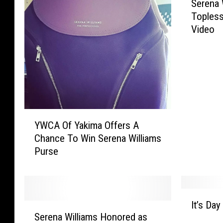
t
e
Serena 
e
e
s
Topless
r
l
,
Video
e
s
P
n
R
r
a
e
o
W
a
p
i
c
e
l
h
r
l
M
t
Y
i
YWCA Of Yakima Offers A
a
y
W
a
x
C
Chance To Win Serena Williams
C
m
e
r
Purse
A
s
d
i
O
S
O
m
f
i
u
e
Y
n
I
t
s
a
g
It’s Da
S
t
C
i
k
Serena Williams Honored as
s
e
’