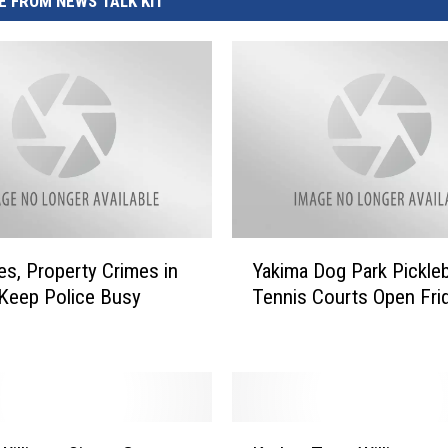
 FROM NEWS TALK KIT
Y
ies, Property Crimes in
Yakima Dog Park Pickleb
a
Keep Police Busy
Tennis Courts Open Fri
k
i
m
a
D
o
K