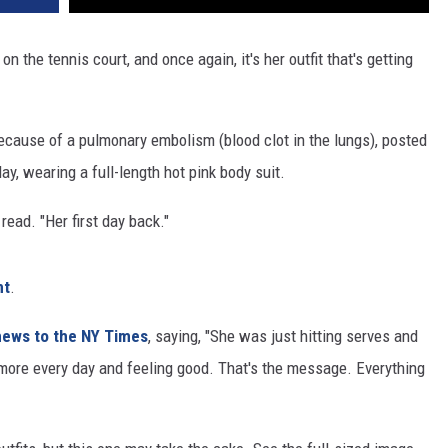
REAL ESTATE TODAY
 on the tennis court, and once again, it's her outfit that's getting
BEN FERGUSON
BILL CUNNINGHAM
ecause of a pulmonary embolism (blood clot in the lungs), posted
ay, wearing a full-length hot pink body suit.
read. "Her first day back."
nt
.
news to the NY Times
, saying, "She was just hitting serves and
 more every day and feeling good. That's the message. Everything