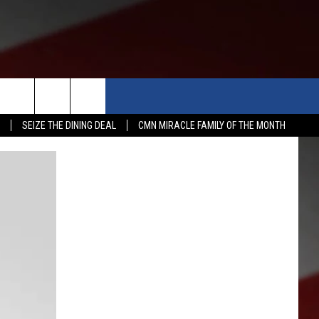
APP
WIN STUFF
MORE
SEIZE THE DINING DEAL
CMN MIRACLE FAMILY OF THE MONTH
WSTALK KIT APP
DOWNLOAD IOS
CONTESTS
WEATHER
5-DAY 
DOWNLOAD ANDROID
CONTEST RULES
EVENTS
ROAD 
SUBMIT
ME
CONTEST SUPPORT
NEWS
SCHOO
SUBMIT
EXPERTS
LATES
FEDER
CONTACT
YAKIM
CONTA
NORTH
ADVER