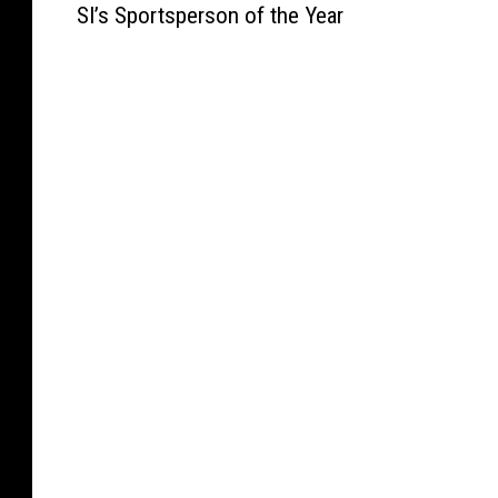
a
n
i
,
SI’s Sportsperson of the Year
r
s
p
Y
m
G
e
D
a
a
a
o
n
a
c
k
O
e
a
y
i
i
f
s
W
T
t
m
f
T
i
w
y
a
e
o
l
o
D
K
r
p
l
a
u
e
s
l
i
t
r
e
A
e
a
t
i
p
C
s
m
h
n
P
h
s
s
e
g
o
a
f
H
U
T
l
n
o
o
.
o
i
c
r
n
S
u
c
e
B
o
.
r
e
T
r
r
O
n
B
o
e
e
p