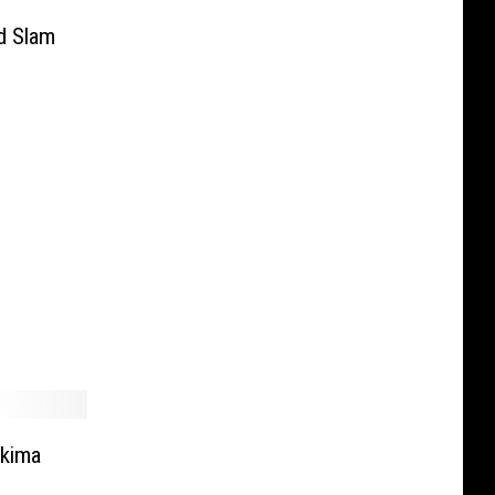
d Slam
akima