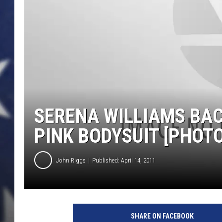
SERENA WILLIAMS BAC
PINK BODYSUIT [PHOTO
John Riggs
Published: April 14, 2011
SHARE ON FACEBOOK