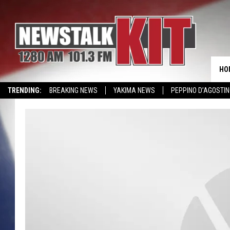
HO
TRENDING:
BREAKING NEWS
YAKIMA NEWS
PEPPINO D’AGOSTIN
WIN KRISPY KREME
EVENTS CALENDAR