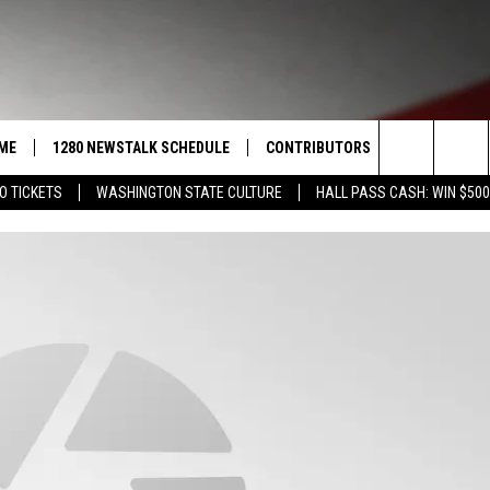
ME
1280 NEWSTALK SCHEDULE
CONTRIBUTORS
LISTEN LIVE
Search
O TICKETS
WASHINGTON STATE CULTURE
HALL PASS CASH: WIN $500
COAST TO COAST
PACIFIC NORTHWEST AG
GET THE NE
NETWORK
The
NORTHWEST AG TODAY
ALEXA
ASSOCIATED PRESS
Site
GOOD MORNING YAKIMA
GOOGLE HO
THE CENTER SQUARE
CLAY TRAVIS & BUCK SEXTON
SEAN HANNITY
THE JOE PAGS SHOW