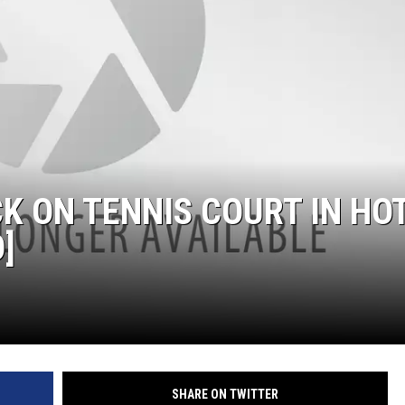
RUSH HOUR WITH BO SNERDLEY
DAVE RAMSEY
WEEKEND SHOWS
NORTHWESTERN OUTDOORS
KIM KOMANDO
K ON TENNIS COURT IN HO
THE MARK MOSS SHOW
]
THE WEEKEND WITH MICHAEL
BROWN
RICH ON TECH
THE JESUS CHRIST SHOW
SHARE ON TWITTER