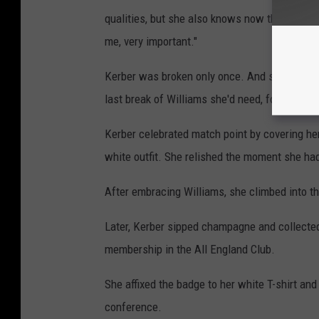
qualities, but she also knows now that she's n
me, very important."
Kerber was broken only once. And she deliver
last break of Williams she'd need, for a 4-2 e
Kerber celebrated match point by covering her
white outfit. She relished the moment she had
After embracing Williams, she climbed into th
Later, Kerber sipped champagne and collected
membership in the All England Club.
She affixed the badge to her white T-shirt and
conference.