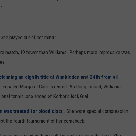
REAL ESTATE TODAY
."
BEN FERGUSON
BILL CUNNINGHAM
 "She played out of her mind."
tire match, 19 fewer than Williams. Perhaps more impressive was
mes.
claiming an eighth title at Wimbledon and 24th from all
 equaled Margaret Court's record. As things stand, Williams
ional tennis, one ahead of Kerber's idol, Graf.
n was treated for blood clots
. She wore special compression
ust the fourth tournament of her comeback.
being impressed with herself for just reaching the final. She