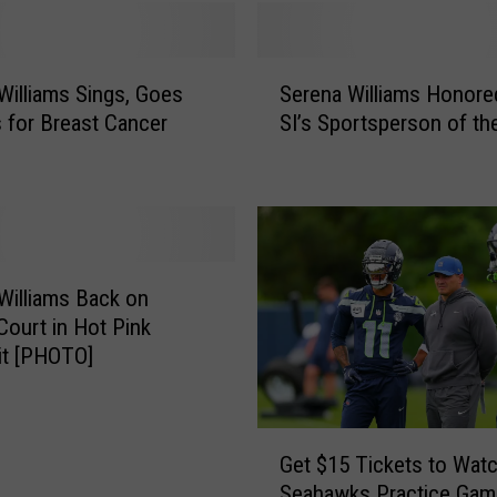
S
Williams Sings, Goes
Serena Williams Honore
e
 for Breast Cancer
SI’s Sportsperson of th
r
e
n
a
W
i
l
Williams Back on
l
Court in Hot Pink
i
it [PHOTO]
a
m
s
G
H
Get $15 Tickets to Wat
e
o
Seahawks Practice Gam
t