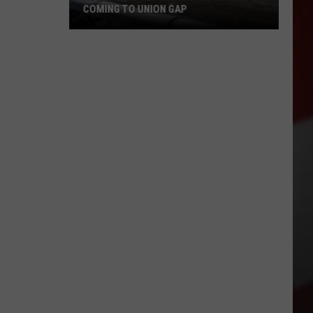
COMING TO UNION GAP
New
Family
Dental
Office
May
Be
Coming
to
Union
Gap