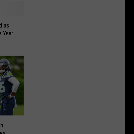
d as
e Year
ch
es