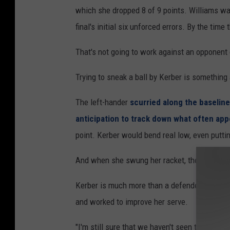
which she dropped 8 of 9 points. Williams wa
final's initial six unforced errors. By the time
That's not going to work against an opponent o
Trying to sneak a ball by Kerber is something 
The left-hander
scurried along the baseline
anticipation to track down what often app
point. Kerber would bend real low, even puttin
And when she swung her racket, the measure
Kerber is much more than a defender. She ha
and worked to improve her serve.
"I'm still sure that we haven't seen the best 