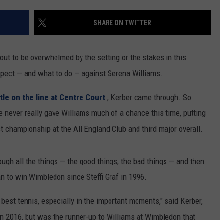
RUSH HOUR WITH BO SNERDLEY
NEWS
SCHOOL CLOSURES AND DELAYS
SUBMIT A NEWS TIP
SHARE ON TWITTER
DAVE RAMSEY
EXPERTS
LATEST NEWS
FEDERATED AUTO PARTS
t to be overwhelmed by the setting or the stakes in this
WEEKEND SHOWS
CONTACT
NORTHWESTERN OUTDOORS
YAKIMA NEWS
CONTACT US
xpect — and what to do — against Serena Williams.
KIM KOMANDO
NORTHWEST NEWS
ADVERTISING WITH TSM
itle on the line at Centre Court
, Kerber came through. So
he never really gave Williams much of a chance this time, putting
THE MARK MOSS SHOW
SUBSCRIBE TO OUR NEWSLETTER
rst championship at the All England Club and third major overall.
THE WEEKEND WITH MICHAEL
BROWN
rough all the things — the good things, the bad things — and then
man to win Wimbledon since Steffi Graf in 1996.
RICH ON TECH
 best tennis, especially in the important moments," said Kerber,
THE JESUS CHRIST SHOW
n 2016, but was the runner-up to Williams at Wimbledon that