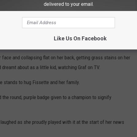
delivered to your email.
ot going to win a Grand Slam with just defense, and that's, for
ed a pair of down-the-line forehand passing winners to grab the
Like Us On Facebook
dge in the second set.
 face and collapsing flat on her back, getting grass stains on her
 dreamt about as a little kid, watching Graf on TV.
e stands to hug Fissette and her family.
 the round, purple badge given to a champion to signify
 laughed as she proudly played with it at the start of her news