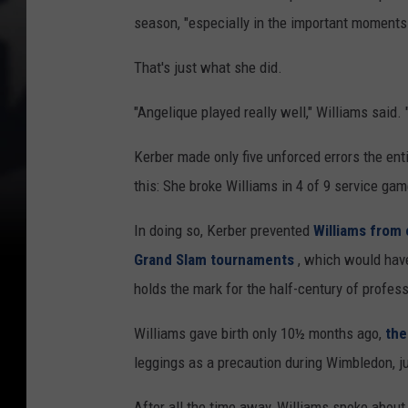
season, "especially in the important moments
That's just what she did.
"Angelique played really well," Williams said.
Kerber made only five unforced errors the en
this: She broke Williams in 4 of 9 service ga
In doing so, Kerber prevented
Williams from 
Grand Slam tournaments
, which would have
holds the mark for the half-century of profess
Williams gave birth only 10½ months ago,
the
leggings as a precaution during Wimbledon, j
After all the time away, Williams spoke about 