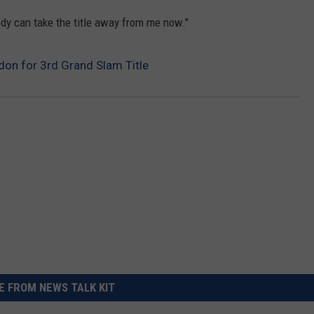
body can take the title away from me now."
don for 3rd Grand Slam Title
 FROM NEWS TALK KIT