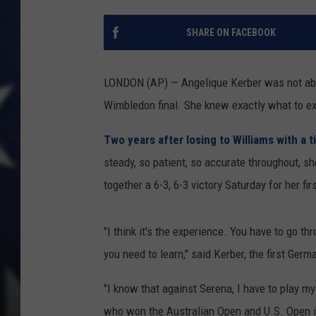
SHARE ON FACEBOOK
LONDON (AP) — Angelique Kerber was not abou
Wimbledon final. She knew exactly what to e
Two years after losing to Williams with a t
steady, so patient, so accurate throughout, s
together a 6-3, 6-3 victory Saturday for her fi
"I think it's the experience. You have to go th
you need to learn," said Kerber, the first Ger
"I know that against Serena, I have to play my
who won the Australian Open and U.S. Open i