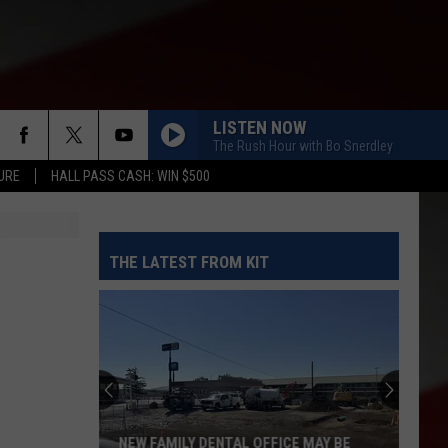
LISTEN NOW
The Rush Hour with Bo Snerdley
URE
HALL PASS CASH: WIN $500
THE LATEST FROM KIT
NEW FAMILY DENTAL OFFICE MAY BE