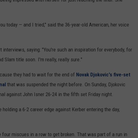
you today — and I tried," said the 36-year-old American, her voice
interviews, saying: "You're such an inspiration for everybody, for
d Slam title soon. I'm really, really sure."
ecause they had to wait for the end of
Novak Djokovic's five-set
nal
that was suspended the night before. On Sunday, Djokovic
l against John Isner 26-24 in the fifth set Friday night.
holding a 6-2 career edge against Kerber entering the day,
 four miscues in a row to get broken. That was part of a run in