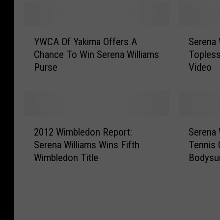
Y
S
YWCA Of Yakima Offers A
Serena 
W
e
Chance To Win Serena Williams
Topless
C
r
Purse
Video
A
e
O
n
f
a
Y
W
a
i
2
S
k
l
2012 Wimbledon Report:
Serena 
0
e
i
l
Serena Williams Wins Fifth
Tennis 
1
r
m
i
Wimbledon Title
Bodysu
2
e
a
a
W
n
O
m
i
a
f
s
m
W
f
S
b
i
e
i
l
l