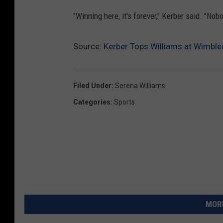
"Winning here, it's forever," Kerber said. "No
Source:
Kerber Tops Williams at Wimble
Filed Under
:
Serena Williams
Categories
:
Sports
MORE