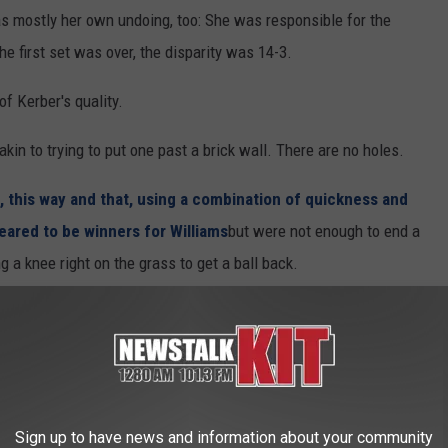
s mostly her own undoing, too: She was responsible for the
 the first set was over, the disparity was 14-3.
f Kerber's quality.
akin to trying to put one past a brick wall. There are no holes.
, this way and that, using a combination of quickness and
eared to be winners for Williams
but were not enough to end a
g a knee right on the grass to get a ball back.
 was almost always true.
s added a more aggressive element to her game in recent years
Sign up to have news and information about your community
Angie," said her coach, Wim Fissette. "The defense is one of her