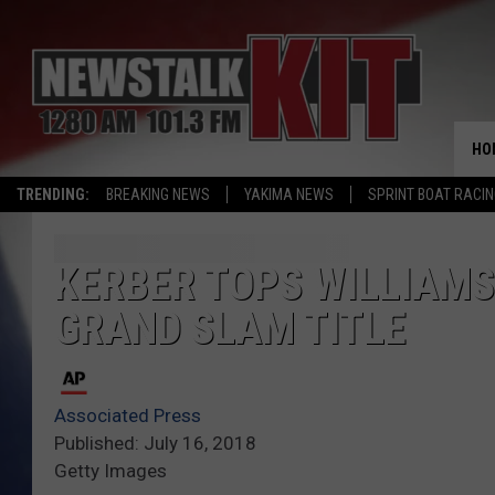
HO
TRENDING:
BREAKING NEWS
YAKIMA NEWS
SPRINT BOAT RACI
KERBER TOPS WILLIAMS
GRAND SLAM TITLE
Associated Press
Published: July 16, 2018
Getty Images