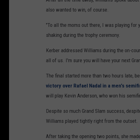
also wanted to win, of course.
"To all the moms out there, I was playing for 
shaking during the trophy ceremony.
Kerber addressed Williams during the on-court 
all of us. I'm sure you will have your next Gran
The final started more than two hours late, b
victory over Rafael Nadal in a men's semifi
will play Kevin Anderson, who won his semifina
Despite so much Grand Slam success, despite 
Williams played tightly right from the outset.
After taking the opening two points, she made