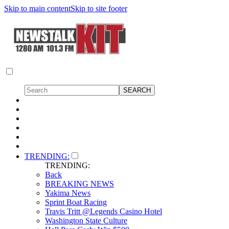
Skip to main content
Skip to site footer
TRENDING:
TRENDING:
Back
BREAKING NEWS
Yakima News
Sprint Boat Racing
Travis Tritt @Legends Casino Hotel
Washington State Culture