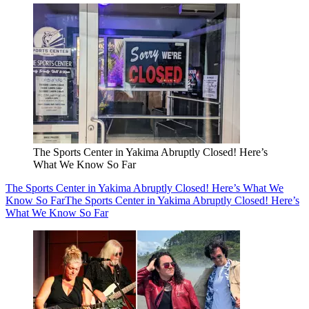
The Sports Center in Yakima Abruptly Closed! Here’s
What We Know So Far
The Sports Center in Yakima Abruptly Closed! Here’s What We
Know So Far
The Sports Center in Yakima Abruptly Closed! Here’s
What We Know So Far