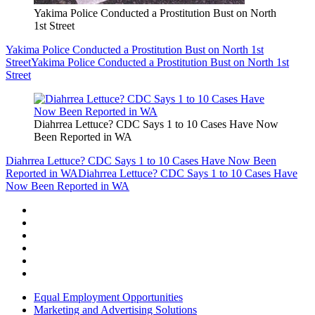
Yakima Police Conducted a Prostitution Bust on North
1st Street
Yakima Police Conducted a Prostitution Bust on North 1st
Street
Yakima Police Conducted a Prostitution Bust on North 1st
Street
Diahrrea Lettuce? CDC Says 1 to 10 Cases Have Now
Been Reported in WA
Diahrrea Lettuce? CDC Says 1 to 10 Cases Have Now Been
Reported in WA
Diahrrea Lettuce? CDC Says 1 to 10 Cases Have
Now Been Reported in WA
Equal Employment Opportunities
Marketing and Advertising Solutions