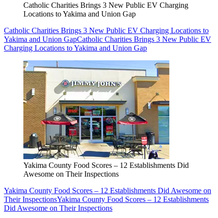
Catholic Charities Brings 3 New Public EV Charging
Locations to Yakima and Union Gap
Catholic Charities Brings 3 New Public EV Charging Locations to
Yakima and Union Gap
Catholic Charities Brings 3 New Public EV
Charging Locations to Yakima and Union Gap
Yakima County Food Scores – 12 Establishments Did
Awesome on Their Inspections
Yakima County Food Scores – 12 Establishments Did Awesome on
Their Inspections
Yakima County Food Scores – 12 Establishments
Did Awesome on Their Inspections