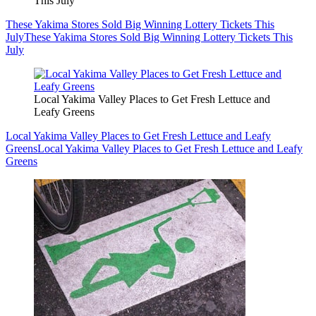
This July
These Yakima Stores Sold Big Winning Lottery Tickets This
July
These Yakima Stores Sold Big Winning Lottery Tickets This
July
Local Yakima Valley Places to Get Fresh Lettuce and
Leafy Greens
Local Yakima Valley Places to Get Fresh Lettuce and Leafy
Greens
Local Yakima Valley Places to Get Fresh Lettuce and Leafy
Greens