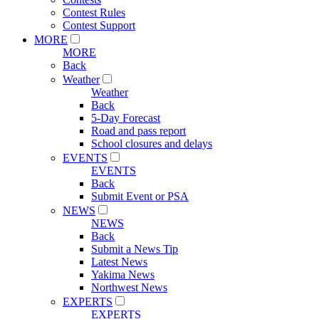
Contest Rules
Contest Support
MORE
MORE
Back
Weather
Weather
Back
5-Day Forecast
Road and pass report
School closures and delays
EVENTS
EVENTS
Back
Submit Event or PSA
NEWS
NEWS
Back
Submit a News Tip
Latest News
Yakima News
Northwest News
EXPERTS
EXPERTS