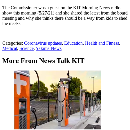
The Commissioner was a guest on the KIT Morning News radio
show this morning (5/27/21) and she shared the latest from the board
meeting and why she thinks there should be a way from kids to shed
the masks.
Categories
:
Coronavirus updates
,
Education
,
Health and Fitness
,
Medical
,
Science
,
Yakima News
More From News Talk KIT