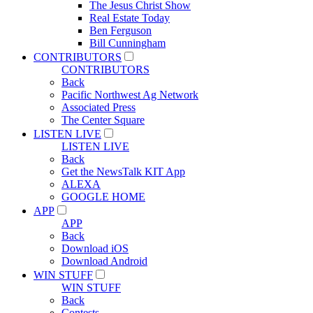
The Jesus Christ Show
Real Estate Today
Ben Ferguson
Bill Cunningham
CONTRIBUTORS
CONTRIBUTORS
Back
Pacific Northwest Ag Network
Associated Press
The Center Square
LISTEN LIVE
LISTEN LIVE
Back
Get the NewsTalk KIT App
ALEXA
GOOGLE HOME
APP
APP
Back
Download iOS
Download Android
WIN STUFF
WIN STUFF
Back
Contests