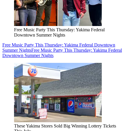
Free Music Party This Thursday: Yakima Federal
Downtown Summer Nights
Free Music Party This Thursday: Yakima Federal Downtown
Summer Nights
Free Music Party This Thursday: Yakima Federal
Downtown Summer Nights
These Yakima Stores Sold Big Winning Lottery Tickets