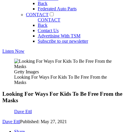
Back
Federated Auto Parts
CONTACT
CONTACT
Back
Contact Us
Advertising With TSM
Subscribe to our newsletter
Listen Now
Getty Images
Looking For Ways For Kids To Be Free From the
Masks
Looking For Ways For Kids To Be Free From the
Masks
Dave Ettl
Dave Ettl
Published: May 27, 2021
Share