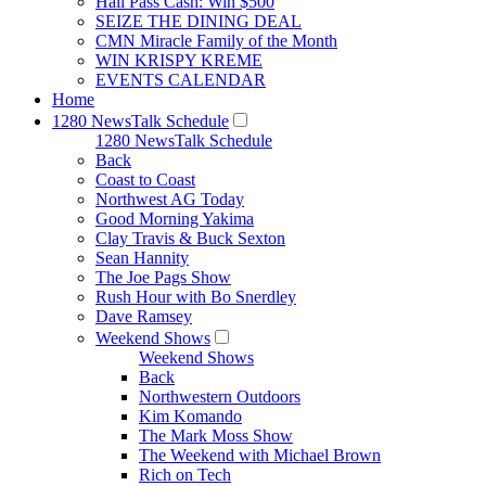
Hall Pass Cash: Win $500
SEIZE THE DINING DEAL
CMN Miracle Family of the Month
WIN KRISPY KREME
EVENTS CALENDAR
Home
1280 NewsTalk Schedule
1280 NewsTalk Schedule
Back
Coast to Coast
Northwest AG Today
Good Morning Yakima
Clay Travis & Buck Sexton
Sean Hannity
The Joe Pags Show
Rush Hour with Bo Snerdley
Dave Ramsey
Weekend Shows
Weekend Shows
Back
Northwestern Outdoors
Kim Komando
The Mark Moss Show
The Weekend with Michael Brown
Rich on Tech