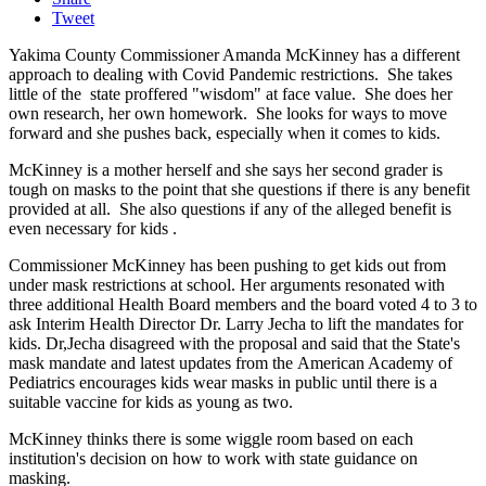
Tweet
Yakima County Commissioner Amanda McKinney has a different
approach to dealing with Covid Pandemic restrictions. She takes
little of the state proffered "wisdom" at face value. She does her
own research, her own homework. She looks for ways to move
forward and she pushes back, especially when it comes to kids.
McKinney is a mother herself and she says her second grader is
tough on masks to the point that she questions if there is any benefit
provided at all. She also questions if any of the alleged benefit is
even necessary for kids .
Commissioner McKinney has been pushing to get kids out from
under mask restrictions at school. Her arguments resonated with
three additional Health Board members and the board voted 4 to 3 to
ask Interim Health Director Dr. Larry Jecha to lift the mandates for
kids. Dr,Jecha disagreed with the proposal and said that the State's
mask mandate and latest updates from the American Academy of
Pediatrics encourages kids wear masks in public until there is a
suitable vaccine for kids as young as two.
McKinney thinks there is some wiggle room based on each
institution's decision on how to work with state guidance on
masking.