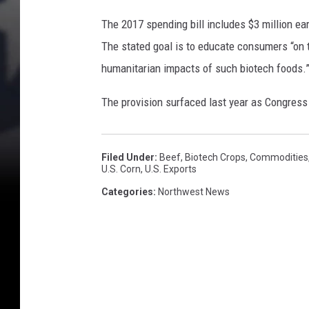
The 2017 spending bill includes $3 million e
The stated goal is to educate consumers “on t
humanitarian impacts of such biotech foods.
The provision surfaced last year as Congress
Filed Under
:
Beef
,
Biotech Crops
,
Commodities
U.S. Corn
,
U.s. Exports
Categories
:
Northwest News