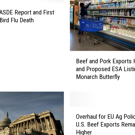
n
i
SDE Report and First
a
ird Flu Death
D
a
i
r
y
B
Beef and Pork Exports 
W
e
and Proposed ESA Listi
a
e
t
Monarch Butterfly
f
e
a
r
n
R
d
e
P
O
s
o
Overhaul for EU Ag Poli
v
t
r
U.S. Beef Exports Rema
e
r
k
Higher
r