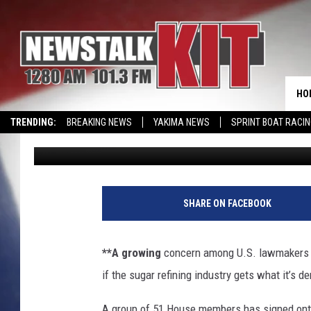
LAWMAKERS WORRY AB
RENEGOTIATE NAFTA 
HO
TRENDING:
BREAKING NEWS
YAKIMA NEWS
SPRINT BOAT RACI
Associated Press
Published: June 6, 2017
WIN KRISPY KREME
EVENTS CALENDAR
SHARE ON FACEBOOK
**A growing
concern among U.S. lawmakers an
if the sugar refining industry gets what it’s
A group of 51 House members has signed onto