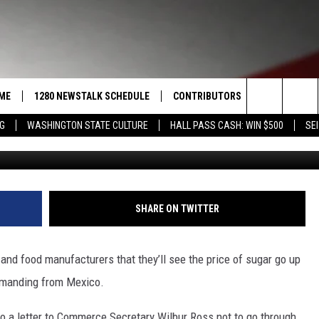
OUT SUGAR PRICES;
NOW
ME
1280 NEWSTALK SCHEDULE
CONTRIBUTORS
LISTEN LIVE
Search
NG
WASHINGTON STATE CULTURE
HALL PASS CASH: WIN $500
SEI
G
COAST TO COAST
PACIFIC NORTHWEST AG
GET THE NE
NETWORK
The
NORTHWEST AG TODAY
ALEXA
ASSOCIATED PRESS
Site
GOOD MORNING YAKIMA
GOOGLE HO
SHARE ON TWITTER
THE CENTER SQUARE
CLAY TRAVIS & BUCK SEXTON
d food manufacturers that they’ll see the price of sugar go up
SEAN HANNITY
 demanding from Mexico.
THE JOE PAGS SHOW
 a letter to Commerce Secretary Wilbur Ross not to go through