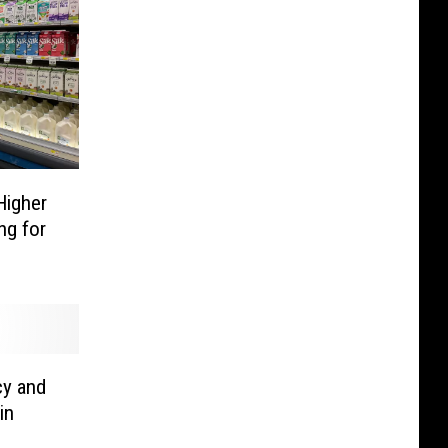
Higher
ng for
cy and
in