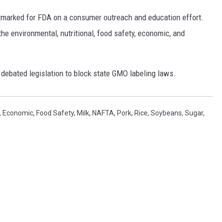
REAL ESTATE TODAY
armarked for FDA on a consumer outreach and education effort.
BEN FERGUSON
he environmental, nutritional, food safety, economic, and
”
BILL CUNNINGHAM
 debated legislation to block state GMO labeling laws.
,
Economic
,
Food Safety
,
Milk
,
NAFTA
,
Pork
,
Rice
,
Soybeans
,
Sugar
,