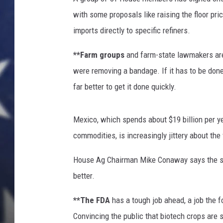
with some proposals like raising the floor pr
imports directly to specific refiners.
**Farm groups
and farm-state lawmakers are 
were removing a bandage. If it has to be done
far better to get it done quickly.
Mexico, which spends about $19 billion per yea
commodities, is increasingly jittery about the 
House Ag Chairman Mike Conaway says the so
better.
**The FDA
has a tough job ahead, a job the f
Convincing the public that biotech crops are 