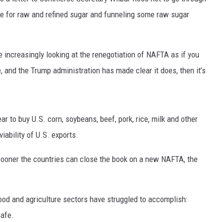
ice for raw and refined sugar and funneling some raw sugar
RUSH HOUR WITH BO SNERDLEY
DAVE RAMSEY
increasingly looking at the renegotiation of NAFTA as if you
WEEKEND SHOWS
, and the Trump administration has made clear it does, then it’s
NORTHWESTERN OUTDOORS
KIM KOMANDO
r to buy U.S. corn, soybeans, beef, pork, rice, milk and other
THE MARK MOSS SHOW
viability of U.S. exports.
THE WEEKEND WITH MICHAEL
BROWN
oner the countries can close the book on a new NAFTA, the
RICH ON TECH
ood and agriculture sectors have struggled to accomplish:
THE JESUS CHRIST SHOW
safe.