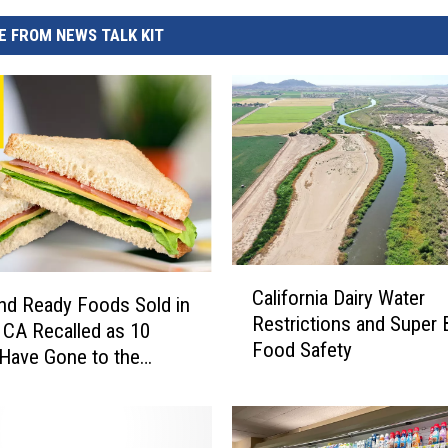
 FROM NEWS TALK KIT
C
California Dairy Water
a
nd Ready Foods Sold in
Restrictions and Super
l
CA Recalled as 10
Food Safety
i
Have Gone to the
f
l
o
r