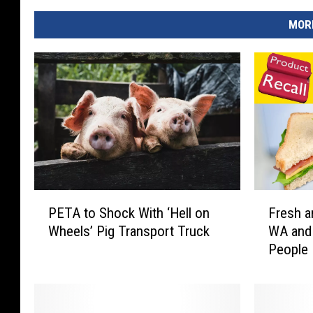
MORE
P
F
PETA to Shock With ‘Hell on
Fresh a
E
r
Wheels’ Pig Transport Truck
WA and 
T
e
People 
A
s
Hospita
t
h
o
a
S
n