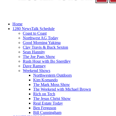
Home
1280 NewsTalk Schedule
Coast to Coast
Northwest AG Today
Good Morning Yakima
Clay Travis & Buck Sexton
Sean Hannity
The Joe Pags Show
Rush Hour with Bo Snerdley
Dave Ramsey
Weekend Shows
Northwestern Outdoors
Kim Komando
The Mark Moss Show
The Weekend with Michael Brown
Rich on Tech
The Jesus Christ Show
Real Estate Today
Ben Ferguson
Bill Cunningham