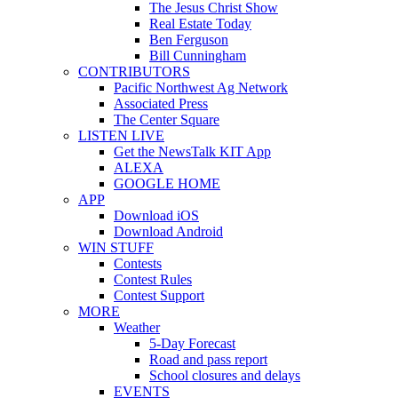
The Jesus Christ Show
Real Estate Today
Ben Ferguson
Bill Cunningham
CONTRIBUTORS
Pacific Northwest Ag Network
Associated Press
The Center Square
LISTEN LIVE
Get the NewsTalk KIT App
ALEXA
GOOGLE HOME
APP
Download iOS
Download Android
WIN STUFF
Contests
Contest Rules
Contest Support
MORE
Weather
5-Day Forecast
Road and pass report
School closures and delays
EVENTS