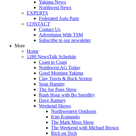
Yakima News
Northwest News
EXPERTS
Federated Auto Parts
CONTACT
Contact Us
Advertising With TSM
Subscribe to our newsletter
More
Home
1280 NewsTalk Schedule
Coast to Coast
Northwest AG Today
Good Morning Yakima
Clay Travis & Buck Sexton
Sean Hannity
The Joe Pags Show
Rush Hour with Bo Snerdley
Dave Ramsey
Weekend Shows
Northwestern Outdoors
Kim Komando
The Mark Moss Show
The Weekend with Michael Brown
Rich on Tech