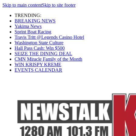
Skip to main content
Skip to site footer
TRENDING:
BREAKING NEWS
Yakima News
Sprint Boat Racing
Travis Tritt @Legends Casino Hotel
Washington State Culture
Hall Pass Cash: Win $500
SEIZE THE DINING DEAL
CMN Miracle Family of the Month
WIN KRISPY KREME
EVENTS CALENDAR