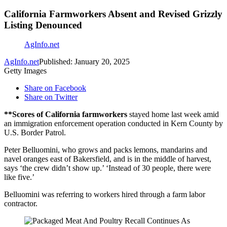
California Farmworkers Absent and Revised Grizzly
Listing Denounced
AgInfo.net
AgInfo.net
Published: January 20, 2025
Getty Images
Share on Facebook
Share on Twitter
**Scores of California farmworkers
stayed home last week amid
an immigration enforcement operation conducted in Kern County by
U.S. Border Patrol.
Peter Belluomini, who grows and packs lemons, mandarins and
navel oranges east of Bakersfield, and is in the middle of harvest,
says ‘the crew didn’t show up.’ ‘Instead of 30 people, there were
like five.’
Belluomini was referring to workers hired through a farm labor
contractor.