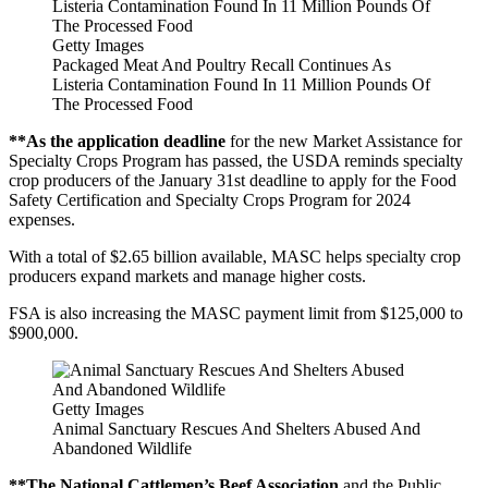
Getty Images
Packaged Meat And Poultry Recall Continues As
Listeria Contamination Found In 11 Million Pounds Of
The Processed Food
**As the application deadline
for the new Market Assistance for
Specialty Crops Program has passed, the USDA reminds specialty
crop producers of the January 31st deadline to apply for the Food
Safety Certification and Specialty Crops Program for 2024
expenses.
With a total of $2.65 billion available, MASC helps specialty crop
producers expand markets and manage higher costs.
FSA is also increasing the MASC payment limit from $125,000 to
$900,000.
Getty Images
Animal Sanctuary Rescues And Shelters Abused And
Abandoned Wildlife
**The National Cattlemen’s Beef Association
and the Public