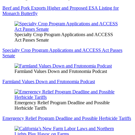
Beef and Pork Exports Higher and Proposed ESA Listing for
Monarch Butterfly
Specialty Crop Program Applications and ACCESS
Act Passes Senate
Specialty Crop Program Applications and ACCESS Act Passes
Senate
Farmland Values Down and Frutonomia Podcast
Farmland Values Down and Frutonomia Podcast
Emergency Relief Program Deadline and Possible
Herbicide Tariffs
Emergency Relief Program Deadline and Possible Herbicide Tariffs