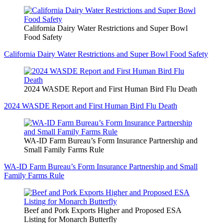
California Dairy Water Restrictions and Super Bowl
Food Safety
California Dairy Water Restrictions and Super Bowl Food Safety
2024 WASDE Report and First Human Bird Flu Death
2024 WASDE Report and First Human Bird Flu Death
WA-ID Farm Bureau’s Form Insurance Partnership and
Small Family Farms Rule
WA-ID Farm Bureau’s Form Insurance Partnership and Small
Family Farms Rule
Beef and Pork Exports Higher and Proposed ESA
Listing for Monarch Butterfly