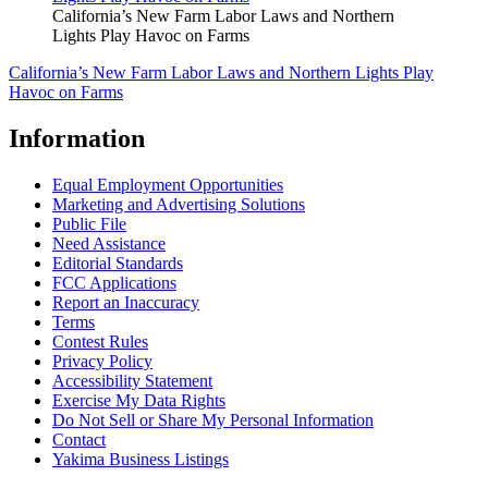
California’s New Farm Labor Laws and Northern
Lights Play Havoc on Farms
California’s New Farm Labor Laws and Northern Lights Play
Havoc on Farms
Information
Equal Employment Opportunities
Marketing and Advertising Solutions
Public File
Need Assistance
Editorial Standards
FCC Applications
Report an Inaccuracy
Terms
Contest Rules
Privacy Policy
Accessibility Statement
Exercise My Data Rights
Do Not Sell or Share My Personal Information
Contact
Yakima Business Listings