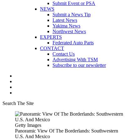
Submit Event or PSA
NEWS
Submit a News Tip
Latest News
Yakima News
Northwest News
EXPERTS
Federated Auto Parts
CONTACT
Contact Us
Advertising With TSM
Subscribe to our newsletter
Search The Site
Getty Images
Panoramic View Of The Borderlands: Southwestern
U.S. And Mexico