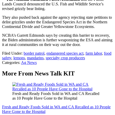
Lands Council denounced the U.S. Fish and Wildlife Service’s
revised grizzly bear listing.
They also pushed back against the agency rejecting state petitions to
delist grizzlies under the Endangered Species Act in the Northern
Continental Divide and Greater Yellowstone Ecosystems.
NCBA’s Garrett Edmonds says by creating this barrier to recovery,
the Biden administration is further weaponizing the ESA and aiming
it at rural communities on their way out the door.
Filed Under
:
border patrol
,
endangered species act
,
farm labor
,
food
safety
,
lemons
,
mandarins
,
specialty crop producers
Categories
:
Ag News
More From News Talk KIT
Fresh and Ready Foods Sold in WA and CA Recalled
as 10 People Have Gone to the Hospital
Fresh and Ready Foods Sold in WA and CA Recalled as 10 People
Have Gone to the Hospital