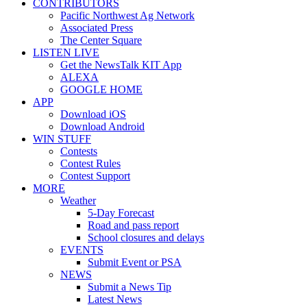
CONTRIBUTORS
Pacific Northwest Ag Network
Associated Press
The Center Square
LISTEN LIVE
Get the NewsTalk KIT App
ALEXA
GOOGLE HOME
APP
Download iOS
Download Android
WIN STUFF
Contests
Contest Rules
Contest Support
MORE
Weather
5-Day Forecast
Road and pass report
School closures and delays
EVENTS
Submit Event or PSA
NEWS
Submit a News Tip
Latest News