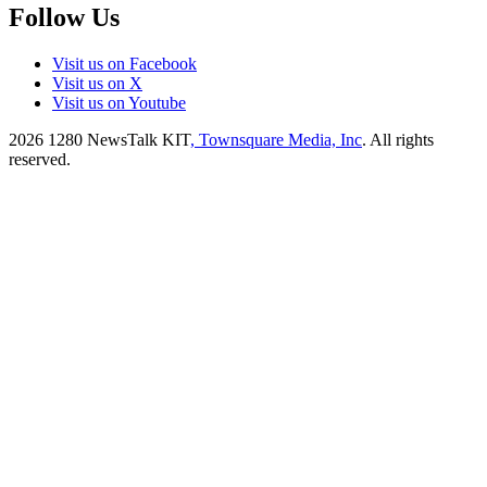
Follow Us
Visit us on Facebook
Visit us on X
Visit us on Youtube
2026
1280 NewsTalk KIT
, Townsquare Media, Inc
. All rights
reserved.