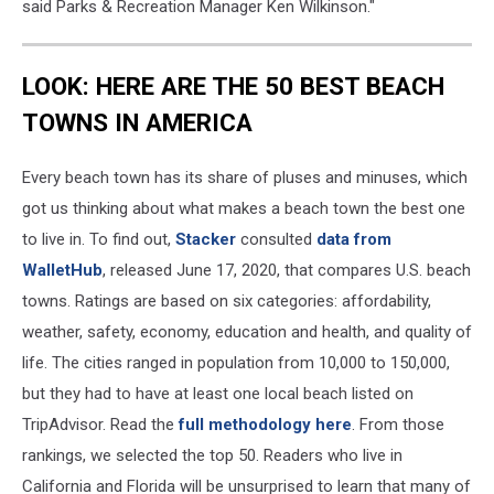
said Parks & Recreation Manager Ken Wilkinson."
LOOK: HERE ARE THE 50 BEST BEACH
TOWNS IN AMERICA
Every beach town has its share of pluses and minuses, which
got us thinking about what makes a beach town the best one
to live in. To find out,
Stacker
consulted
data from
WalletHub
, released June 17, 2020, that compares U.S. beach
towns. Ratings are based on six categories: affordability,
weather, safety, economy, education and health, and quality of
life. The cities ranged in population from 10,000 to 150,000,
but they had to have at least one local beach listed on
TripAdvisor. Read the
full methodology here
. From those
rankings, we selected the top 50. Readers who live in
California and Florida will be unsurprised to learn that many of