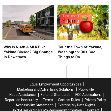
and
and
Washington
Washington
WA
WA
on
on
Will
Will
Thanksgiving?
Thanksgiving?
Close
Close
for
for
24
24
Hours,
Hours,
Here’s
Here’s
Why
Why
Tour
Tour
Why
Why
is
is
the
the
Why is N 4th & MLK Blvd,
Tour the Town of Yakima,
N
N
Town
Town
Yakima Closed? Big Change
Washington: 30+ Cool
4th
4th
of
of
in Downtown
Things to Do
&
&
Yakima,
Yakima,
MLK
MLK
Washington:
Washington:
Blvd,
Blvd,
30+
30+
Yakima
Yakima
Cool
Cool
Closed?
Closed?
Things
Things
Equal Employment Opportunities
Big
Big
to
to
Marketing and Advertising Solutions
Public File
Change
Change
Do
Do
Need Assistance
Editorial Standards
FCC Applications
in
in
Report an Inaccuracy
Terms
Contest Rules
Privacy Policy
Downtown
Downtown
Accessibility Statement
Exercise My Data Rights
Do Not Sell or Share My Personal Information
Contact