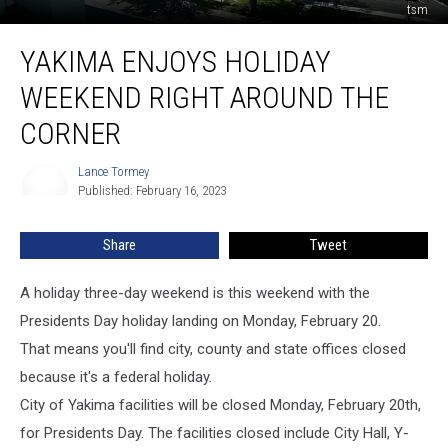
tsm
Yakima
YAKIMA ENJOYS HOLIDAY
Enjoys
Holiday
WEEKEND RIGHT AROUND THE
Weekend
Right
CORNER
Around
the
Lance Tormey
Lance
Corner
Published: February 16, 2023
Tormey
Share
Tweet
A holiday three-day weekend is this weekend with the
Presidents Day holiday landing on Monday, February 20.
That means you'll find city, county and state offices closed
because it's a federal holiday.
City of Yakima facilities will be closed Monday, February 20th,
for Presidents Day. The facilities closed include City Hall, Y-