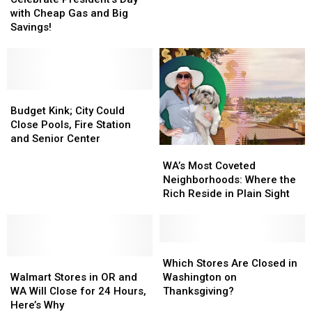
Day
Day
with Cheap Gas and Big
to
to
with
with
Savings!
See
See
Cheap
Cheap
Close
Close
Gas
Gas
Forever
Forever
and
and
in
in
Big
Big
2025
2025
Savings!
Savings!
Budget
Budget
Kink;
Kink;
Budget Kink; City Could
City
City
Close Pools, Fire Station
Could
Could
and Senior Center
WA’s
WA’s
Close
Close
Most
Most
Pools,
Pools,
WA’s Most Coveted
Coveted
Coveted
Fire
Fire
Neighborhoods: Where the
Neighborhoods:
Neighborhoods:
Station
Station
Rich Reside in Plain Sight
Where
Where
and
and
the
the
Senior
Senior
Rich
Rich
Center
Center
Reside
Reside
Which
Which
Walmart
Walmart
in
in
Stores
Stores
Which Stores Are Closed in
Stores
Stores
Plain
Plain
Are
Are
Walmart Stores in OR and
Washington on
in
in
Sight
Sight
Closed
Closed
WA Will Close for 24 Hours,
Thanksgiving?
OR
OR
in
in
Here’s Why