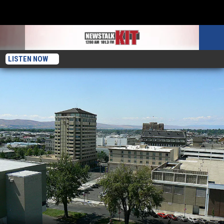
LISTEN NOW