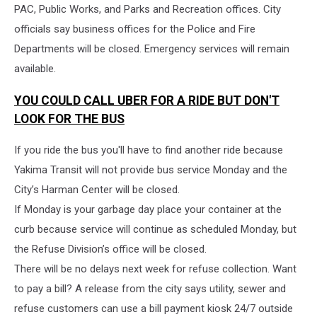
PAC, Public Works, and Parks and Recreation offices. City
officials say business offices for the Police and Fire
Departments will be closed. Emergency services will remain
available.
YOU COULD CALL UBER FOR A RIDE BUT DON'T
LOOK FOR THE BUS
If you ride the bus you'll have to find another ride because
Yakima Transit will not provide bus service Monday and the
City’s Harman Center will be closed.
If Monday is your garbage day place your container at the
curb because service will continue as scheduled Monday, but
the Refuse Division’s office will be closed.
There will be no delays next week for refuse collection. Want
to pay a bill? A release from the city says utility, sewer and
refuse customers can use a bill payment kiosk 24/7 outside