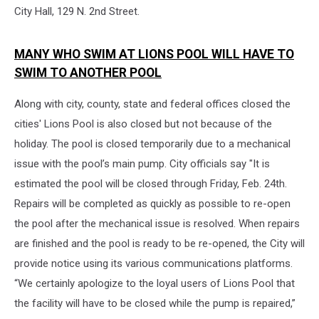
City Hall, 129 N. 2nd Street.
MANY WHO SWIM AT LIONS POOL WILL HAVE TO
SWIM TO ANOTHER POOL
Along with city, county, state and federal offices closed the
cities' Lions Pool is also closed but not because of the
holiday. The pool is closed temporarily due to a mechanical
issue with the pool’s main pump. City officials say "It is
estimated the pool will be closed through Friday, Feb. 24th.
Repairs will be completed as quickly as possible to re-open
the pool after the mechanical issue is resolved. When repairs
are finished and the pool is ready to be re-opened, the City will
provide notice using its various communications platforms.
“We certainly apologize to the loyal users of Lions Pool that
the facility will have to be closed while the pump is repaired,”