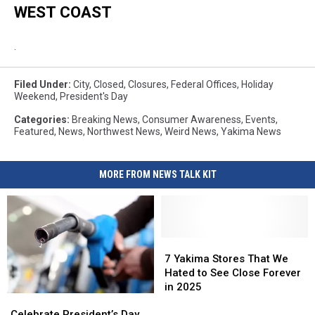
WEST COAST
.
Filed Under
:
City
,
Closed
,
Closures
,
Federal Offices
,
Holiday
Weekend
,
President's Day
Categories
:
Breaking News
,
Consumer Awareness
,
Events
,
Featured
,
News
,
Northwest News
,
Weird News
,
Yakima News
MORE FROM NEWS TALK KIT
7
7
Yakima
Yakima
7 Yakima Stores That We
Stores
Stores
Hated to See Close Forever
That
That
in 2025
Celebrate
Celebrate
We
We
President’s
President’s
Celebrate President’s Day
Hated
Hated