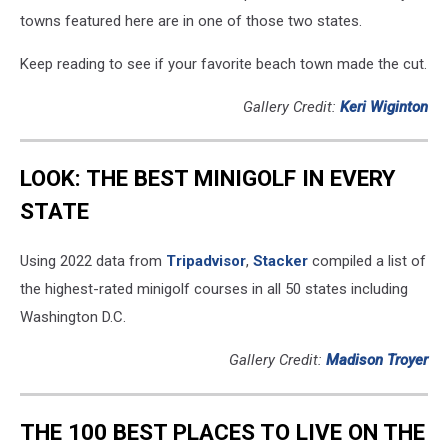
towns featured here are in one of those two states.
Keep reading to see if your favorite beach town made the cut.
Gallery Credit:
Keri Wiginton
LOOK: THE BEST MINIGOLF IN EVERY
STATE
Using 2022 data from
Tripadvisor
,
Stacker
compiled a list of
the highest-rated minigolf courses in all 50 states including
Washington D.C.
Gallery Credit:
Madison Troyer
THE 100 BEST PLACES TO LIVE ON THE