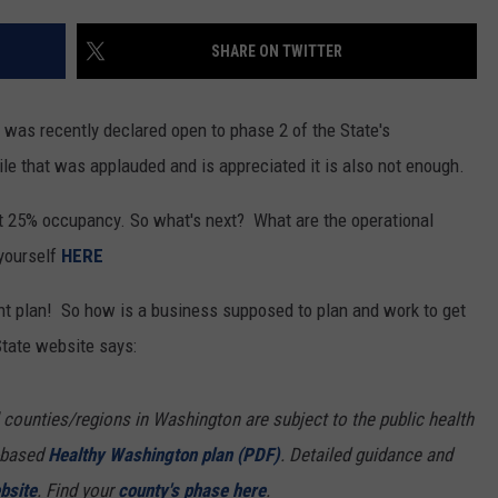
RUSH HOUR WITH BO SNERDLEY
NEWS
SCHOOL CLOSURES AND DELAYS
SUBMIT A NEWS TIP
SHARE ON TWITTER
DAVE RAMSEY
EXPERTS
LATEST NEWS
FEDERATED AUTO PARTS
 was recently declared open to phase 2 of the State's
WEEKEND SHOWS
CONTACT
NORTHWESTERN OUTDOORS
YAKIMA NEWS
CONTACT US
e that was applauded and is appreciated it is also not enough.
KIM KOMANDO
NORTHWEST NEWS
ADVERTISING WITH TSM
st 25% occupancy. So what's next? What are the operational
 yourself
HERE
THE MARK MOSS SHOW
SUBSCRIBE TO OUR NEWSLETTER
ent plan! So how is a business supposed to plan and work to get
THE WEEKEND WITH MICHAEL
tate website says:
BROWN
RICH ON TECH
 counties/regions in Washington are subject to the public health
l-based
Healthy Washington plan (PDF)
. Detailed guidance and
THE JESUS CHRIST SHOW
bsite
. Find your
county's phase here
.