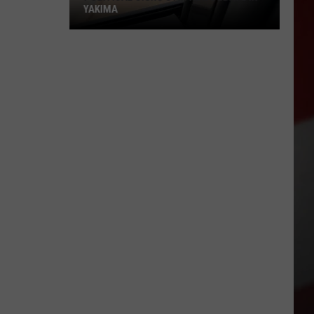
YAKIMA
Political
Signs
Stir
New
Debate
in
Yakima