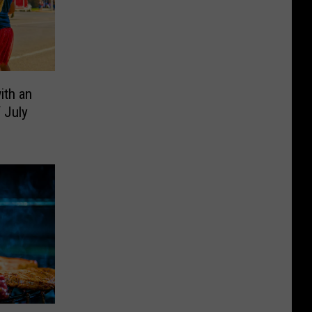
ith an
f July