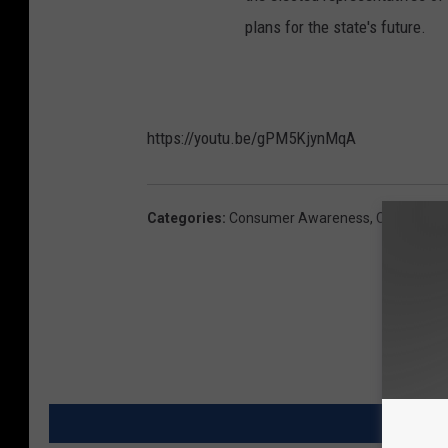
plans for the state's future.
https://youtu.be/gPM5KjynMqA
Categories
:
Consumer Awareness
,
Coronaviru
MORE