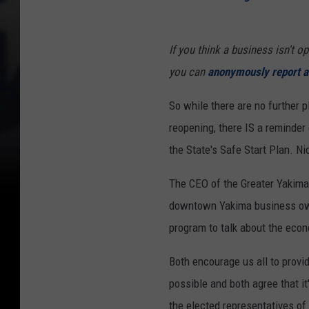
If you think a business isn't o
you can
anonymously report a 
So while there are no further 
reopening, there IS a reminder 
the State's Safe Start Plan. Ni
The CEO of the Greater Yakim
downtown Yakima business ow
program to talk about the eco
Both encourage us all to provi
possible and both agree that it'
the elected representatives of