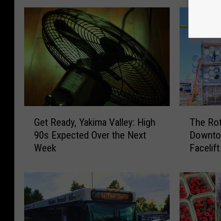
G
T
Get Ready, Yakima Valley: High
The Rot
e
h
90s Expected Over the Next
Downtow
t
e
Week
Facelift
R
R
e
o
a
t
d
a
y
r
,
y