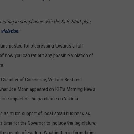
REAL ESTATE TODAY
BEN FERGUSON
perating in compliance with the Safe Start plan,
violation
."
BILL CUNNINGHAM
plans posted for progressing towards a full
of how you can rat out any possible violation of
ce.
a Chamber of Commerce, Verlynn Best and
ner Joe Mann appeared on KIT's Morning News
nomic impact of the pandemic on Yakima.
de as much support of local small business as
s time for the Governor to include the legislature,
 the people of Eastern Washington in formulating