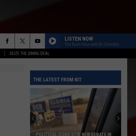
LISTEN NOW
The Rush Hour with Bo Snerdley
SEIZE THE DINING DEAL
THE LATEST FROM KIT
POLITICAL SIGNS STIR NEW DEBATE IN