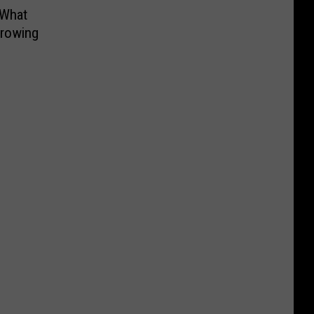
 What
hrowing