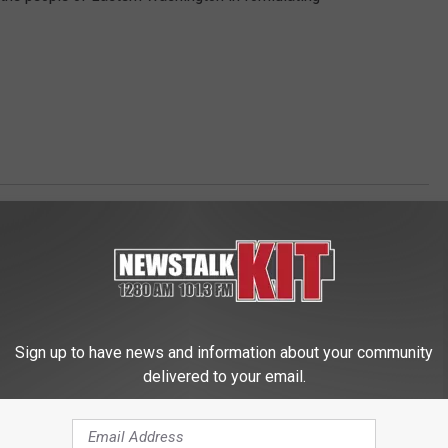
s Updates
,
Politics
,
Yakima News
Sign up to have news and information about your community
delivered to your email.
 FROM NEWS TALK KIT