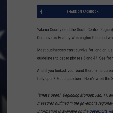
SHARE ON FACEBOOK
Yakima County (and the South Central Region)
Coronavirus Healthy Washington Plan and whil
Most businesses can't survive for long on ju
guidelines to get to phases 3 and 4? See for
And if you looked, you found there is no curr
fully open? Good question. Here's what the S
"What's open?
Beginning Monday, Jan. 11, all
measures outlined in the governor’s regiona
information is available on the
governor's we