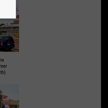
ma
mer
th)