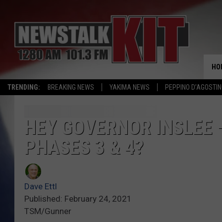
HO
TRENDING:
BREAKING NEWS
YAKIMA NEWS
PEPPINO D’AGOSTIN
HEY GOVERNOR INSLEE 
PHASES 3 & 4?
Dave Ettl
Published: February 24, 2021
TSM/Gunner