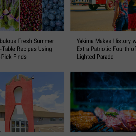
e
u
p
f
o
Y
r
abulous Fresh Summer
Yakima Makes History w
a
Y
-Table Recipes Using
Extra Patriotic Fourth o
k
a
-Pick Finds
Lighted Parade
i
k
m
i
a
m
M
a
a
F
k
e
e
d
s
e
H
r
i
a
s
F