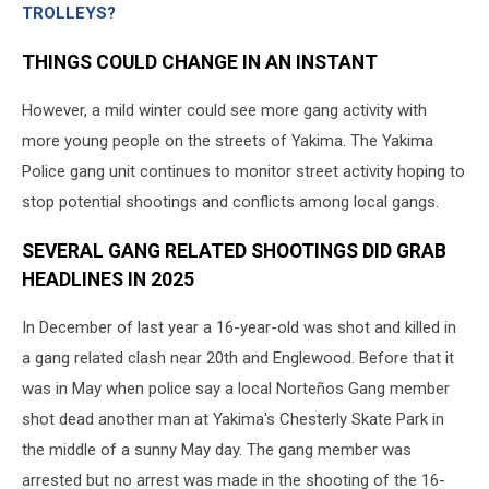
TROLLEYS?
THINGS COULD CHANGE IN AN INSTANT
However, a mild winter could see more gang activity with
more young people on the streets of Yakima. The Yakima
Police gang unit continues to monitor street activity hoping to
stop potential shootings and conflicts among local gangs.
SEVERAL GANG RELATED SHOOTINGS DID GRAB
HEADLINES IN 2025
In December of last year a 16-year-old was shot and killed in
a gang related clash near 20th and Englewood. Before that it
was in May when police say a local Norteños Gang member
shot dead another man at Yakima's Chesterly Skate Park in
the middle of a sunny May day. The gang member was
arrested but no arrest was made in the shooting of the 16-