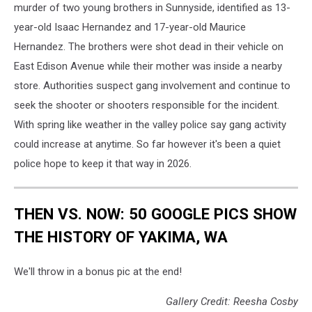
murder of two young brothers in Sunnyside, identified as 13-
year-old Isaac Hernandez and 17-year-old Maurice
Hernandez. The brothers were shot dead in their vehicle on
East Edison Avenue while their mother was inside a nearby
store. Authorities suspect gang involvement and continue to
seek the shooter or shooters responsible for the incident.
With spring like weather in the valley police say gang activity
could increase at anytime. So far however it's been a quiet
police hope to keep it that way in 2026.
THEN VS. NOW: 50 GOOGLE PICS SHOW
THE HISTORY OF YAKIMA, WA
We'll throw in a bonus pic at the end!
Gallery Credit: Reesha Cosby