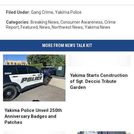
Filed Under
:
Gang Crime
,
Yakima Police
Categories
:
Breaking News
,
Consumer Awareness
,
Crime
Report
,
Featured
,
News
,
Northwest News
,
Yakima News
MORE FROM NEWS TALK KIT
Yakima
Yakima
Starts
Starts
Yakima Starts Construction
Construction
Construction
of Sgt. Deccio Tribute
of
of
Garden
Sgt.
Sgt.
Deccio
Deccio
Yakima
Yakima
Tribute
Tribute
Police
Police
Yakima Police Unveil 250th
Garden
Garden
Unveil
Unveil
Anniversary Badges and
250th
250th
Patches
Anniversary
Anniversary