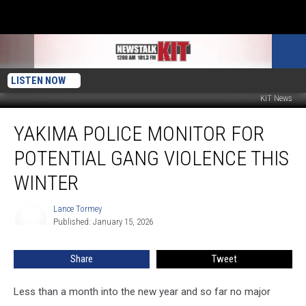
LISTEN NOW
KIT News
Yakima
YAKIMA POLICE MONITOR FOR
Police
Monitor
POTENTIAL GANG VIOLENCE THIS
for
Potential
WINTER
Gang
Violence
Lance Tormey
Lance
This
Published: January 15, 2026
Tormey
Winter
Share
Tweet
Less than a month into the new year and so far no major