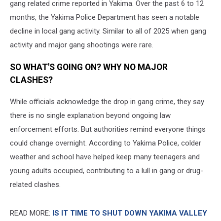
gang related crime reported in Yakima. Over the past 6 to 12
months, the Yakima Police Department has seen a notable
decline in local gang activity. Similar to all of 2025 when gang
activity and major gang shootings were rare.
SO WHAT'S GOING ON? WHY NO MAJOR
CLASHES?
While officials acknowledge the drop in gang crime, they say
there is no single explanation beyond ongoing law
enforcement efforts. But authorities remind everyone things
could change overnight. According to Yakima Police, colder
weather and school have helped keep many teenagers and
young adults occupied, contributing to a lull in gang or drug-
related clashes.
READ MORE:
IS IT TIME TO SHUT DOWN YAKIMA VALLEY