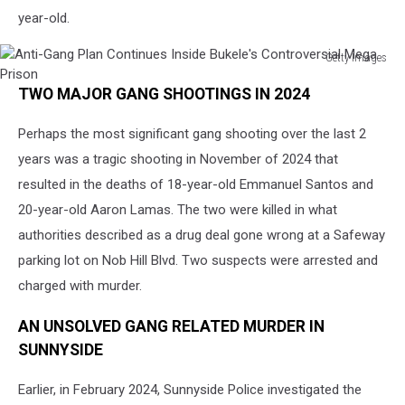
year-old.
Getty Images
Anti-
TWO MAJOR GANG SHOOTINGS IN 2024
Gang
Plan
Perhaps the most significant gang shooting over the last 2
Continues
Inside
years was a tragic shooting in November of 2024 that
Bukele's
resulted in the deaths of 18-year-old Emmanuel Santos and
Controversial
20-year-old Aaron Lamas. The two were killed in what
Mega
Prison
authorities described as a drug deal gone wrong at a Safeway
parking lot on Nob Hill Blvd. Two suspects were arrested and
charged with murder.
AN UNSOLVED GANG RELATED MURDER IN
SUNNYSIDE
Earlier, in February 2024, Sunnyside Police investigated the