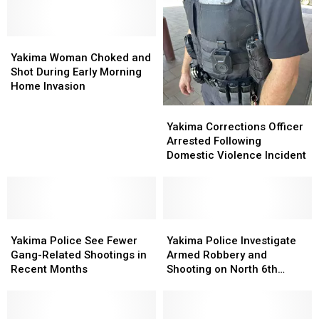
Badges
Badges
and
and
Patches
Patches
Yakima
Yakima
Woman
Woman
Yakima Woman Choked and
Choked
Choked
Shot During Early Morning
and
and
Home Invasion
Shot
Shot
Yakima
Yakima
During
During
Corrections
Corrections
Yakima Corrections Officer
Early
Early
Officer
Officer
Arrested Following
Morning
Morning
Arrested
Arrested
Domestic Violence Incident
Home
Home
Following
Following
Invasion
Invasion
Domestic
Domestic
Violence
Violence
Incident
Incident
Yakima
Yakima
Yakima
Yakima
Police
Police
Police
Police
Yakima Police See Fewer
Yakima Police Investigate
See
See
Investigate
Investigate
Gang-Related Shootings in
Armed Robbery and
Fewer
Fewer
Armed
Armed
Recent Months
Shooting on North 6th
Gang-
Gang-
Robbery
Robbery
Street
Related
Related
and
and
Shootings
Shootings
Shooting
Shooting