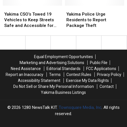
in
in
on
on
Recent
Recent
Yakima
Yakima
North
North
Yakima
Yakima
Months
Months
CSO’s
CSO’s
6th
6th
Police
Police
Yakima CSO’s Towed 19
Yakima Police Urge
Towed
Towed
Street
Street
Urge
Urge
Vehicles to Keep Streets
Residents to Report
19
19
Residents
Residents
Safe and Accessible for
Package Theft
Vehicles
Vehicles
to
to
Residents
to
to
Report
Report
Keep
Keep
Package
Package
Streets
Streets
Theft
Theft
Safe
Safe
Equal Employment Opportunities
and
and
Marketing and Advertising Solutions
Public File
Accessible
Accessible
Need Assistance
Editorial Standards
FCC Applications
for
for
Report an Inaccuracy
Terms
Contest Rules
Privacy Policy
Residents
Residents
Accessibility Statement
Exercise My Data Rights
Do Not Sell or Share My Personal Information
Contact
Yakima Business Listings
2026
1280 NewsTalk KIT
, Townsquare Media, Inc
. All rights
reserved.