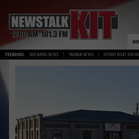
HO
TRENDING:
BREAKING NEWS
YAKIMA NEWS
SPRINT BOAT RACI