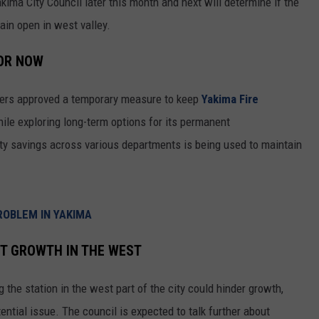
ima City Council later this month and next will determine if the
REAL ESTATE TODAY
emain open in west valley.
BEN FERGUSON
FOR NOW
BILL CUNNINGHAM
bers approved a temporary measure to keep
Yakima Fire
ile exploring long-term options for its permanent
city savings across various departments is being used to maintain
ROBLEM IN YAKIMA
CT GROWTH IN THE WEST
he station in the west part of the city could hinder growth,
ntial issue. The council is expected to talk further about