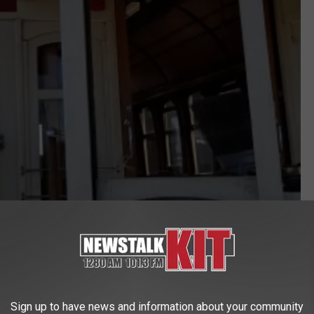
Anne Lantis Hatch
THEN THE FIRE STATION
Sign up to have news and information about your community