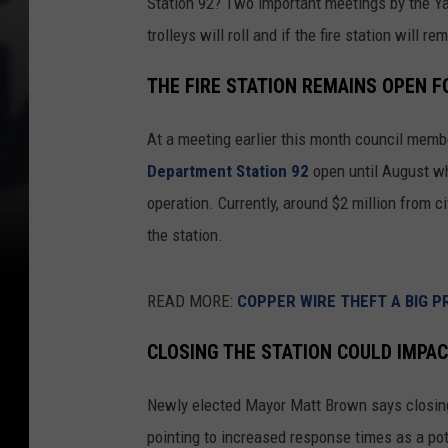
Station 92? Two important meetings by the Yak
trolleys will roll and if the fire station will r
THE FIRE STATION REMAINS OPEN 
At a meeting earlier this month council mem
Department Station 92
open until August wh
operation. Currently, around $2 million from 
the station.
READ MORE:
COPPER WIRE THEFT A BIG P
CLOSING THE STATION COULD IMPA
Newly elected Mayor Matt Brown says closing t
pointing to increased response times as a pote