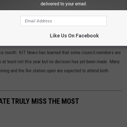
delivered to your email.
 or next Tuesday to talk about funding the operation of Yakima
pm. You can watch is live at city hall or on Zoom at yakimawa.gov.
?
Like Us On Facebook
offering a five-year agreement to operate the trolleys but instead
 this month. KIT News has learned that some council members are
eys at least not this year but no decision has yet been made. Many
nning and the fire station open are expected to attend both
TATE TRULY MISS THE MOST