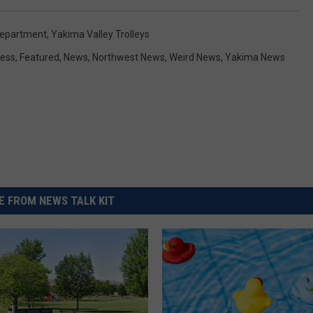
Department
,
Yakima Valley Trolleys
ess
,
Featured
,
News
,
Northwest News
,
Weird News
,
Yakima News
 FROM NEWS TALK KIT