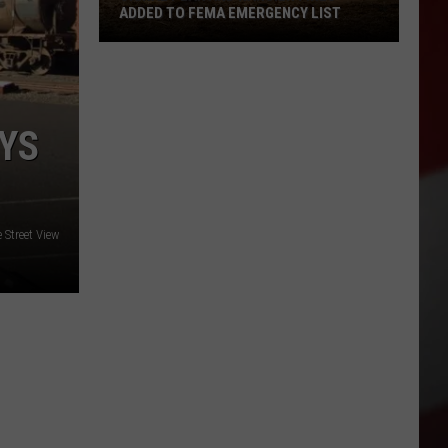
ADDED TO FEMA EMERGENCY LIST
Signal
Peak
and
Ransier
EYS
Fires
Added
to
FEMA
 Street View
Emergency
List