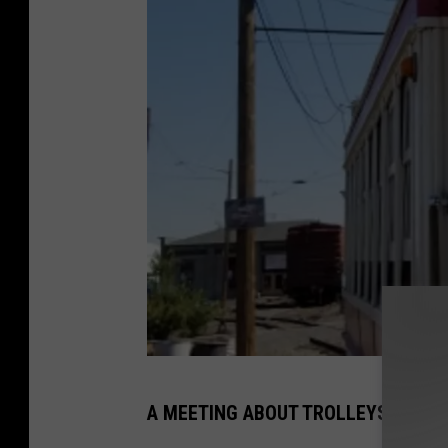
Y
A MEETING ABOUT TROLLEYS FIRST 
a