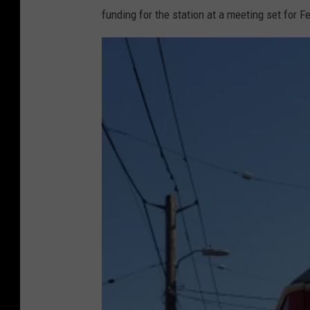
funding for the station at a meeting set for F