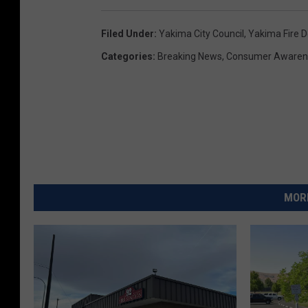
s
H
Filed Under
:
Yakima City Council
,
Yakima Fire 
a
Categories
:
Breaking News
,
Consumer Awaren
t
c
h
MORE