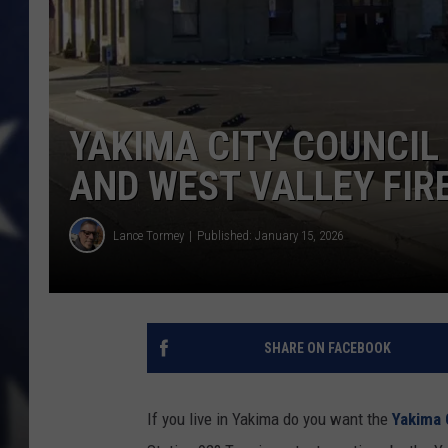
YAKIMA CITY COUNCIL 
AND WEST VALLEY FIR
Lance Tormey
Published: January 15, 2026
SHARE ON FACEBOOK
If you live in Yakima do you want the
Yakima 