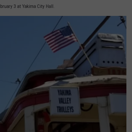
ebruary 3 at Yakima City Hall.