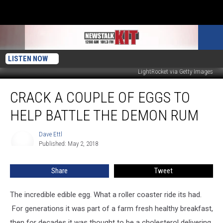
LISTEN NOW
LightRocket via Getty Images
Crack
CRACK A COUPLE OF EGGS TO
A
Couple
HELP BATTLE THE DEMON RUM
Of
Eggs
Dave Ettl
Dave
To
Published: May 2, 2018
Ettl
Help
Battle
Share
Tweet
The
Demon
Rum
The incredible edible egg. What a roller coaster ride its had.
For generations it was part of a farm fresh healthy breakfast,
then for decades it was thought to be a cholesterol delivering