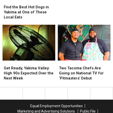
Find
Find
in
in
the
the
WA
WA
Find the Best Hot Dogs in
Best
Best
Yakima at One of These
Hot
Hot
Local Eats
Dogs
Dogs
in
in
Yakima
Yakima
at
at
One
One
of
of
These
These
Local
Local
Eats
Eats
Get
Get
Two
Two
Ready,
Ready,
Tacoma
Tacoma
Get Ready, Yakima Valley:
Two Tacoma Chefs Are
Yakima
Yakima
Chefs
Chefs
High 90s Expected Over the
Going on National TV for
Valley:
Valley:
Are
Are
Next Week
‘Pitmasters’ Debut
High
High
Going
Going
90s
90s
on
on
Expected
Expected
National
National
Over
Over
TV
TV
the
the
for
for
Equal Employment Opportunities
Next
Next
‘Pitmasters’
‘Pitmasters’
Marketing and Advertising Solutions
Public File