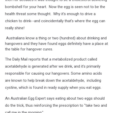
bombshell for your heart. Now the egg is seen not to be the
health threat some thought. Why it's enough to drive a
chicken to drink--and coincidentally that's where the egg can
really shine!
Australians know a thing or two (hundred) about drinking and
hangovers and they have found eggs definitely have a place at
the table for hangover cures.
The Daily Mail reports that a metabolized product called
acetaldehyde is generated after we drink, and it's primarily
responsible for causing our hangovers. Some amino acids
are known to help break down the acetaldehyde, including
cystine, which is found in ready supply when you eat eggs.
An Australian Egg Expert says eating about two eggs should
do the trick, thus reinforcing the prescription to "take two and
call me in the morning."