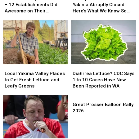
Food
Food
Center
Center
– 12 Establishments Did
Yakima Abruptly Closed!
Scores
Scores
in
in
Awesome on Their
Here’s What We Know So
–
–
Yakima
Yakima
Inspections
Far
12
12
Abruptly
Abruptly
Establishments
Establishments
Closed!
Closed!
Did
Did
Here’s
Here’s
Awesome
Awesome
What
What
on
on
We
We
Their
Their
Know
Know
Inspections
Inspections
So
So
Far
Far
Local
Local
Diahrrea
Diahrrea
Yakima
Yakima
Lettuce?
Lettuce?
Local Yakima Valley Places
Diahrrea Lettuce? CDC Says
Valley
Valley
CDC
CDC
to Get Fresh Lettuce and
1 to 10 Cases Have Now
Places
Places
Says
Says
Leafy Greens
Been Reported in WA
to
to
1
1
Get
Get
to
to
Great
Fresh
Fresh
10
10
Prosser
Great Prosser Balloon Rally
Lettuce
Lettuce
Cases
Cases
Balloon
2026
and
and
Have
Have
Rally
Leafy
Leafy
Now
Now
2026
Greens
Greens
Been
Been
Reported
Reported