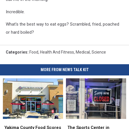
Incredible.
What's the best way to eat eggs? Scrambled, fried, poached
or hard boiled?
Categories
:
Food
,
Health And Fitness
,
Medical
,
Science
MORE FROM NEWS TALK KIT
Yakima
Yakima
The
The
County
County
Sports
Sports
Yakima County Food Scores
The Sports Center in