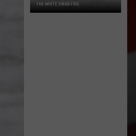
THE WHITE SWAN FIRE
How
to
Help
Locals
Affected
By
the
White
Swan
Fire