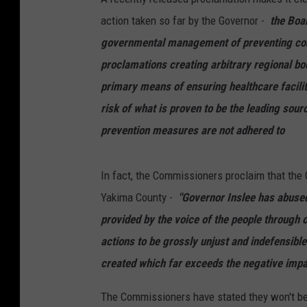
action taken so far by the Governor -
the Boa
governmental management of preventing com
proclamations creating arbitrary regional bo
primary means of ensuring healthcare facility
risk of what is proven to be the leading sou
prevention measures are not adhered to
In fact, the Commissioners proclaim that the
Yakima County -
"Governor Inslee has abuse
provided by the voice of the people through 
actions to be grossly unjust and indefensible
created which far exceeds the negative imp
The Commissioners have stated they won't be