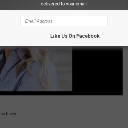
delivered to your email.
Like Us On Facebook
ima News