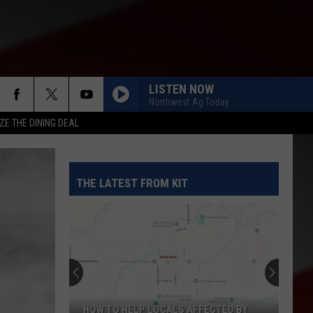
LISTEN NOW
Northwest Ag Today
ZE THE DINING DEAL
THE LATEST FROM KIT
HOW TO HELP LOCALS AFFECTED BY