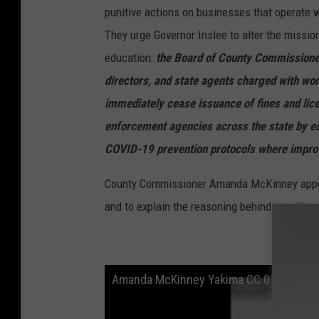
punitive actions on businesses that operate wi
They urge Governor Inslee to alter the mission
education:
the Board of County Commissioner
directors, and state agents charged with w
immediately cease issuance of fines and lice
enforcement agencies across the state by ed
COVID-19 prevention protocols where improv
County Commissioner Amanda McKinney appea
and to explain the reasoning behind rewriting
Amanda McKinney Yakima CC 01152021