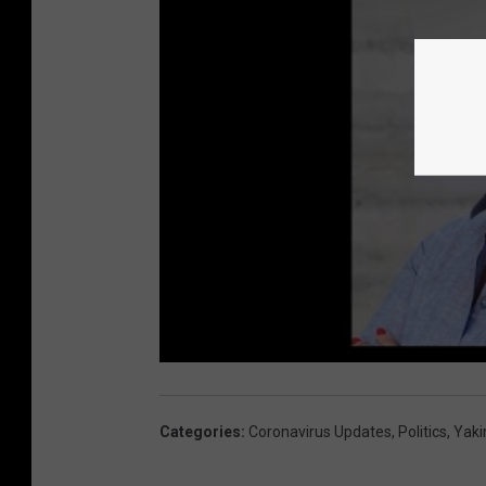
Categories
:
Coronavirus Updates
,
Politics
,
Yak