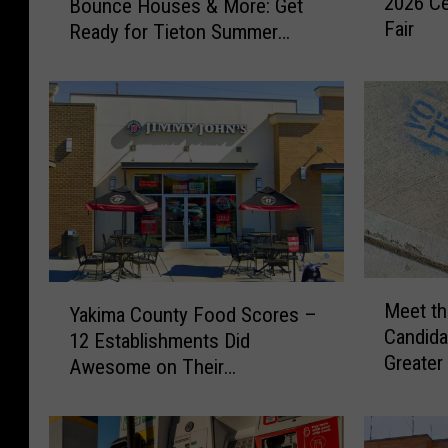
2026 Ce
Bounce Houses & More: Get
e
n
Fair
m
Ready for Tieton Summer
c
s
Nights
i
N
n
o
g
w
H
P
o
r
r
o
s
h
e
i
s
b
,
M
Y
i
B
Meet th
Yakima County Food Scores –
e
a
t
e
Candida
12 Establishments Did
e
k
e
e
Greater
t
Awesome on Their
i
d
r
Commer
t
Inspections
m
f
G
h
a
r
a
e
C