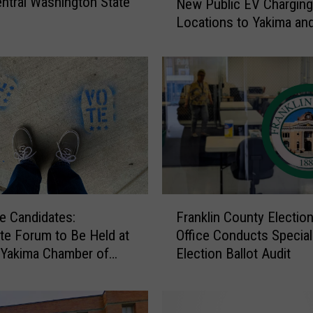
ntral Washington State
New Public EV Charging
t
Locations to Yakima an
h
Gap
o
l
i
c
C
h
a
r
i
t
F
i
e Candidates:
Franklin County Electio
r
e
te Forum to Be Held at
Office Conducts Special
a
s
 Yakima Chamber of
Election Ballot Audit
n
B
ce Building
k
r
l
i
i