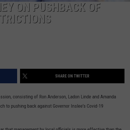
EY ON PUSHBACK OF
REAL ESTATE TODAY
TRICTIONS
BEN FERGUSON
BILL CUNNINGHAM
SHARE ON TWITTER
ission, consisting of Ron Anderson, Ladon Linde and Amanda
ch to pushing back against Governor Inslee's Covid-19
ar that management by local officials is more effective than the