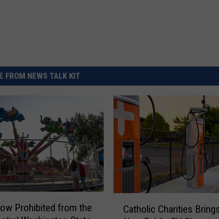
 FROM NEWS TALK KIT
C
ow Prohibited from the
Catholic Charities Bring
a