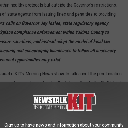
thin healthy protocols but outside the Governor's restrictions.
 of state agents from issuing fines and penalties to providing
s calls on Governor Jay Inslee, state regulatory agency
orkplace compliance enforcement within Yakima County to
nsure sanctions, and instead adopt the model of local law
ucating and encouraging businesses to follow all necessary
ement opportunities may exist.
red o KIT's Morning News show to talk about the proclamation
 some of rules of operation for the Yakima County Health District.
Sign up to have news and information about your community