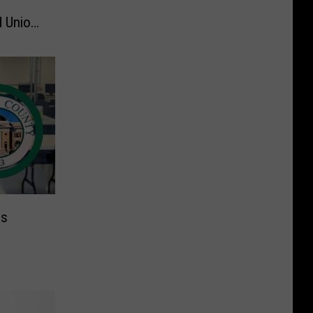
d Union
ns