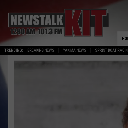
HO
TRENDING:
BREAKING NEWS
YAKIMA NEWS
SPRINT BOAT RACI