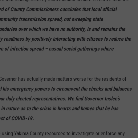
rd of County Commissioners concludes that local official
munity transmission spread, not sweeping state
undaries over which we have no authority, is and remains the
 readiness by positively interacting with citizens to reduce the
rce of infection spread – casual social gatherings where
 Governor has actually made matters worse for the residents of
d his emergency powers to circumvent the checks and balances
our duly elected representatives. We find Governor Inslee’s
 in nature as to the crisis in hearts and homes that he has
act of COVID-19.
 using Yakima County resources to investigate or enforce any