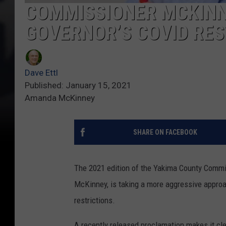
COMMISSIONER MCKINN
GOVERNOR’S COVID RES
Dave Ettl
Published: January 15, 2021
Amanda McKinney
SHARE ON FACEBOOK
The 2021 edition of the Yakima County Comm
McKinney, is taking a more aggressive approa
restrictions.
A recently released proclamation makes it cle