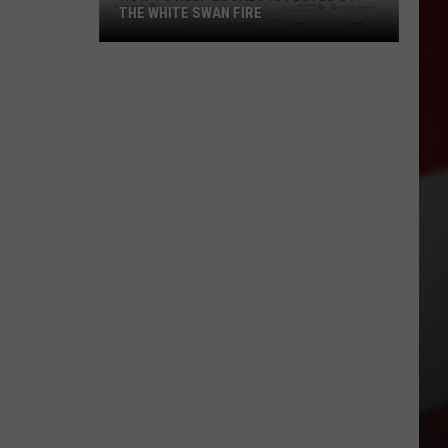
THE WHITE SWAN FIRE
How
to
Help
Locals
Affected
By
the
White
Swan
Fire