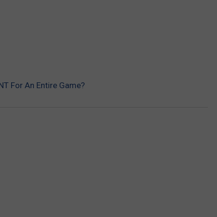
REAL ESTATE TODAY
BEN FERGUSON
BILL CUNNINGHAM
NT For An Entire Game?