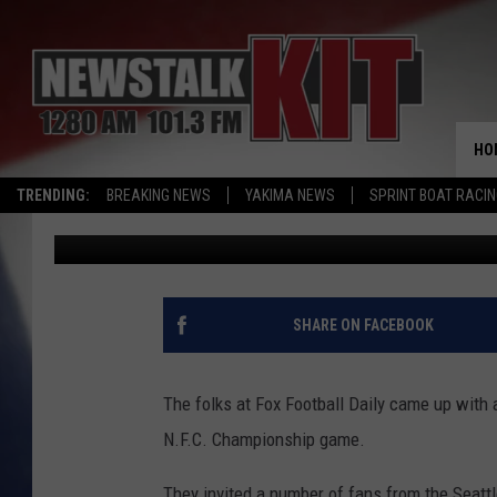
CAN SEAHAWKS FAN RE
GAME?
HO
TRENDING:
BREAKING NEWS
YAKIMA NEWS
SPRINT BOAT RACI
Todd Lyons
Published: January 24, 2014
SHARE ON FACEBOOK
The folks at Fox Football Daily came up with 
N.F.C. Championship game.
They invited a number of fans from the Seattl