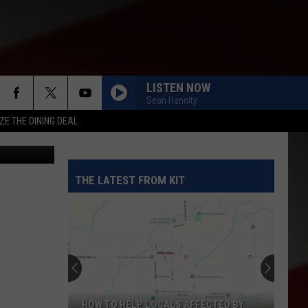
RE
LISTEN NOW
Sean Hannity
ZE THE DINING DEAL
THE LATEST FROM KIT
HOW TO HELP LOCALS AFFECTED BY