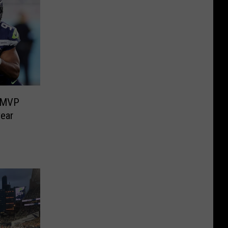
l MVP
year