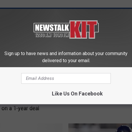
 FROM NEWS TALK KIT
S
Seahawks open to trading
e
Sign up to have news and information about your community
round pick for a bigger
a
delivered to your email.
draft class
h
a
w
k
s and veteran edge
Like Us On Facebook
s
Dante Fowler Jr. are
o
 on a 1-year deal
p
e
n
t