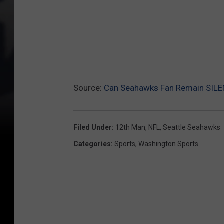
Source:
Can Seahawks Fan Remain SILE
Filed Under
:
12th Man
,
NFL
,
Seattle Seahawks
Categories
:
Sports
,
Washington Sports