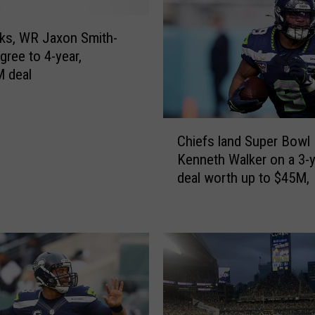
o
t
ks, WR Jaxon Smith-
r
gree to 4-year,
a
 deal
d
i
n
C
g
Chiefs land Super Bow
h
f
Kenneth Walker on a 3-
i
i
deal worth up to $45M,
e
r
f
s
s
t
l
-
a
r
n
o
d
u
S