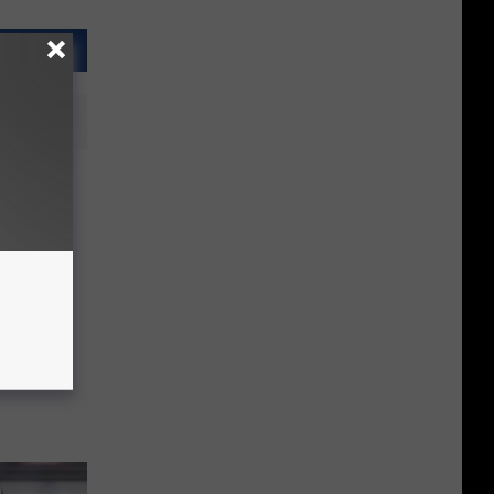
 first-
 NFL