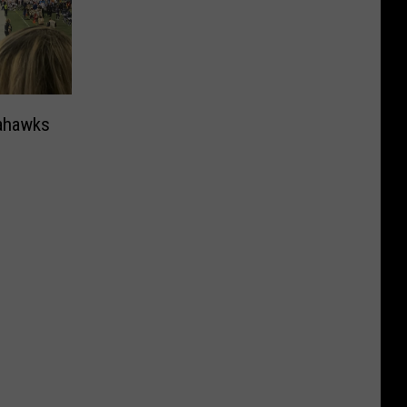
eahawks