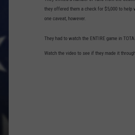
they offered them a check for $5,000 to help
one caveat, however.
They had to watch the ENTIRE game in TOT
Watch the video to see if they made it throug