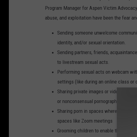
Program Manager for Aspen Victim Advocacy S
abuse, and exploitation have been the fear and
Sending someone unwelcome communica
identity, and/or sexual orientation.
Sending partners, friends, acquaintanc
to livestream sexual acts.
Performing sexual acts on webcam witho
settings (like during an online class or
Sharing private images or videos witho
or nonconsensual pornography
Sharing porn in spaces where not everyo
spaces like Zoom meetings
Grooming children to enable their sexual