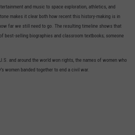
ertainment and music to space exploration, athletics, and
one makes it clear both how recent this history-making is in
 how far we still need to go. The resulting timeline shows that
of best-selling biographies and classroom textbooks; someone
e U.S. and around the world won rights, the names of women who
y's women banded together to end a civil war.