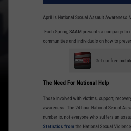
April is National Sexual Assault Awareness
Each Spring, SAAM presents a campaign to r
communities and individuals on how to preven
Get our free mobil
The Need For National Help
Those involved with victims, support, recover
awareness. The 24 hour National Sexual Assa
number is, not everyone who suffers an assault
Statistics from
the National Sexual Violenc