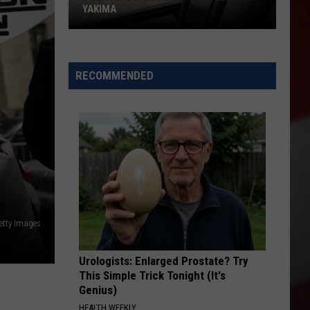
YAKIMA
Political
Signs
RECOMMENDED
Stir
New
Debate
in
Yakima
etty Images
Urologists: Enlarged Prostate? Try
This Simple Trick Tonight (It's
Genius)
HEALTH WEEKLY