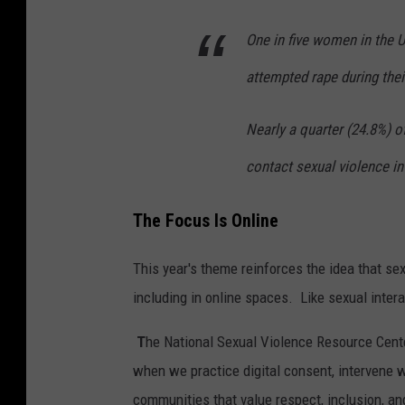
One in five women in the 
attempted rape during thei
Nearly a quarter (24.8%) 
contact sexual violence in 
The Focus Is Online
This year's theme reinforces the idea that s
including in online spaces. Like sexual inter
T
he National Sexual Violence Resource Cent
when we practice digital consent, intervene 
communities that value respect, inclusion, a