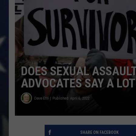
DOES SEXUAL ASSAULT
ADVOCATES SAY A LOT
Dave Ettl
Published: April 6, 2022
SHARE ON FACEBOOK