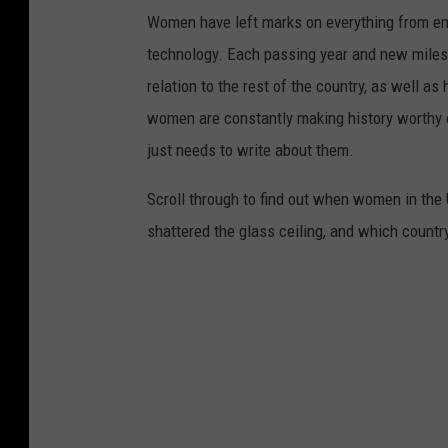
Women have left marks on everything from ent
technology. Each passing year and new milest
relation to the rest of the country, as well as
women are constantly making history worthy 
just needs to write about them.
Scroll through to find out when women in th
shattered the glass ceiling, and which countr