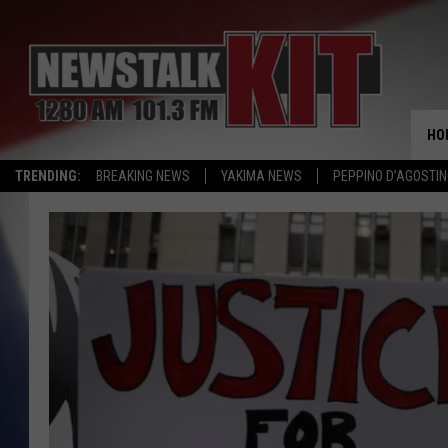
HO
TRENDING:
BREAKING NEWS
YAKIMA NEWS
PEPPINO D’AGOSTIN