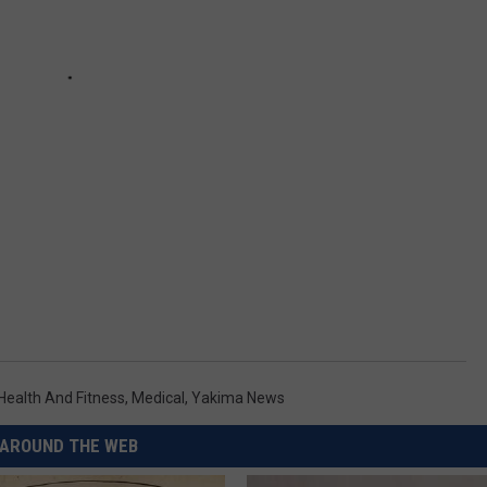
Health And Fitness
,
Medical
,
Yakima News
AROUND THE WEB