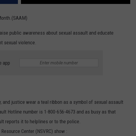
REAL ESTATE TODAY
 Month.(SAAM)
BEN FERGUSON
aise public awareness about sexual assault and educate
BILL CUNNINGHAM
t sexual violence.
e app
y, and justice wear a teal ribbon as a symbol of sexual assault
ult Hotline number is 1-800-656-4673 and as busy as that
 reports it to helplines or to the police.
e Resource Center (NSVRC) show :