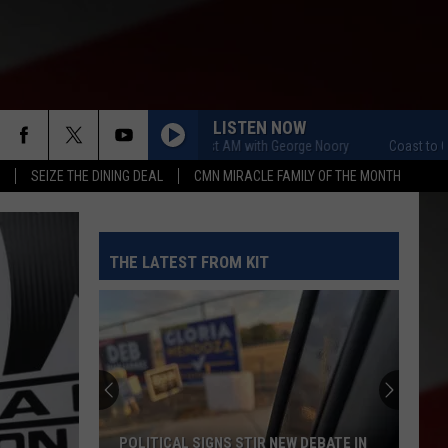
LISTEN NOW
Coast to Coast AM with George Noory
Coast to Coast A
SEIZE THE DINING DEAL
CMN MIRACLE FAMILY OF THE MONTH
THE LATEST FROM KIT
POLITICAL SIGNS STIR NEW DEBATE IN