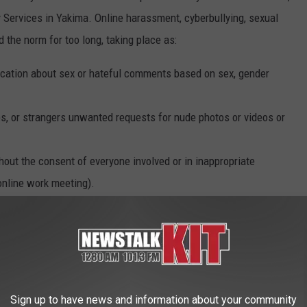
ervices in Yakima. Online harassment, cyberbullying, sexual
 the norm for too long, taking place as:
tion about sex or hateful comments based on sex, gender
es, or strangers unwanted requests for nude photos or videos or
ut the consent of everyone involved or in inappropriate
 online work meeting).
ut the consent of everyone involved (also known as revenge porn
ne has consented to view it (for example, in inappropriate
 abuse either online or offline.
Sign up to have news and information about your community