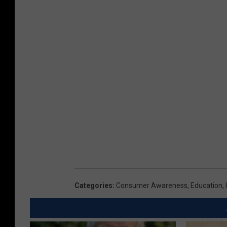
Categories
:
Consumer Awareness
,
Education
,