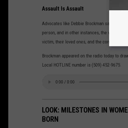
Assault Is Assault
Advocates like Debbie Brockman say that some
person, and in other instances, the violence 
victim, their loved ones, and the community c
Brockman appeared on the radio today to dra
Local HOTLINE number is (509) 452-9675.
LOOK: MILESTONES IN WOME
BORN