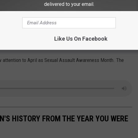
delivered to your email.
times violence is initiated online and then takes place in
takes place entirely behind screens where the impact on the
Like Us On Facebook
an be just as harmful as sexual violence committed in person.
w attention to April as Sexual Assault Awareness Month. The
N'S HISTORY FROM THE YEAR YOU WERE