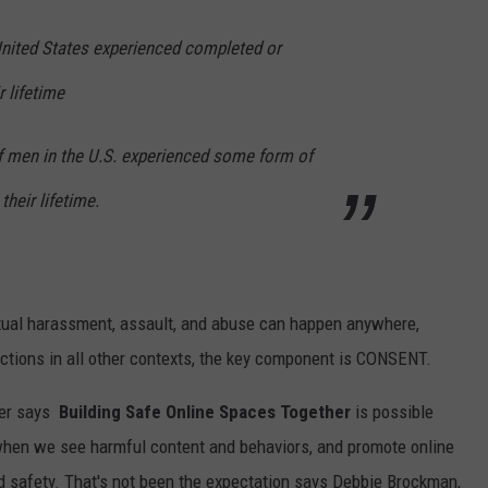
United States experienced completed or
r lifetime
of men in the U.S. experienced some form of
their lifetime.
exual harassment, assault, and abuse can happen anywhere,
actions in all other contexts, the key component is CONSENT.
er
says
Building Safe Online Spaces Together
is possible
when we see harmful content and behaviors, and promote online
nd safety. That's not been the expectation says Debbie Brockman,